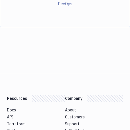
DevOps
Resources
Company
Docs
About
API
Customers
Terraform
Support