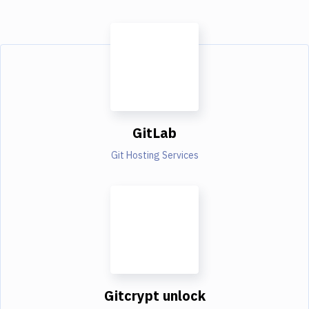
GitLab
Git Hosting Services
Gitcrypt unlock