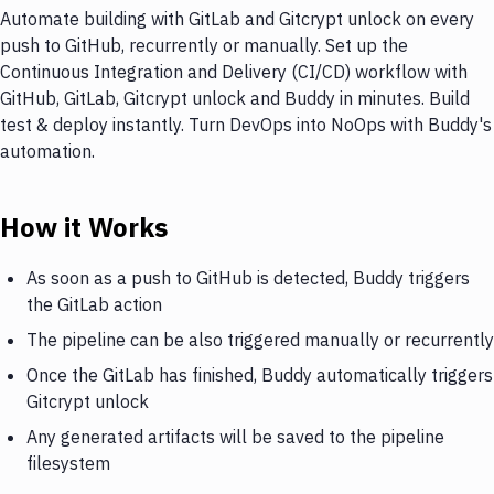
Automate building with GitLab and Gitcrypt unlock on every
push to GitHub, recurrently or manually. Set up the
Continuous Integration and Delivery (CI/CD) workflow with
GitHub, GitLab, Gitcrypt unlock and Buddy in minutes. Build
test & deploy instantly. Turn DevOps into NoOps with Buddy's
automation.
How it Works
As soon as a push to GitHub is detected, Buddy triggers
the GitLab action
The pipeline can be also triggered manually or recurrently
Once the GitLab has finished, Buddy automatically triggers
Gitcrypt unlock
Any generated artifacts will be saved to the pipeline
filesystem