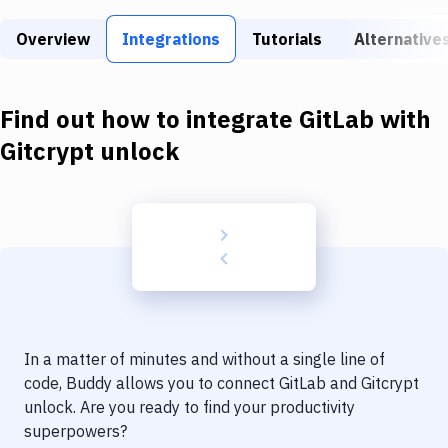
Build Tools & Task Runners
Overview
Integrations
Tutorials
Alternative
Services
Static Site Generators
Find out how to integrate
GitLab
with
Download
Gitcrypt unlock
Docker
Kubernetes
Android
Setup
DevOps
In a matter of minutes and without a single line of
Delivery to Version Control
code, Buddy allows you to connect
GitLab
and
Gitcrypt
unlock
. Are you ready to find your productivity
Code Quality & Review
superpowers?