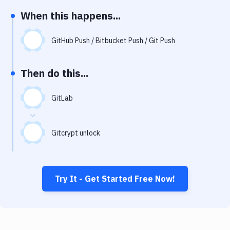
Notifications
When this happens...
Performance & App Monitoring
GitHub Push / Bitbucket Push / Git Push
Uptime Monitoring
Git Hosting Services
Then do this...
Virtual Machine
GitLab
Gitcrypt unlock
Try It - Get Started Free Now!