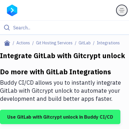
Filter By Category
Actions
Git Hosting Services
GitLab
Integrations
All
Integrate
GitLab
with
Gitcrypt unlock
Deploy to Server
Do more with
GitLab
Integrations
Deploy to IaaS/PaaS
Buddy CI/CD allows you to instantly integrate
Amazon Web Services
GitLab
with
Gitcrypt unlock
to automate your
development and build better apps faster.
DigitalOcean
Google Cloud Platform
Use
GitLab
with
Gitcrypt unlock
in Buddy CI/CD
Build Actions