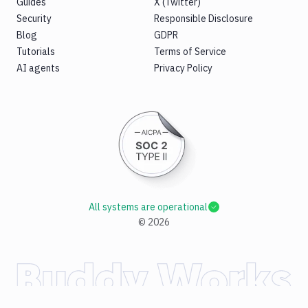
Guides
X (Twitter)
Security
Responsible Disclosure
Blog
GDPR
Tutorials
Terms of Service
AI agents
Privacy Policy
All systems are operational
©
2026