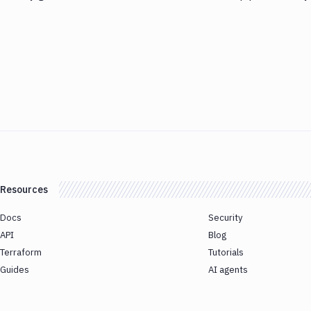
Resources
Docs
Security
API
Blog
Terraform
Tutorials
Guides
AI agents