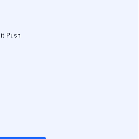
it Push