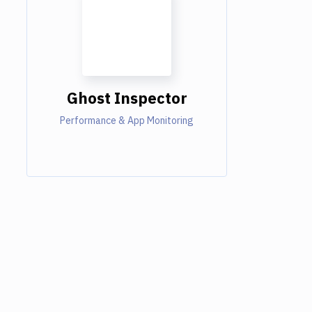
Ghost Inspector
Performance & App Monitoring