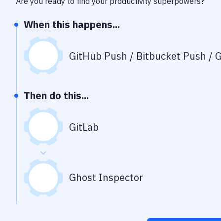
Are you ready to find your productivity superpowers?
When this happens...
GitHub Push / Bitbucket Push / G
Then do this...
GitLab
Ghost Inspector