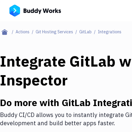
Actions
Git Hosting Services
GitLab
Integrations
Integrate
GitLab
w
Inspector
Do more with
GitLab
Integrat
Buddy CI/CD allows you to instantly integrate
Gi
development and build better apps faster.