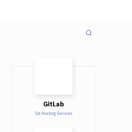
GitLab
Git Hosting Services