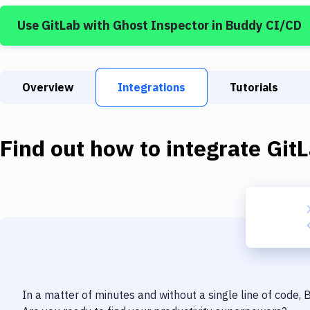
Use
GitLab
with
Ghost Inspector
in Buddy CI/CD
Overview
Integrations
Tutorials
Find out how to integrate
Git
In a matter of minutes and without a single line of code,