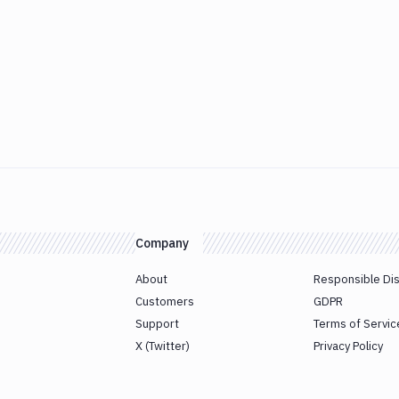
Company
About
Responsible Di
Customers
GDPR
Support
Terms of Servic
X (Twitter)
Privacy Policy