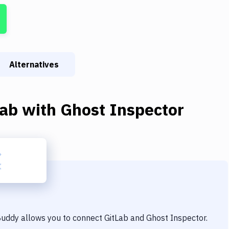
Alternatives
Lab
with
Ghost Inspector
 Buddy allows you to connect
GitLab
and
Ghost Inspector
.