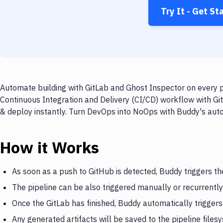
Try It - Get St
Automate building with GitLab and Ghost Inspector on every p
Continuous Integration and Delivery (CI/CD) workflow with Git
& deploy instantly. Turn DevOps into NoOps with Buddy's aut
How it Works
As soon as a push to GitHub is detected, Buddy triggers th
The pipeline can be also triggered manually or recurrently
Once the GitLab has finished, Buddy automatically trigger
Any generated artifacts will be saved to the pipeline files