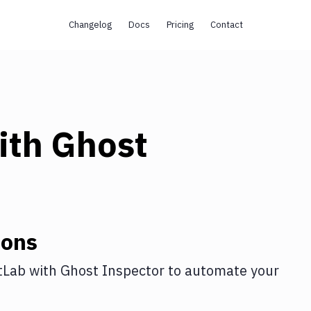
Changelog
Docs
Pricing
Contact
ith
Ghost
ions
tLab
with
Ghost Inspector
to automate your