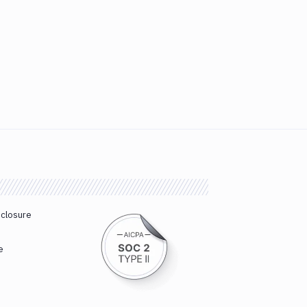
sclosure
e