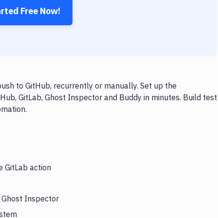
arted Free Now!
ush to GitHub, recurrently or manually. Set up the
Hub, GitLab, Ghost Inspector and Buddy in minutes. Build test
omation.
e GitLab action
s Ghost Inspector
ystem