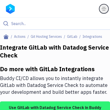
Filter By Category
Actions
Git Hosting Services
GitLab
Integrations
All
Integrate
GitLab
with
Datadog Service
Check
Deploy to Server
Deploy to IaaS/PaaS
Do more with
GitLab
Integrations
Amazon Web Services
Buddy CI/CD allows you to instantly integrate
DigitalOcean
GitLab
with
Datadog Service Check
to automate
your development and build better apps faster.
Google Cloud Platform
Build Actions
Use
GitLab
with
Datadog Service Check
in Buddy