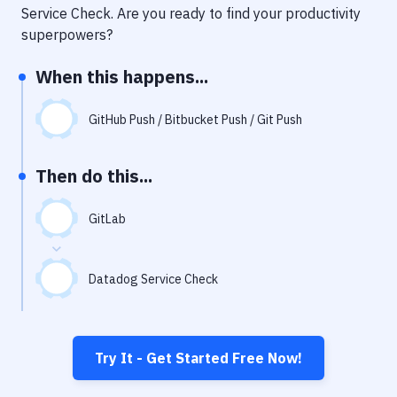
Notifications
Service Check
. Are you ready to find your productivity
superpowers?
Performance & App Monitoring
When this happens...
Uptime Monitoring
Git Hosting Services
GitHub Push / Bitbucket Push / Git Push
Virtual Machine
Then do this...
GitLab
Datadog Service Check
Try It - Get Started Free Now!