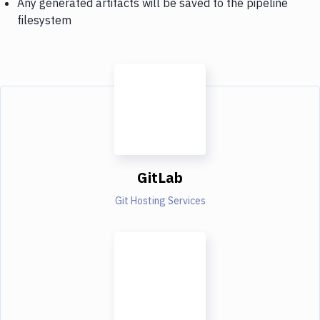
Any generated artifacts will be saved to the pipeline
filesystem
GitLab
Git Hosting Services