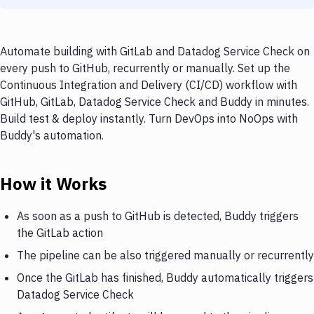
Automate building with GitLab and Datadog Service Check on
every push to GitHub, recurrently or manually. Set up the
Continuous Integration and Delivery (CI/CD) workflow with
GitHub, GitLab, Datadog Service Check and Buddy in minutes.
Build test & deploy instantly. Turn DevOps into NoOps with
Buddy's automation.
How it Works
As soon as a push to GitHub is detected, Buddy triggers
the GitLab action
The pipeline can be also triggered manually or recurrently
Once the GitLab has finished, Buddy automatically triggers
Datadog Service Check