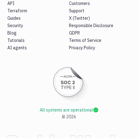
API
Customers
Terraform
Support
Guides
X (Twitter)
Security
Responsible Disclosure
Blog
GDPR
Tutorials
Terms of Service
AI agents
Privacy Policy
All systems are operational
©
2026