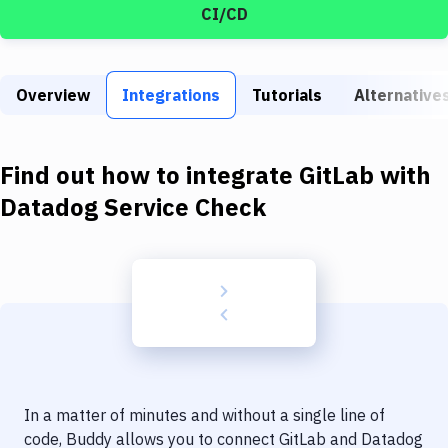
Build Tools & Task Runners
CI/CD
Services
Static Site Generators
Overview
Integrations
Tutorials
Alternative
Download
Find out how to integrate
GitLab
with
Docker
Datadog Service Check
Kubernetes
Android
Setup
DevOps
Delivery to Version Control
Code Quality & Review
In a matter of minutes and without a single line of
code, Buddy allows you to connect
GitLab
and
Datadog