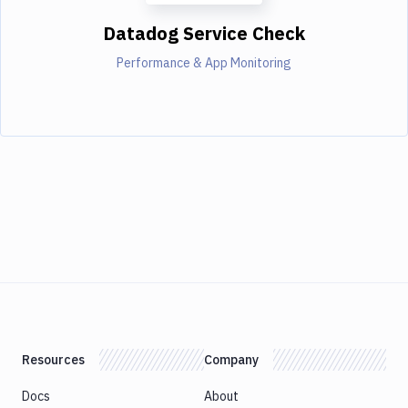
Datadog Service Check
Performance & App Monitoring
Resources
Company
Docs
About