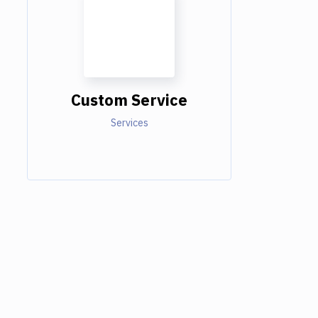
Custom Service
Services