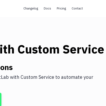
Changelog
Docs
Pricing
Contact
ith
Custom Service
ions
tLab
with
Custom Service
to automate your