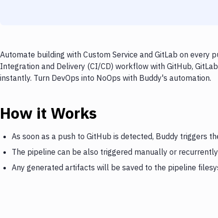
Automate building with Custom Service and GitLab on every pu
Integration and Delivery (CI/CD) workflow with GitHub, GitLab
instantly. Turn DevOps into NoOps with Buddy's automation.
How it Works
As soon as a push to GitHub is detected, Buddy triggers th
The pipeline can be also triggered manually or recurrently
Any generated artifacts will be saved to the pipeline files