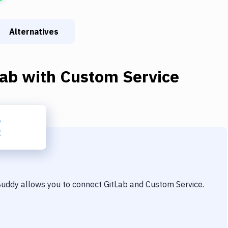
Alternatives
Lab
with
Custom Service
 Buddy allows you to connect
GitLab
and
Custom Service
.