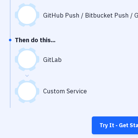
GitHub Push / Bitbucket Push / G
Then do this...
GitLab
Custom Service
Try It - Get St