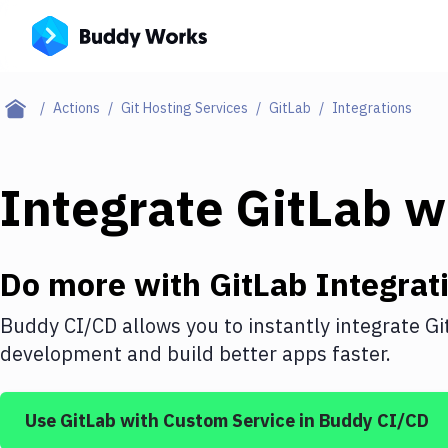
Actions
Git Hosting Services
GitLab
Integrations
Integrate
GitLab
w
Do more with
GitLab
Integrat
Buddy CI/CD allows you to instantly integrate
Gi
development and build better apps faster.
Use
GitLab
with
Custom Service
in Buddy CI/CD