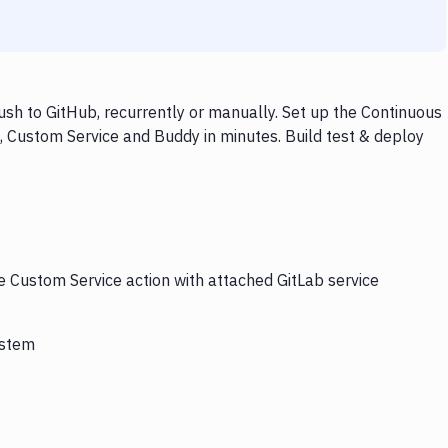
sh to GitHub, recurrently or manually. Set up the Continuous
, Custom Service and Buddy in minutes. Build test & deploy
e Custom Service action with attached GitLab service
ystem