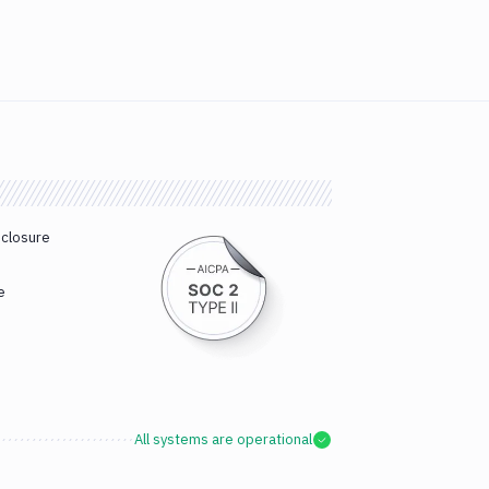
sclosure
e
All systems are operational