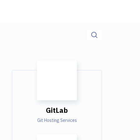
GitLab
Git Hosting Services