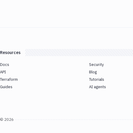
Resources
Docs
Security
API
Blog
Terraform
Tutorials
Guides
AI agents
©
2026