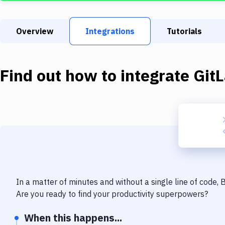
Overview
Integrations
Tutorials
Find out how to integrate
Git
In a matter of minutes and without a single line of code,
Are you ready to find your productivity superpowers?
When this happens...