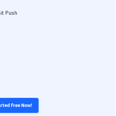
it Push
arted Free Now!