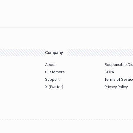
Company
About
Responsible Di
Customers
GDPR
Support
Terms of Servic
X (Twitter)
Privacy Policy