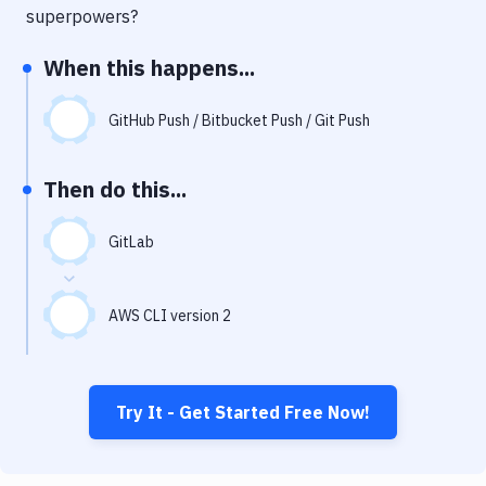
Notifications
superpowers?
Performance & App Monitoring
When this happens...
Uptime Monitoring
GitHub Push / Bitbucket Push / Git Push
Git Hosting Services
Virtual Machine
Then do this...
GitLab
AWS CLI version 2
Try It - Get Started Free Now!