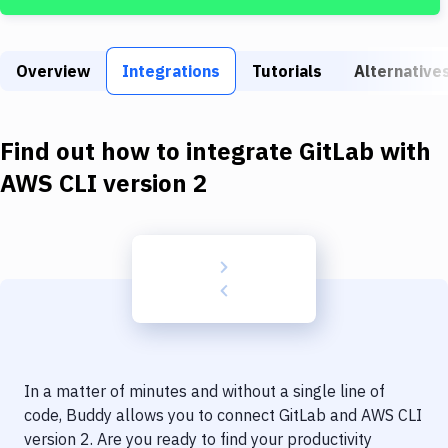
Build Tools & Task Runners
Services
Overview
Integrations
Tutorials
Alternative
Static Site Generators
Download
Find out how to integrate
GitLab
with
Docker
AWS CLI version 2
Kubernetes
Android
Setup
DevOps
Delivery to Version Control
In a matter of minutes and without a single line of
Code Quality & Review
code, Buddy allows you to connect
GitLab
and
AWS CLI
version 2
. Are you ready to find your productivity