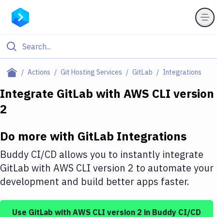
Filter By Category
Actions
Git Hosting Services
GitLab
Integrations
All
Integrate
GitLab
with
AWS CLI version
2
Deploy to Server
Deploy to IaaS/PaaS
Do more with
GitLab
Integrations
Amazon Web Services
Buddy CI/CD allows you to instantly integrate
DigitalOcean
GitLab
with
AWS CLI version 2
to automate your
development and build better apps faster.
Google Cloud Platform
Build Actions
Use
GitLab
with
AWS CLI version 2
in Buddy CI/CD