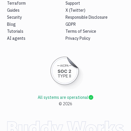
Terraform
Support
Guides
X (Twitter)
Security
Responsible Disclosure
Blog
GDPR
Tutorials
Terms of Service
AI agents
Privacy Policy
All systems are operational
©
2026