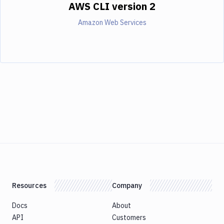
AWS CLI version 2
Amazon Web Services
Resources
Company
Docs
About
API
Customers