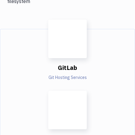
filesystem
GitLab
Git Hosting Services