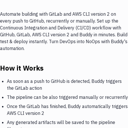
Automate building with GitLab and AWS CLI version 2 on
every push to GitHub, recurrently or manually. Set up the
Continuous Integration and Delivery (CI/CD) workflow with
GitHub, GitLab, AWS CLI version 2 and Buddy in minutes. Build
test & deploy instantly. Turn DevOps into NoOps with Buddy's
automation.
How it Works
As soon as a push to GitHub is detected, Buddy triggers
the GitLab action
The pipeline can be also triggered manually or recurrently
Once the GitLab has finished, Buddy automatically triggers
AWS CLI version 2
Any generated artifacts will be saved to the pipeline