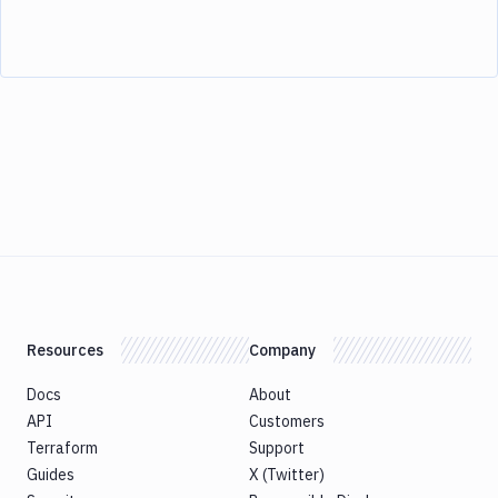
Resources
Company
Docs
About
API
Customers
Terraform
Support
Guides
X (Twitter)