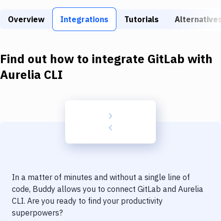
Build Tools & Task Runners
Overview
Integrations
Tutorials
Alternative
Services
Static Site Generators
Find out how to integrate
GitLab
with
Download
Aurelia CLI
Docker
Kubernetes
Android
Setup
DevOps
In a matter of minutes and without a single line of
Delivery to Version Control
code, Buddy allows you to connect
GitLab
and
Aurelia
CLI
. Are you ready to find your productivity
Code Quality & Review
superpowers?