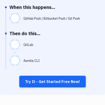
Notifications
When this happens...
Performance & App Monitoring
GitHub Push / Bitbucket Push / Git Push
Uptime Monitoring
Git Hosting Services
Then do this...
Virtual Machine
GitLab
Aurelia CLI
Try It - Get Started Free Now!