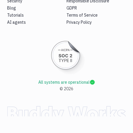
Security
Responsible Disclosure
Blog
GDPR
Tutorials
Terms of Service
AI agents
Privacy Policy
All systems are operational
©
2026