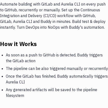
Automate building with GitLab and Aurelia CLI on every push
to GitHub, recurrently or manually. Set up the Continuous
Integration and Delivery (CI/CD) workflow with GitHub,
GitLab, Aurelia CLI and Buddy in minutes. Build test & deploy
instantly. Turn DevOps into NoOps with Buddy's automation.
How it Works
As soon as a push to GitHub is detected, Buddy triggers
the GitLab action
The pipeline can be also triggered manually or recurrently
Once the GitLab has finished, Buddy automatically triggers
Aurelia CLI
Any generated artifacts will be saved to the pipeline
filesystem