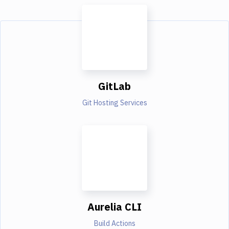
GitLab
Git Hosting Services
Aurelia CLI
Build Actions