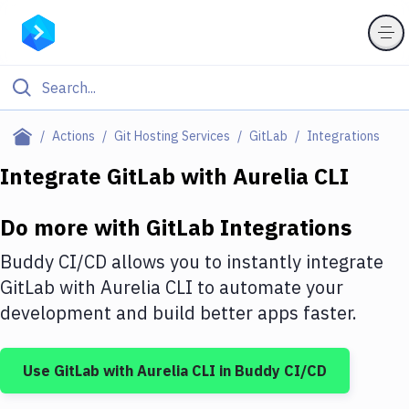
Filter By Category
Actions
Git Hosting Services
GitLab
Integrations
All
Integrate
GitLab
with
Aurelia CLI
Deploy to Server
Do more with
GitLab
Integrations
Deploy to IaaS/PaaS
Buddy CI/CD allows you to instantly integrate
Amazon Web Services
GitLab
with
Aurelia CLI
to automate your
development and build better apps faster.
DigitalOcean
Google Cloud Platform
Use
GitLab
with
Aurelia CLI
in Buddy CI/CD
Build Actions