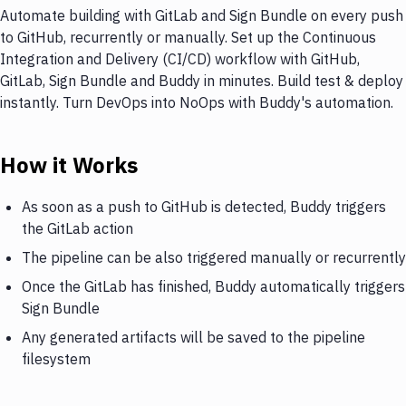
Automate building with GitLab and Sign Bundle on every push
to GitHub, recurrently or manually. Set up the Continuous
Integration and Delivery (CI/CD) workflow with GitHub,
GitLab, Sign Bundle and Buddy in minutes. Build test & deploy
instantly. Turn DevOps into NoOps with Buddy's automation.
How it Works
As soon as a push to GitHub is detected, Buddy triggers
the GitLab action
The pipeline can be also triggered manually or recurrently
Once the GitLab has finished, Buddy automatically triggers
Sign Bundle
Any generated artifacts will be saved to the pipeline
filesystem