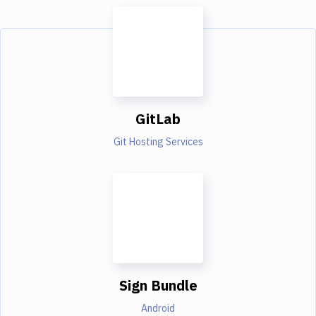
GitLab
Git Hosting Services
Sign Bundle
Android