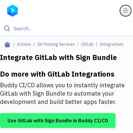
Filter By Category
Actions
Git Hosting Services
GitLab
Integrations
All
Integrate
GitLab
with
Sign Bundle
Deploy to Server
Do more with
GitLab
Integrations
Deploy to IaaS/PaaS
Buddy CI/CD allows you to instantly integrate
Amazon Web Services
GitLab
with
Sign Bundle
to automate your
development and build better apps faster.
DigitalOcean
Google Cloud Platform
Use
GitLab
with
Sign Bundle
in Buddy CI/CD
Build Actions