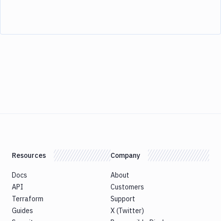
Resources
Company
Docs
About
API
Customers
Terraform
Support
Guides
X (Twitter)