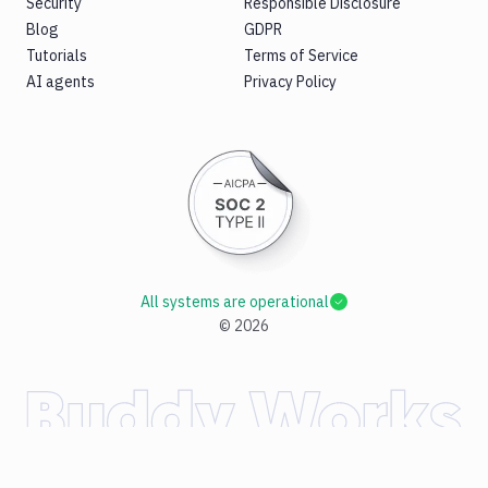
Security
Responsible Disclosure
Blog
GDPR
Tutorials
Terms of Service
AI agents
Privacy Policy
All systems are operational
©
2026