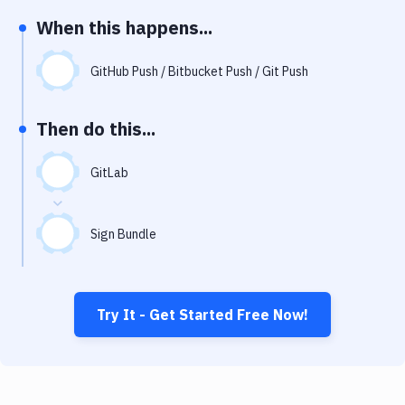
Notifications
When this happens...
Performance & App Monitoring
GitHub Push / Bitbucket Push / Git Push
Uptime Monitoring
Git Hosting Services
Then do this...
Virtual Machine
GitLab
Sign Bundle
Try It - Get Started Free Now!