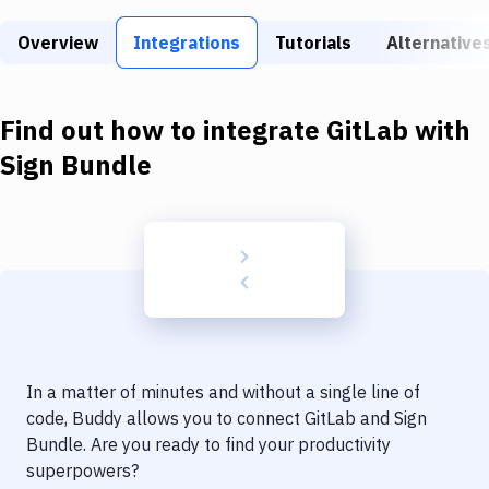
Build Tools & Task Runners
Overview
Integrations
Tutorials
Alternative
Services
Static Site Generators
Find out how to integrate
GitLab
with
Download
Sign Bundle
Docker
Kubernetes
Android
Setup
DevOps
In a matter of minutes and without a single line of
Delivery to Version Control
code, Buddy allows you to connect
GitLab
and
Sign
Bundle
. Are you ready to find your productivity
Code Quality & Review
superpowers?