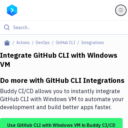
Filter By Category
Actions
DevOps
GitHub CLI
Integrations
All
Integrate
GitHub CLI
with
Windows
VM
Deploy to Server
Deploy to IaaS/PaaS
Do more with
GitHub CLI
Integrations
Amazon Web Services
Buddy CI/CD allows you to instantly integrate
DigitalOcean
GitHub CLI
with
Windows VM
to automate your
development and build better apps faster.
Google Cloud Platform
Build Actions
Use
GitHub CLI
with
Windows VM
in Buddy CI/CD