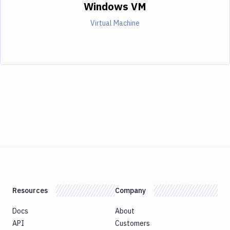
Windows VM
Virtual Machine
Resources
Company
Docs
About
API
Customers