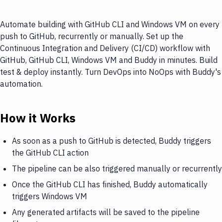
Automate building with GitHub CLI and Windows VM on every
push to GitHub, recurrently or manually. Set up the
Continuous Integration and Delivery (CI/CD) workflow with
GitHub, GitHub CLI, Windows VM and Buddy in minutes. Build
test & deploy instantly. Turn DevOps into NoOps with Buddy's
automation.
How it Works
As soon as a push to GitHub is detected, Buddy triggers
the GitHub CLI action
The pipeline can be also triggered manually or recurrently
Once the GitHub CLI has finished, Buddy automatically
triggers Windows VM
Any generated artifacts will be saved to the pipeline