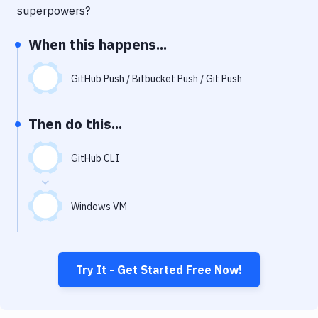
Notifications
superpowers?
Performance & App Monitoring
When this happens...
Uptime Monitoring
GitHub Push / Bitbucket Push / Git Push
Git Hosting Services
Virtual Machine
Then do this...
GitHub CLI
Windows VM
Try It - Get Started Free Now!