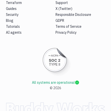
Terraform
Support
Guides
X (Twitter)
Security
Responsible Disclosure
Blog
GDPR
Tutorials
Terms of Service
AI agents
Privacy Policy
All systems are operational
©
2026