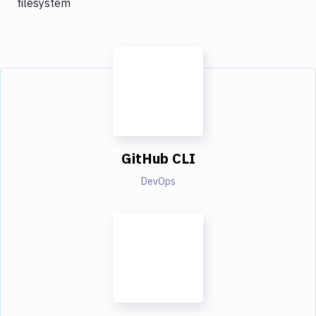
filesystem
GitHub CLI
DevOps