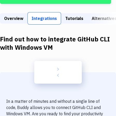
Build Tools & Task Runners
Services
Overview
Integrations
Tutorials
Alternative
Static Site Generators
Download
Find out how to integrate
GitHub CLI
Docker
with
Windows VM
Kubernetes
Android
Setup
DevOps
Delivery to Version Control
In a matter of minutes and without a single line of
Code Quality & Review
code, Buddy allows you to connect
GitHub CLI
and
Windows VM
. Are you ready to find your productivity