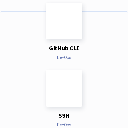
GitHub CLI
DevOps
SSH
DevOps