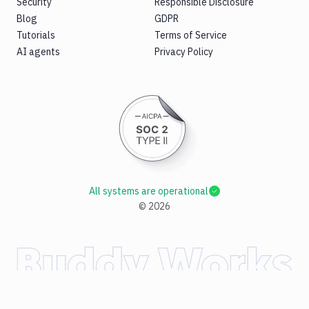
Security
Responsible Disclosure
Blog
GDPR
Tutorials
Terms of Service
AI agents
Privacy Policy
All systems are operational
©
2026