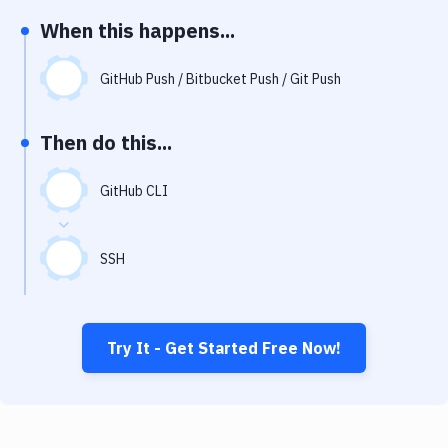
Notifications
When this happens...
Performance & App Monitoring
GitHub Push / Bitbucket Push / Git Push
Uptime Monitoring
Git Hosting Services
Then do this...
Virtual Machine
GitHub CLI
SSH
Try It - Get Started Free Now!