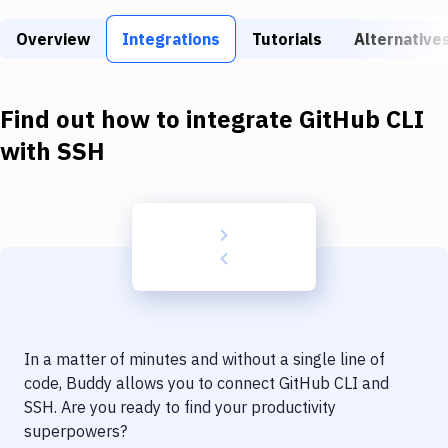
Build Tools & Task Runners
Overview
Integrations
Tutorials
Alternative
Services
Static Site Generators
Find out how to integrate
GitHub CLI
Download
with
SSH
Docker
Kubernetes
Android
Setup
DevOps
In a matter of minutes and without a single line of
Delivery to Version Control
code, Buddy allows you to connect
GitHub CLI
and
SSH
. Are you ready to find your productivity
Code Quality & Review
superpowers?