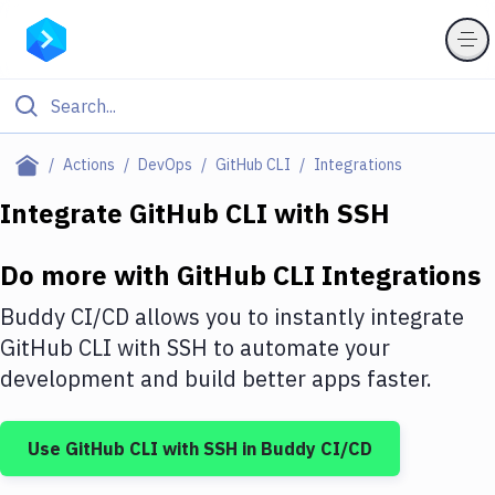
Filter By Category
Actions
DevOps
GitHub CLI
Integrations
All
Integrate
GitHub CLI
with
SSH
Deploy to Server
Do more with
GitHub CLI
Integrations
Deploy to IaaS/PaaS
Buddy CI/CD allows you to instantly integrate
Amazon Web Services
GitHub CLI
with
SSH
to automate your
development and build better apps faster.
DigitalOcean
Google Cloud Platform
Use
GitHub CLI
with
SSH
in Buddy CI/CD
Build Actions