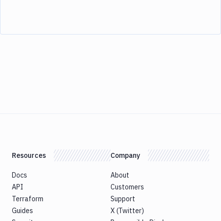
Resources
Company
Docs
About
API
Customers
Terraform
Support
Guides
X (Twitter)