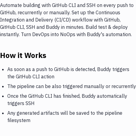
Automate building with GitHub CLI and SSH on every push to
GitHub, recurrently or manually. Set up the Continuous
Integration and Delivery (CI/CD) workflow with GitHub,
GitHub CLI, SSH and Buddy in minutes. Build test & deploy
instantly. Turn DevOps into NoOps with Buddy's automation.
How it Works
As soon as a push to GitHub is detected, Buddy triggers
the GitHub CLI action
The pipeline can be also triggered manually or recurrently
Once the GitHub CLI has finished, Buddy automatically
triggers SSH
Any generated artifacts will be saved to the pipeline
filesystem