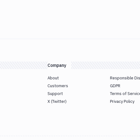
Company
About
Responsible Di
Customers
GDPR
Support
Terms of Servic
X (Twitter)
Privacy Policy