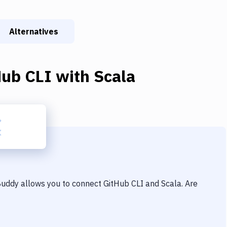
Alternatives
Hub CLI
with
Scala
 Buddy allows you to connect
GitHub CLI
and
Scala
. Are