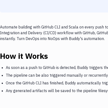
Automate building with GitHub CLI and Scala on every push to
Integration and Delivery (CI/CD) workflow with GitHub, GitHub
instantly. Turn DevOps into NoOps with Buddy's automation.
How it Works
As soon as a push to GitHub is detected, Buddy triggers th
The pipeline can be also triggered manually or recurrently
Once the GitHub CLI has finished, Buddy automatically tri
Any generated artifacts will be saved to the pipeline files