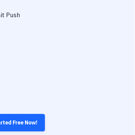
it Push
arted Free Now!