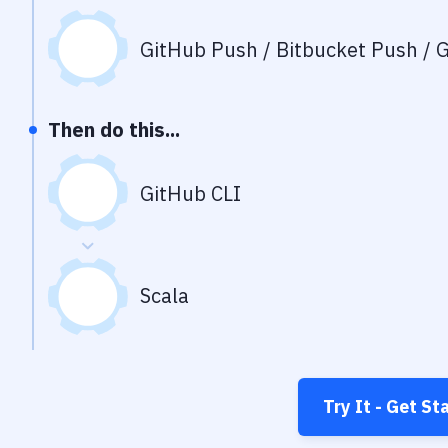
GitHub Push / Bitbucket Push / G
Then do this...
GitHub CLI
Scala
Try It - Get St