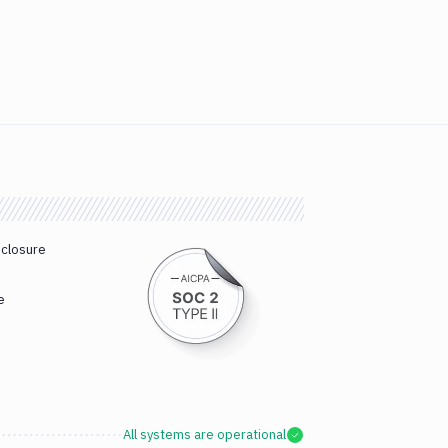
sclosure
e
All systems are operational