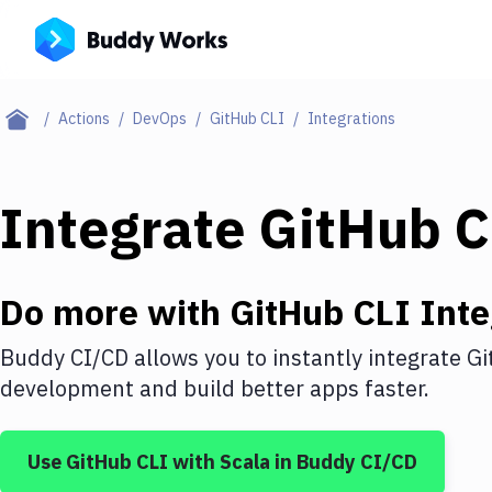
Actions
DevOps
GitHub CLI
Integrations
Integrate
GitHub C
Do more with
GitHub CLI
Inte
Buddy CI/CD allows you to instantly integrate
Gi
development and build better apps faster.
Use
GitHub CLI
with
Scala
in Buddy CI/CD