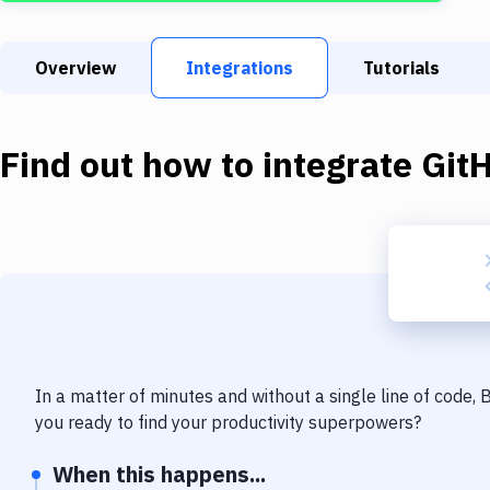
Overview
Integrations
Tutorials
Find out how to integrate
Git
In a matter of minutes and without a single line of code,
you ready to find your productivity superpowers?
When this happens...