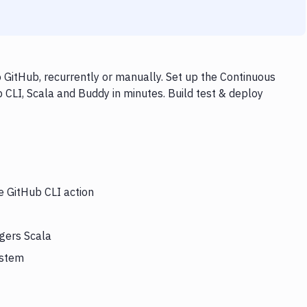
 GitHub, recurrently or manually. Set up the Continuous
 CLI, Scala and Buddy in minutes. Build test & deploy
e GitHub CLI action
ggers Scala
ystem