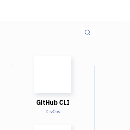
GitHub CLI
DevOps