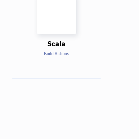
Scala
Build Actions