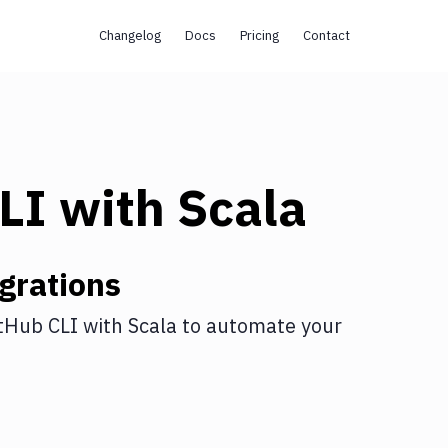
Changelog
Docs
Pricing
Contact
LI
with
Scala
grations
tHub CLI
with
Scala
to automate your