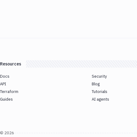
Resources
Docs
Security
API
Blog
Terraform
Tutorials
Guides
AI agents
©
2026