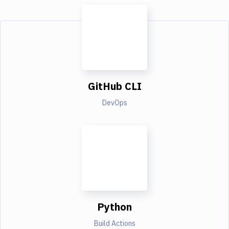
GitHub CLI
DevOps
Python
Build Actions