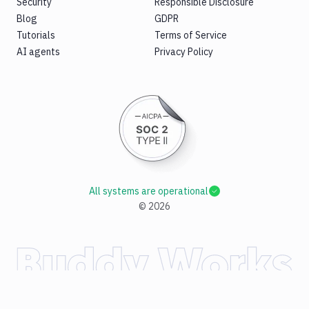
Security
Responsible Disclosure
Blog
GDPR
Tutorials
Terms of Service
AI agents
Privacy Policy
All systems are operational
©
2026