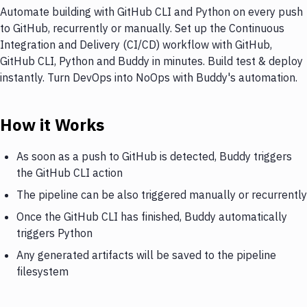
Automate building with GitHub CLI and Python on every push
to GitHub, recurrently or manually. Set up the Continuous
Integration and Delivery (CI/CD) workflow with GitHub,
GitHub CLI, Python and Buddy in minutes. Build test & deploy
instantly. Turn DevOps into NoOps with Buddy's automation.
How it Works
As soon as a push to GitHub is detected, Buddy triggers
the GitHub CLI action
The pipeline can be also triggered manually or recurrently
Once the GitHub CLI has finished, Buddy automatically
triggers Python
Any generated artifacts will be saved to the pipeline
filesystem