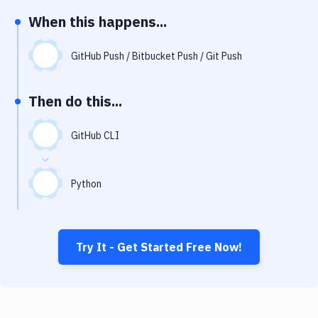
Notifications
When this happens...
Performance & App Monitoring
GitHub Push / Bitbucket Push / Git Push
Uptime Monitoring
Git Hosting Services
Then do this...
Virtual Machine
GitHub CLI
Python
Try It - Get Started Free Now!