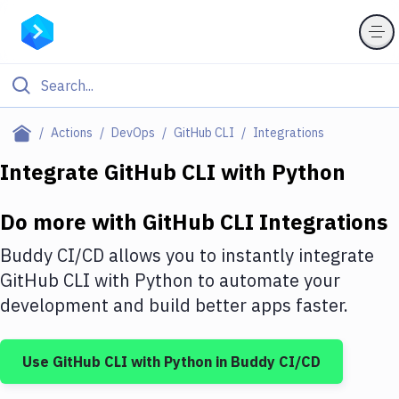
Filter By Category
Actions
DevOps
GitHub CLI
Integrations
All
Integrate
GitHub CLI
with
Python
Deploy to Server
Do more with
GitHub CLI
Integrations
Deploy to IaaS/PaaS
Buddy CI/CD allows you to instantly integrate
Amazon Web Services
GitHub CLI
with
Python
to automate your
development and build better apps faster.
DigitalOcean
Google Cloud Platform
Use
GitHub CLI
with
Python
in Buddy CI/CD
Build Actions