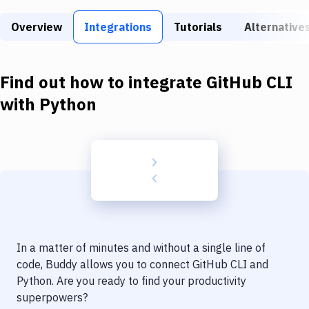
Build Tools & Task Runners
Overview
Integrations
Tutorials
Alternative
Services
Static Site Generators
Find out how to integrate
GitHub CLI
Download
with
Python
Docker
Kubernetes
Android
Setup
DevOps
In a matter of minutes and without a single line of
Delivery to Version Control
code, Buddy allows you to connect
GitHub CLI
and
Python
. Are you ready to find your productivity
Code Quality & Review
superpowers?