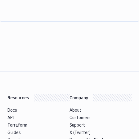
Resources
Company
Docs
About
API
Customers
Terraform
Support
Guides
X (Twitter)