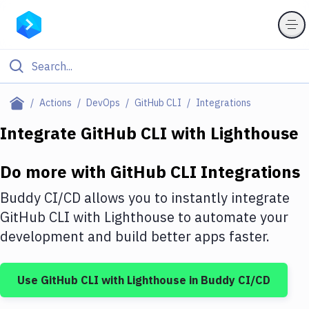
Filter By Category
Actions
DevOps
GitHub CLI
Integrations
All
Integrate
GitHub CLI
with
Lighthouse
Deploy to Server
Do more with
GitHub CLI
Integrations
Deploy to IaaS/PaaS
Buddy CI/CD allows you to instantly integrate
Amazon Web Services
GitHub CLI
with
Lighthouse
to automate your
development and build better apps faster.
DigitalOcean
Google Cloud Platform
Use
GitHub CLI
with
Lighthouse
in Buddy CI/CD
Build Actions