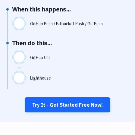
Notifications
When this happens...
Performance & App Monitoring
GitHub Push / Bitbucket Push / Git Push
Uptime Monitoring
Git Hosting Services
Then do this...
Virtual Machine
GitHub CLI
Lighthouse
Try It - Get Started Free Now!