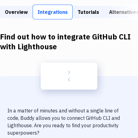
Build Tools & Task Runners
Overview
Integrations
Tutorials
Alternative
Services
Static Site Generators
Find out how to integrate
GitHub CLI
Download
with
Lighthouse
Docker
Kubernetes
Android
Setup
DevOps
In a matter of minutes and without a single line of
Delivery to Version Control
code, Buddy allows you to connect
GitHub CLI
and
Lighthouse
. Are you ready to find your productivity
Code Quality & Review
superpowers?