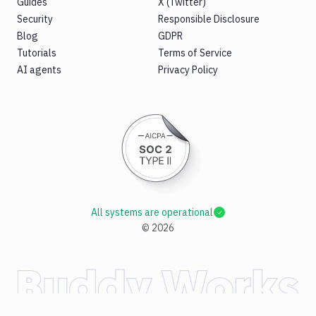
Guides
X (Twitter)
Security
Responsible Disclosure
Blog
GDPR
Tutorials
Terms of Service
AI agents
Privacy Policy
All systems are operational
©
2026