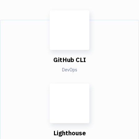
GitHub CLI
DevOps
Lighthouse