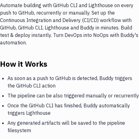
Automate building with GitHub CLI and Lighthouse on every
push to GitHub, recurrently or manually. Set up the
Continuous Integration and Delivery (CI/CD) workflow with
GitHub, GitHub CLI, Lighthouse and Buddy in minutes. Build
test & deploy instantly. Turn DevOps into NoOps with Buddy's
automation.
How it Works
As soon as a push to GitHub is detected, Buddy triggers
the GitHub CLI action
The pipeline can be also triggered manually or recurrently
Once the GitHub CLI has finished, Buddy automatically
triggers Lighthouse
Any generated artifacts will be saved to the pipeline
filesystem