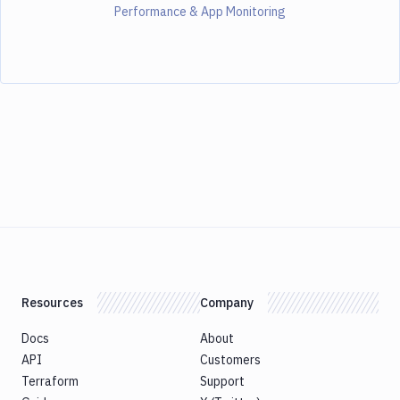
Performance & App Monitoring
Resources
Company
Docs
About
API
Customers
Terraform
Support