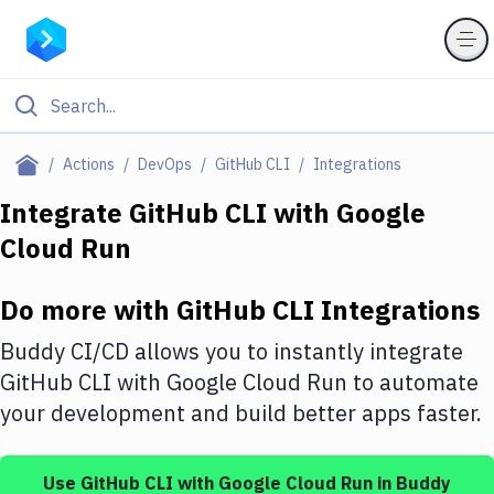
Filter By Category
Actions
DevOps
GitHub CLI
Integrations
All
Integrate
GitHub CLI
with
Google
Cloud Run
Deploy to Server
Deploy to IaaS/PaaS
Do more with
GitHub CLI
Integrations
Amazon Web Services
Buddy CI/CD allows you to instantly integrate
DigitalOcean
GitHub CLI
with
Google Cloud Run
to automate
your development and build better apps faster.
Google Cloud Platform
Build Actions
Use
GitHub CLI
with
Google Cloud Run
in Buddy