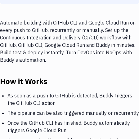
Automate building with GitHub CLI and Google Cloud Run on
every push to GitHub, recurrently or manually. Set up the
Continuous Integration and Delivery (CI/CD) workflow with
GitHub, GitHub CLI, Google Cloud Run and Buddy in minutes.
Build test & deploy instantly. Turn DevOps into NoOps with
Buddy's automation.
How it Works
As soon as a push to GitHub is detected, Buddy triggers
the GitHub CLI action
The pipeline can be also triggered manually or recurrently
Once the GitHub CLI has finished, Buddy automatically
triggers Google Cloud Run