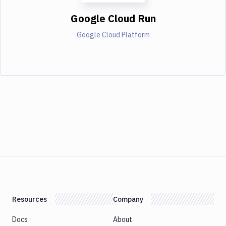
Google Cloud Run
Google Cloud Platform
Resources
Company
Docs
About