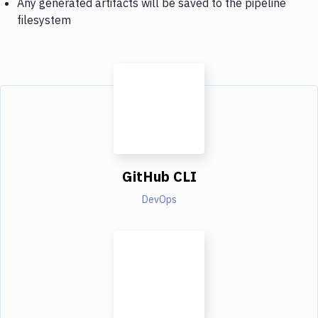
Any generated artifacts will be saved to the pipeline
filesystem
GitHub CLI
DevOps