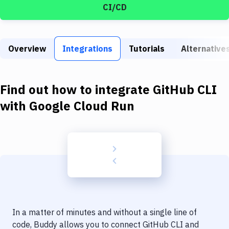
Build Tools & Task Runners
CI/CD
Services
Static Site Generators
Overview
Integrations
Tutorials
Alternative
Download
Find out how to integrate
GitHub CLI
Docker
with
Google Cloud Run
Kubernetes
Android
Setup
DevOps
Delivery to Version Control
Code Quality & Review
In a matter of minutes and without a single line of
code, Buddy allows you to connect
GitHub CLI
and