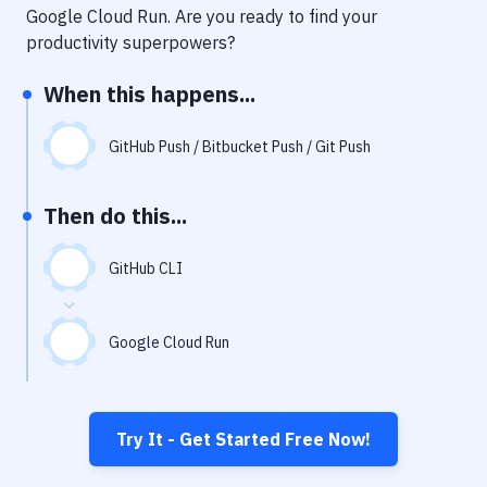
Notifications
Google Cloud Run
. Are you ready to find your
productivity superpowers?
Performance & App Monitoring
When this happens...
Uptime Monitoring
Git Hosting Services
GitHub Push / Bitbucket Push / Git Push
Virtual Machine
Then do this...
GitHub CLI
Google Cloud Run
Try It - Get Started Free Now!