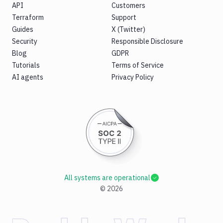
API
Customers
Terraform
Support
Guides
X (Twitter)
Security
Responsible Disclosure
Blog
GDPR
Tutorials
Terms of Service
AI agents
Privacy Policy
All systems are operational
©
2026