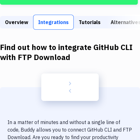
Build Tools & Task Runners
Services
Overview
Integrations
Tutorials
Alternative
Static Site Generators
Download
Find out how to integrate
GitHub CLI
Docker
with
FTP Download
Kubernetes
Android
Setup
DevOps
Delivery to Version Control
In a matter of minutes and without a single line of
Code Quality & Review
code, Buddy allows you to connect
GitHub CLI
and
FTP
Download
. Are you ready to find your productivity