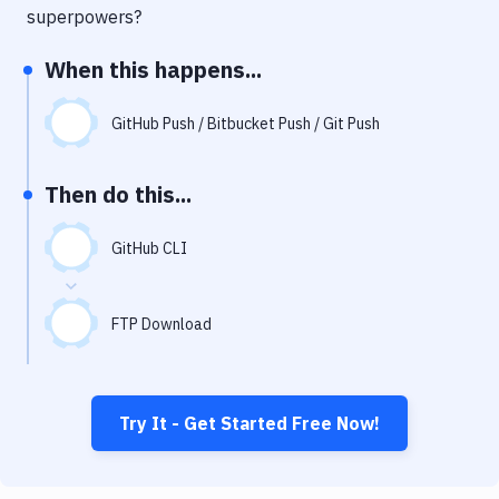
Notifications
superpowers?
Performance & App Monitoring
When this happens...
Uptime Monitoring
GitHub Push / Bitbucket Push / Git Push
Git Hosting Services
Virtual Machine
Then do this...
GitHub CLI
FTP Download
Try It - Get Started Free Now!