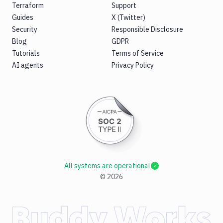
Terraform
Support
Guides
X (Twitter)
Security
Responsible Disclosure
Blog
GDPR
Tutorials
Terms of Service
AI agents
Privacy Policy
All systems are operational
©
2026