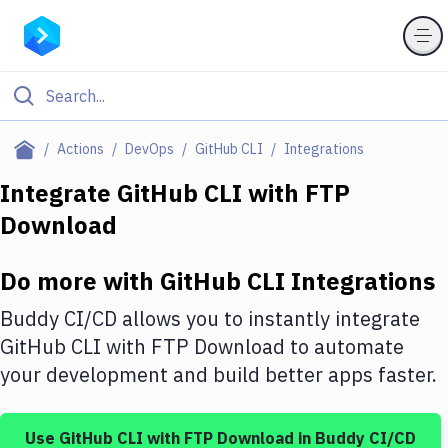
Filter By Category
Actions
DevOps
GitHub CLI
Integrations
All
Integrate
GitHub CLI
with
FTP
Download
Deploy to Server
Deploy to IaaS/PaaS
Do more with
GitHub CLI
Integrations
Amazon Web Services
Buddy CI/CD allows you to instantly integrate
DigitalOcean
GitHub CLI
with
FTP Download
to automate
your development and build better apps faster.
Google Cloud Platform
Build Actions
Use
GitHub CLI
with
FTP Download
in Buddy CI/CD