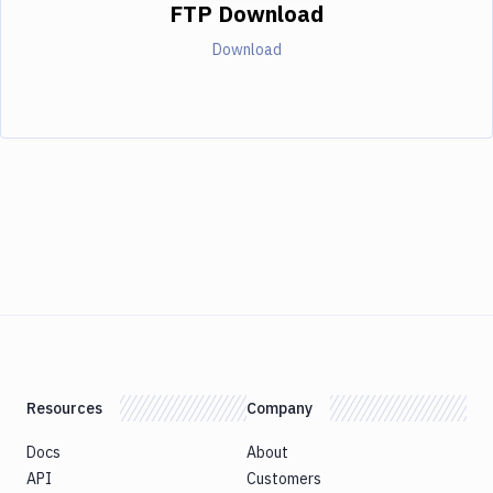
FTP Download
Download
Resources
Company
Docs
About
API
Customers