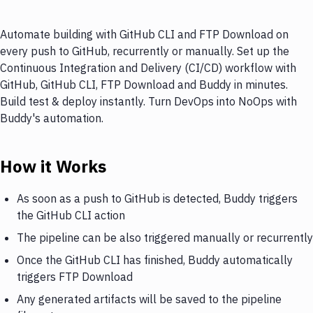
Automate building with GitHub CLI and FTP Download on
every push to GitHub, recurrently or manually. Set up the
Continuous Integration and Delivery (CI/CD) workflow with
GitHub, GitHub CLI, FTP Download and Buddy in minutes.
Build test & deploy instantly. Turn DevOps into NoOps with
Buddy's automation.
How it Works
As soon as a push to GitHub is detected, Buddy triggers
the GitHub CLI action
The pipeline can be also triggered manually or recurrently
Once the GitHub CLI has finished, Buddy automatically
triggers FTP Download
Any generated artifacts will be saved to the pipeline