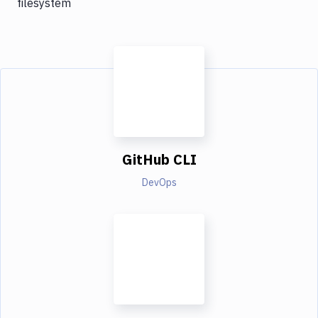
filesystem
GitHub CLI
DevOps