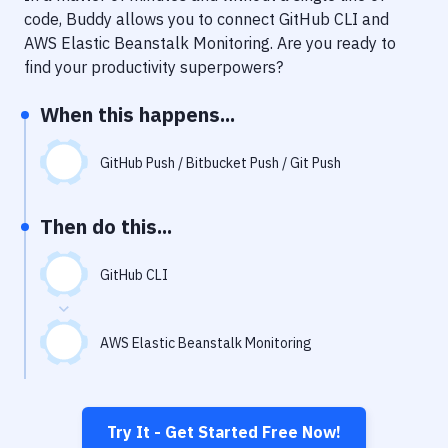
Notifications
code, Buddy allows you to connect
GitHub CLI
and
AWS Elastic Beanstalk Monitoring
. Are you ready to
Performance & App Monitoring
find your productivity superpowers?
Uptime Monitoring
When this happens...
Git Hosting Services
Virtual Machine
GitHub Push / Bitbucket Push / Git Push
Then do this...
GitHub CLI
AWS Elastic Beanstalk Monitoring
Try It - Get Started Free Now!