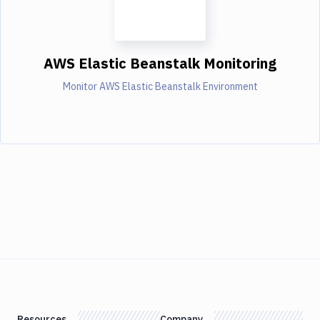
AWS Elastic Beanstalk Monitoring
Monitor AWS Elastic Beanstalk Environment
Resources
Company