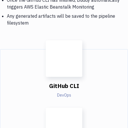
triggers AWS Elastic Beanstalk Monitoring
Any generated artifacts will be saved to the pipeline
filesystem
GitHub CLI
DevOps