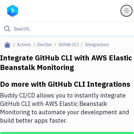
Filter By Category
Actions
DevOps
GitHub CLI
Integrations
All
Integrate
GitHub CLI
with
AWS Elastic
Beanstalk Monitoring
Deploy to Server
Deploy to IaaS/PaaS
Do more with
GitHub CLI
Integrations
Amazon Web Services
Buddy CI/CD allows you to instantly integrate
DigitalOcean
GitHub CLI
with
AWS Elastic Beanstalk
Monitoring
to automate your development and
Google Cloud Platform
build better apps faster.
Build Actions