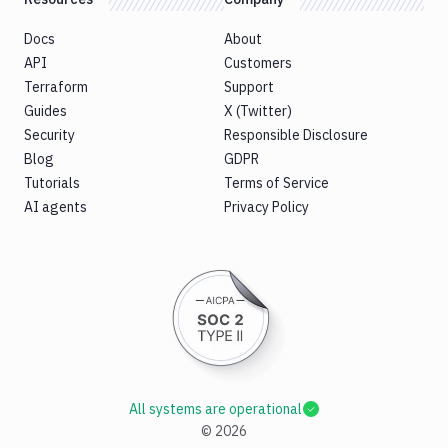
Docs
About
API
Customers
Terraform
Support
Guides
X (Twitter)
Security
Responsible Disclosure
Blog
GDPR
Tutorials
Terms of Service
AI agents
Privacy Policy
All systems are operational
©
2026