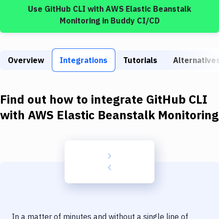
Build Tools & Task Runners
Use
GitHub CLI
with
AWS Elastic Beanstalk
Monitoring
in Buddy CI/CD
Services
Static Site Generators
Overview
Integrations
Tutorials
Alternative
Download
Docker
Find out how to integrate
GitHub CLI
Kubernetes
with
AWS Elastic Beanstalk Monitoring
Android
Setup
DevOps
Delivery to Version Control
Code Quality & Review
In a matter of minutes and without a single line of