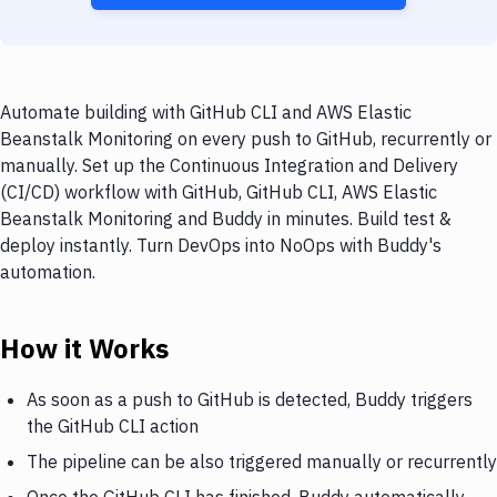
Automate building with GitHub CLI and AWS Elastic
Beanstalk Monitoring on every push to GitHub, recurrently or
manually. Set up the Continuous Integration and Delivery
(CI/CD) workflow with GitHub, GitHub CLI, AWS Elastic
Beanstalk Monitoring and Buddy in minutes. Build test &
deploy instantly. Turn DevOps into NoOps with Buddy's
automation.
How it Works
As soon as a push to GitHub is detected, Buddy triggers
the GitHub CLI action
The pipeline can be also triggered manually or recurrently
Once the GitHub CLI has finished, Buddy automatically