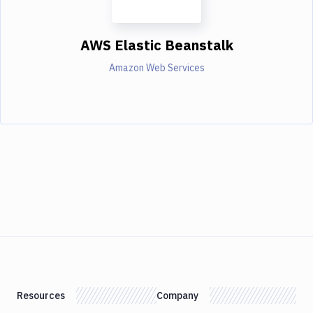
AWS Elastic Beanstalk
Amazon Web Services
Resources
Company