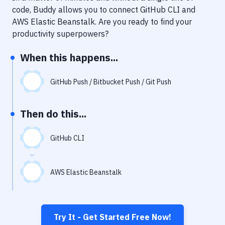
Notifications
code, Buddy allows you to connect
GitHub CLI
and
AWS Elastic Beanstalk
. Are you ready to find your
Performance & App Monitoring
productivity superpowers?
Uptime Monitoring
When this happens...
Git Hosting Services
Virtual Machine
GitHub Push / Bitbucket Push / Git Push
Then do this...
GitHub CLI
AWS Elastic Beanstalk
Try It - Get Started Free Now!