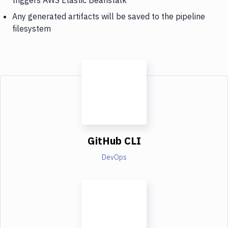
Any generated artifacts will be saved to the pipeline
filesystem
GitHub CLI
DevOps