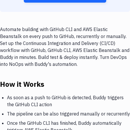
Automate building with GitHub CLI and AWS Elastic
Beanstalk on every push to GitHub, recurrently or manually.
Set up the Continuous Integration and Delivery (CI/CD)
workflow with GitHub, GitHub CLI, AWS Elastic Beanstalk and
Buddy in minutes. Build test & deploy instantly. Turn DevOps
into NoOps with Buddy's automation.
How it Works
As soon as a push to GitHub is detected, Buddy triggers
the GitHub CLI action
The pipeline can be also triggered manually or recurrently
Once the GitHub CLI has finished, Buddy automatically
triggers AWS Elastic Beanstalk