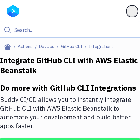
Filter By Category
Actions
DevOps
GitHub CLI
Integrations
All
Integrate
GitHub CLI
with
AWS Elastic
Beanstalk
Deploy to Server
Deploy to IaaS/PaaS
Do more with
GitHub CLI
Integrations
Amazon Web Services
Buddy CI/CD allows you to instantly integrate
DigitalOcean
GitHub CLI
with
AWS Elastic Beanstalk
to
automate your development and build better
Google Cloud Platform
apps faster.
Build Actions