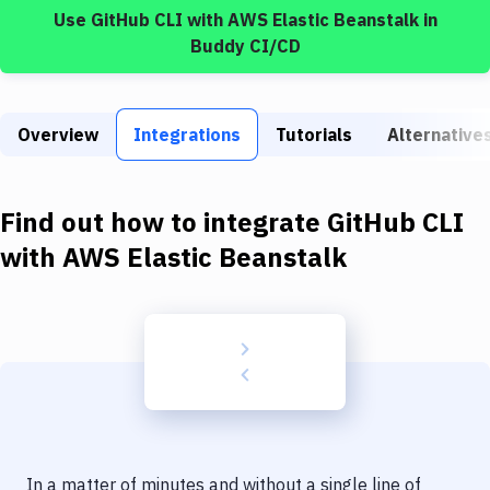
Build Tools & Task Runners
Use
GitHub CLI
with
AWS Elastic Beanstalk
in
Buddy CI/CD
Services
Static Site Generators
Overview
Integrations
Tutorials
Alternative
Download
Docker
Find out how to integrate
GitHub CLI
Kubernetes
with
AWS Elastic Beanstalk
Android
Setup
DevOps
Delivery to Version Control
Code Quality & Review
In a matter of minutes and without a single line of