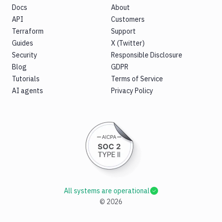
Docs
About
API
Customers
Terraform
Support
Guides
X (Twitter)
Security
Responsible Disclosure
Blog
GDPR
Tutorials
Terms of Service
AI agents
Privacy Policy
All systems are operational
©
2026