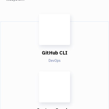
GitHub CLI
DevOps