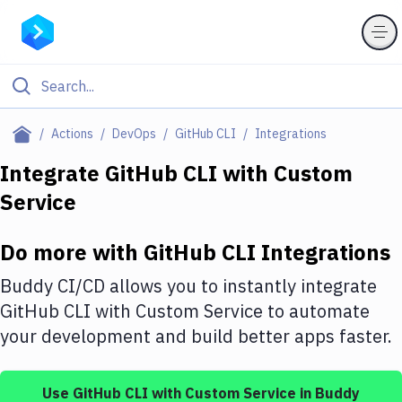
Filter By Category
Actions
DevOps
GitHub CLI
Integrations
All
Integrate
GitHub CLI
with
Custom
Service
Deploy to Server
Deploy to IaaS/PaaS
Do more with
GitHub CLI
Integrations
Amazon Web Services
Buddy CI/CD allows you to instantly integrate
DigitalOcean
GitHub CLI
with
Custom Service
to automate
your development and build better apps faster.
Google Cloud Platform
Build Actions
Use
GitHub CLI
with
Custom Service
in Buddy