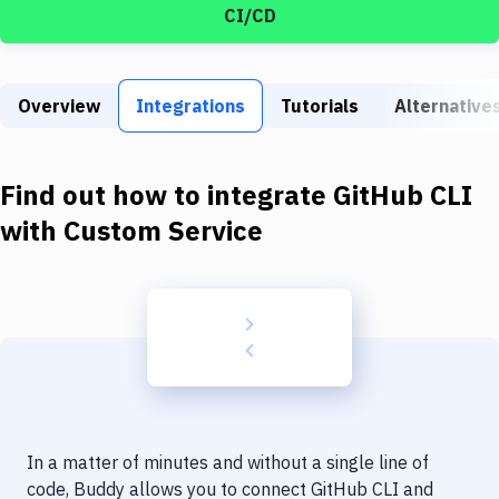
Build Tools & Task Runners
CI/CD
Services
Static Site Generators
Overview
Integrations
Tutorials
Alternative
Download
Find out how to integrate
GitHub CLI
Docker
with
Custom Service
Kubernetes
Android
Setup
DevOps
Delivery to Version Control
Code Quality & Review
In a matter of minutes and without a single line of
code, Buddy allows you to connect
GitHub CLI
and