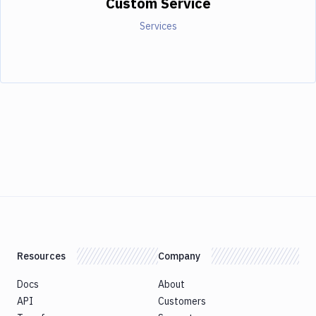
Custom Service
Services
Resources
Company
Docs
About
API
Customers