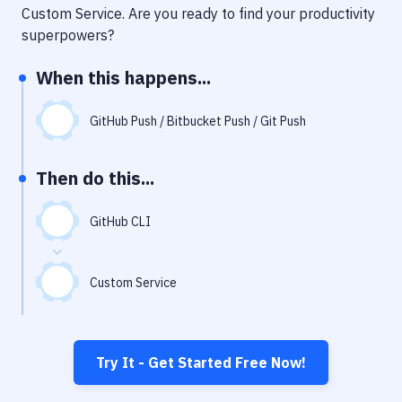
Notifications
Custom Service
. Are you ready to find your productivity
superpowers?
Performance & App Monitoring
When this happens...
Uptime Monitoring
Git Hosting Services
GitHub Push / Bitbucket Push / Git Push
Virtual Machine
Then do this...
GitHub CLI
Custom Service
Try It - Get Started Free Now!