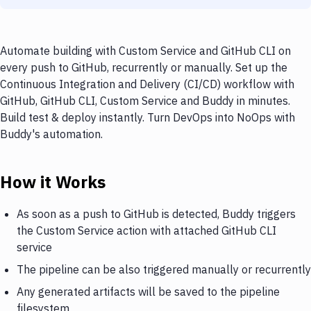
Automate building with Custom Service and GitHub CLI on
every push to GitHub, recurrently or manually. Set up the
Continuous Integration and Delivery (CI/CD) workflow with
GitHub, GitHub CLI, Custom Service and Buddy in minutes.
Build test & deploy instantly. Turn DevOps into NoOps with
Buddy's automation.
How it Works
As soon as a push to GitHub is detected, Buddy triggers
the Custom Service action with attached GitHub CLI
service
The pipeline can be also triggered manually or recurrently
Any generated artifacts will be saved to the pipeline
filesystem