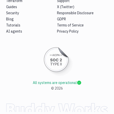
Terraform
Support
Guides
X (Twitter)
Security
Responsible Disclosure
Blog
GDPR
Tutorials
Terms of Service
AI agents
Privacy Policy
All systems are operational
©
2026