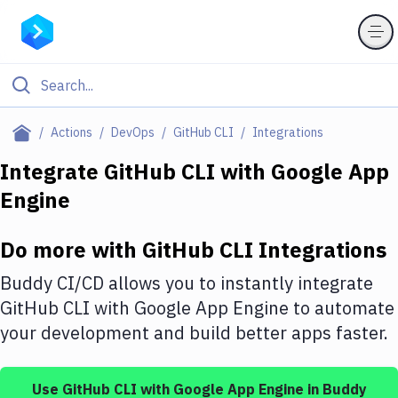
Filter By Category
Actions
DevOps
GitHub CLI
Integrations
All
Integrate
GitHub CLI
with
Google App
Engine
Deploy to Server
Deploy to IaaS/PaaS
Do more with
GitHub CLI
Integrations
Amazon Web Services
Buddy CI/CD allows you to instantly integrate
DigitalOcean
GitHub CLI
with
Google App Engine
to automate
your development and build better apps faster.
Google Cloud Platform
Build Actions
Use
GitHub CLI
with
Google App Engine
in Buddy