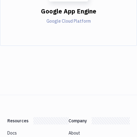
Google App Engine
Google Cloud Platform
Resources
Company
Docs
About