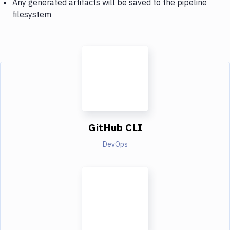
Any generated artifacts will be saved to the pipeline
filesystem
GitHub CLI
DevOps