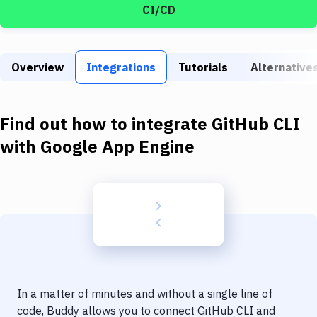
Build Tools & Task Runners
CI/CD
Services
Static Site Generators
Overview
Integrations
Tutorials
Alternative
Download
Find out how to integrate
GitHub CLI
Docker
with
Google App Engine
Kubernetes
Android
Setup
DevOps
Delivery to Version Control
Code Quality & Review
In a matter of minutes and without a single line of
code, Buddy allows you to connect
GitHub CLI
and