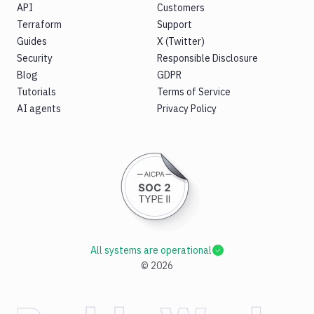
API
Customers
Terraform
Support
Guides
X (Twitter)
Security
Responsible Disclosure
Blog
GDPR
Tutorials
Terms of Service
AI agents
Privacy Policy
All systems are operational
©
2026