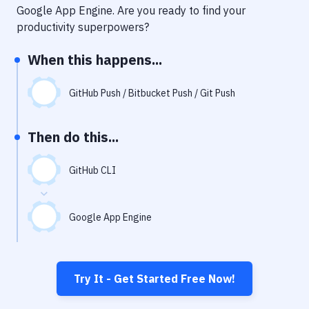
Notifications
Google App Engine
. Are you ready to find your
productivity superpowers?
Performance & App Monitoring
When this happens...
Uptime Monitoring
Git Hosting Services
GitHub Push / Bitbucket Push / Git Push
Virtual Machine
Then do this...
GitHub CLI
Google App Engine
Try It - Get Started Free Now!