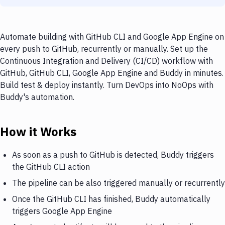
Automate building with GitHub CLI and Google App Engine on
every push to GitHub, recurrently or manually. Set up the
Continuous Integration and Delivery (CI/CD) workflow with
GitHub, GitHub CLI, Google App Engine and Buddy in minutes.
Build test & deploy instantly. Turn DevOps into NoOps with
Buddy's automation.
How it Works
As soon as a push to GitHub is detected, Buddy triggers
the GitHub CLI action
The pipeline can be also triggered manually or recurrently
Once the GitHub CLI has finished, Buddy automatically
triggers Google App Engine