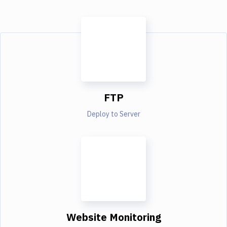
FTP
Deploy to Server
Website Monitoring