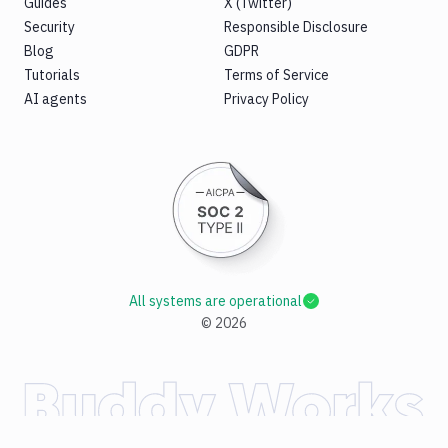
Guides
X (Twitter)
Security
Responsible Disclosure
Blog
GDPR
Tutorials
Terms of Service
AI agents
Privacy Policy
All systems are operational
©
2026