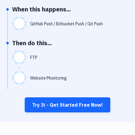
Notifications
When this happens...
Performance & App Monitoring
GitHub Push / Bitbucket Push / Git Push
Uptime Monitoring
Git Hosting Services
Then do this...
Virtual Machine
FTP
Website Monitoring
Try It - Get Started Free Now!