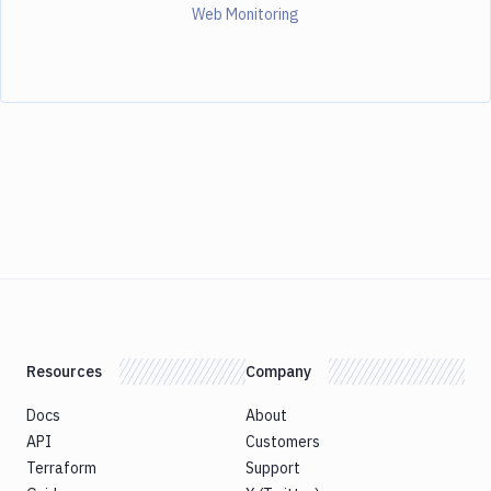
Web Monitoring
Resources
Company
Docs
About
API
Customers
Terraform
Support