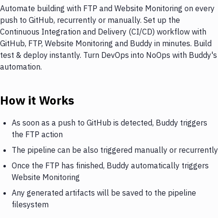
Automate building with FTP and Website Monitoring on every
push to GitHub, recurrently or manually. Set up the
Continuous Integration and Delivery (CI/CD) workflow with
GitHub, FTP, Website Monitoring and Buddy in minutes. Build
test & deploy instantly. Turn DevOps into NoOps with Buddy's
automation.
How it Works
As soon as a push to GitHub is detected, Buddy triggers
the FTP action
The pipeline can be also triggered manually or recurrently
Once the FTP has finished, Buddy automatically triggers
Website Monitoring
Any generated artifacts will be saved to the pipeline
filesystem