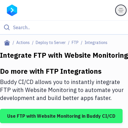
Filter By Category
Actions
Deploy to Server
FTP
Integrations
All
Integrate
FTP
with
Website Monitoring
Deploy to Server
Do more with
FTP
Integrations
Deploy to IaaS/PaaS
Buddy CI/CD allows you to instantly integrate
Amazon Web Services
FTP
with
Website Monitoring
to automate your
development and build better apps faster.
DigitalOcean
Google Cloud Platform
Use
FTP
with
Website Monitoring
in Buddy CI/CD
Build Actions