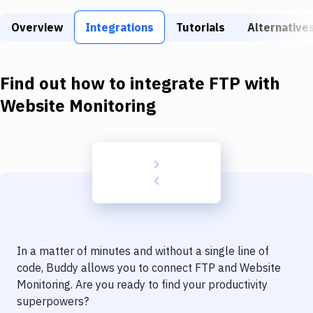
Build Tools & Task Runners
Overview
Integrations
Tutorials
Alternative
Services
Static Site Generators
Find out how to integrate
FTP
with
Download
Website Monitoring
Docker
Kubernetes
Android
Setup
DevOps
In a matter of minutes and without a single line of
Delivery to Version Control
code, Buddy allows you to connect
FTP
and
Website
Monitoring
. Are you ready to find your productivity
Code Quality & Review
superpowers?