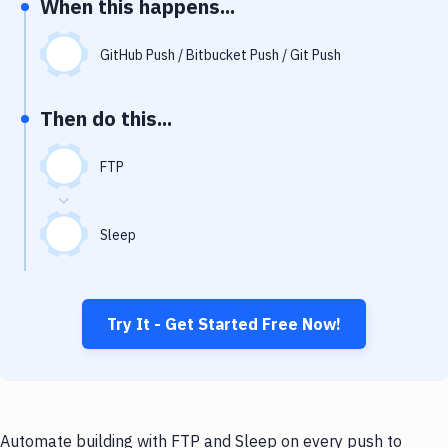
When this happens...
Notifications
Performance & App Monitoring
GitHub Push / Bitbucket Push / Git Push
Uptime Monitoring
Then do this...
Git Hosting Services
Virtual Machine
FTP
Sleep
Try It - Get Started Free Now!
Automate building with FTP and Sleep on every push to