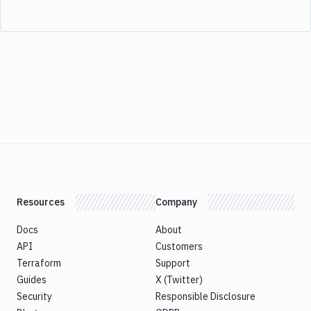
Resources
Company
Docs
About
API
Customers
Terraform
Support
Guides
X (Twitter)
Security
Responsible Disclosure