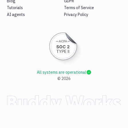
Blog
GDPR
Tutorials
Terms of Service
AI agents
Privacy Policy
All systems are operational
©
2026