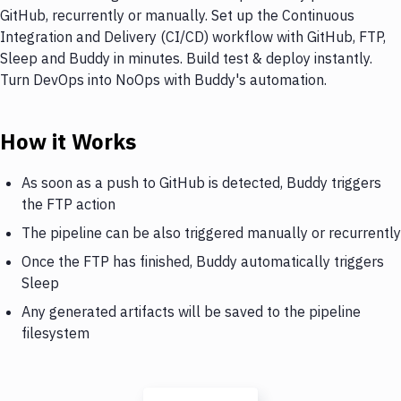
GitHub, recurrently or manually. Set up the Continuous
Integration and Delivery (CI/CD) workflow with GitHub, FTP,
Sleep and Buddy in minutes. Build test & deploy instantly.
Turn DevOps into NoOps with Buddy's automation.
How it Works
As soon as a push to GitHub is detected, Buddy triggers
the FTP action
The pipeline can be also triggered manually or recurrently
Once the FTP has finished, Buddy automatically triggers
Sleep
Any generated artifacts will be saved to the pipeline
filesystem