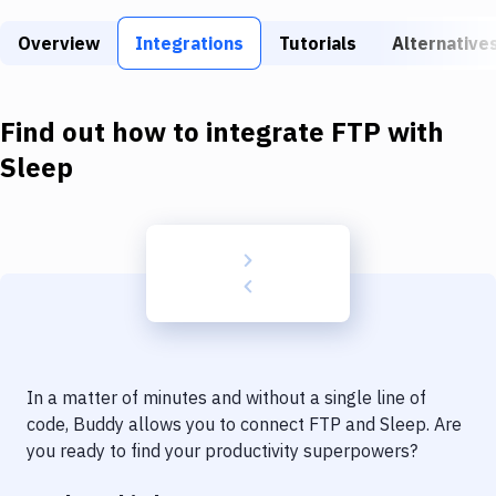
Build Tools & Task Runners
Overview
Integrations
Tutorials
Alternative
Services
Static Site Generators
Find out how to integrate
FTP
with
Download
Sleep
Docker
Kubernetes
Android
Setup
DevOps
In a matter of minutes and without a single line of
Delivery to Version Control
code, Buddy allows you to connect
FTP
and
Sleep
. Are
you ready to find your productivity superpowers?
Code Quality & Review