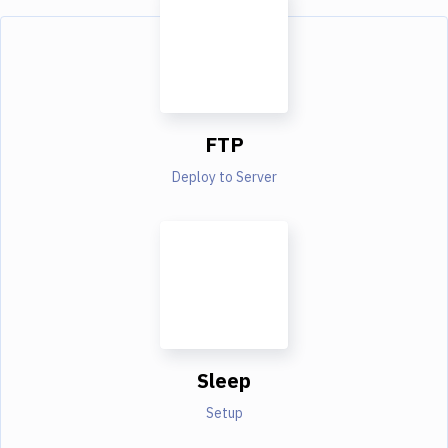
FTP
Deploy to Server
Sleep
Setup