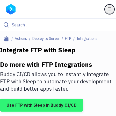
Filter By Category
Actions
Deploy to Server
FTP
Integrations
All
Integrate
FTP
with
Sleep
Deploy to Server
Do more with
FTP
Integrations
Deploy to IaaS/PaaS
Buddy CI/CD allows you to instantly integrate
Amazon Web Services
FTP
with
Sleep
to automate your development
and build better apps faster.
DigitalOcean
Google Cloud Platform
Use
FTP
with
Sleep
in Buddy CI/CD
Build Actions