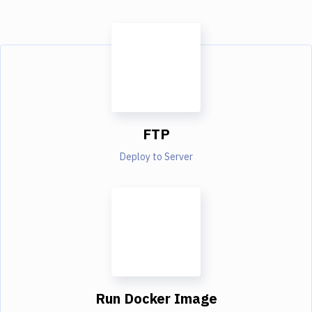
FTP
Deploy to Server
Run Docker Image