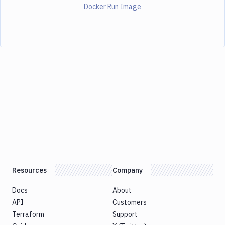
Docker Run Image
Resources
Company
Docs
About
API
Customers
Terraform
Support