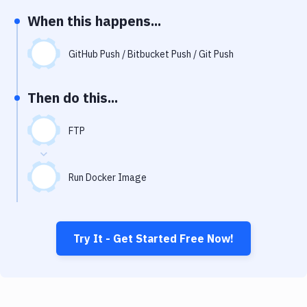
Notifications
When this happens...
Performance & App Monitoring
GitHub Push / Bitbucket Push / Git Push
Uptime Monitoring
Git Hosting Services
Then do this...
Virtual Machine
FTP
Run Docker Image
Try It - Get Started Free Now!