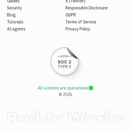
Guides
X (Twitter)
Security
Responsible Disclosure
Blog
GDPR
Tutorials
Terms of Service
AI agents
Privacy Policy
All systems are operational
©
2026