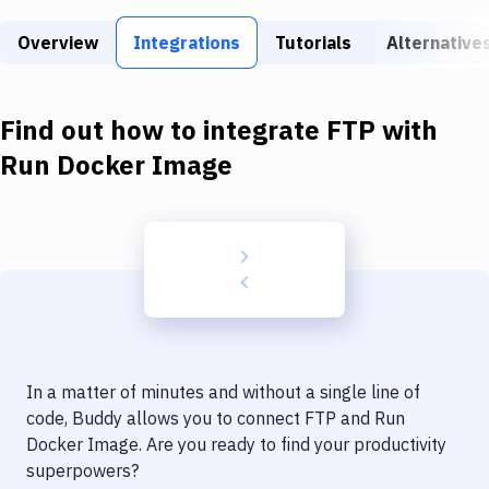
Build Tools & Task Runners
Overview
Integrations
Tutorials
Alternative
Services
Static Site Generators
Find out how to integrate
FTP
with
Download
Run Docker Image
Docker
Kubernetes
Android
Setup
DevOps
In a matter of minutes and without a single line of
Delivery to Version Control
code, Buddy allows you to connect
FTP
and
Run
Docker Image
. Are you ready to find your productivity
Code Quality & Review
superpowers?