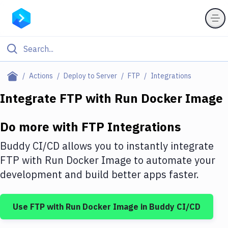
Filter By Category
Actions
Deploy to Server
FTP
Integrations
All
Integrate
FTP
with
Run Docker Image
Deploy to Server
Do more with
FTP
Integrations
Deploy to IaaS/PaaS
Buddy CI/CD allows you to instantly integrate
Amazon Web Services
FTP
with
Run Docker Image
to automate your
development and build better apps faster.
DigitalOcean
Google Cloud Platform
Use
FTP
with
Run Docker Image
in Buddy CI/CD
Build Actions