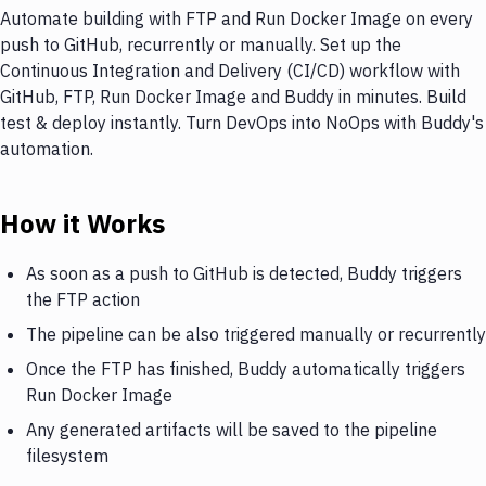
Automate building with FTP and Run Docker Image on every
push to GitHub, recurrently or manually. Set up the
Continuous Integration and Delivery (CI/CD) workflow with
GitHub, FTP, Run Docker Image and Buddy in minutes. Build
test & deploy instantly. Turn DevOps into NoOps with Buddy's
automation.
How it Works
As soon as a push to GitHub is detected, Buddy triggers
the FTP action
The pipeline can be also triggered manually or recurrently
Once the FTP has finished, Buddy automatically triggers
Run Docker Image
Any generated artifacts will be saved to the pipeline
filesystem