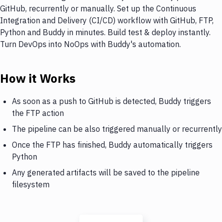
GitHub, recurrently or manually. Set up the Continuous
Integration and Delivery (CI/CD) workflow with GitHub, FTP,
Python and Buddy in minutes. Build test & deploy instantly.
Turn DevOps into NoOps with Buddy's automation.
How it Works
As soon as a push to GitHub is detected, Buddy triggers
the FTP action
The pipeline can be also triggered manually or recurrently
Once the FTP has finished, Buddy automatically triggers
Python
Any generated artifacts will be saved to the pipeline
filesystem