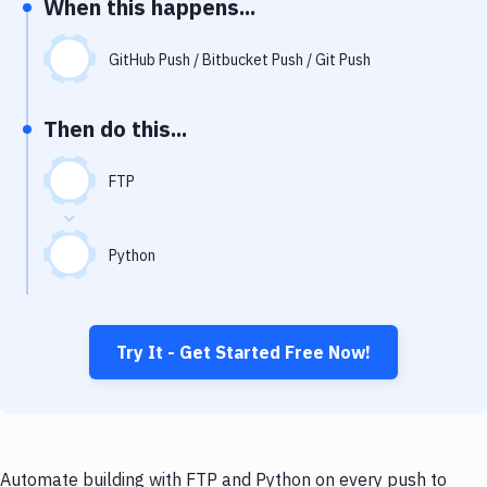
When this happens...
Notifications
Performance & App Monitoring
GitHub Push / Bitbucket Push / Git Push
Uptime Monitoring
Then do this...
Git Hosting Services
Virtual Machine
FTP
Python
Try It - Get Started Free Now!
Automate building with FTP and Python on every push to