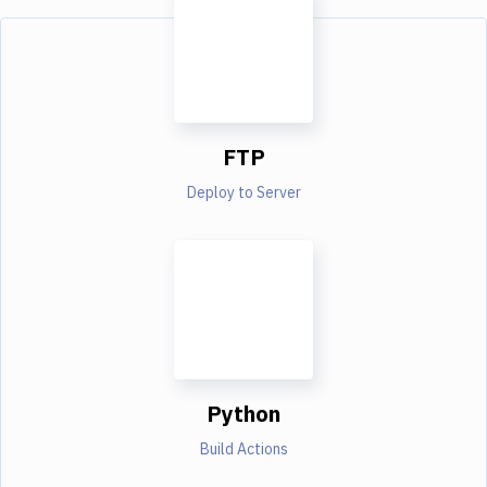
FTP
Deploy to Server
Python
Build Actions