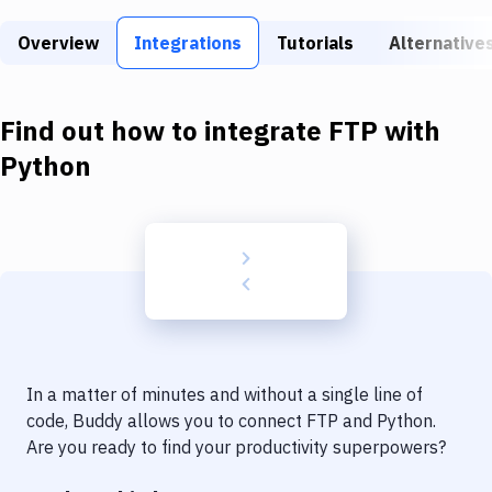
Build Tools & Task Runners
Overview
Integrations
Tutorials
Alternative
Services
Static Site Generators
Find out how to integrate
FTP
with
Download
Python
Docker
Kubernetes
Android
Setup
DevOps
In a matter of minutes and without a single line of
Delivery to Version Control
code, Buddy allows you to connect
FTP
and
Python
.
Are you ready to find your productivity superpowers?
Code Quality & Review