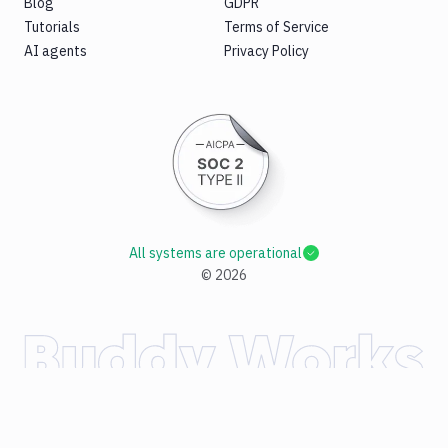
Blog
GDPR
Tutorials
Terms of Service
AI agents
Privacy Policy
All systems are operational
©
2026