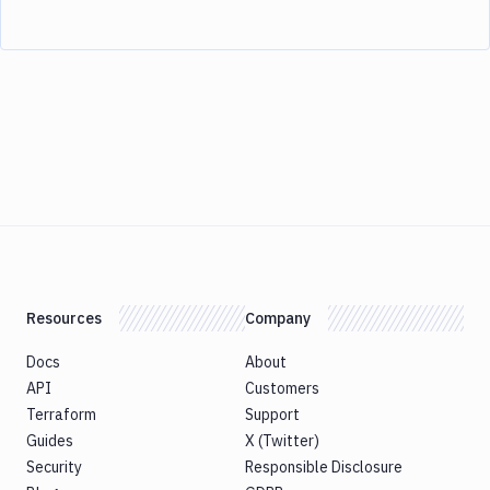
Resources
Company
Docs
About
API
Customers
Terraform
Support
Guides
X (Twitter)
Security
Responsible Disclosure