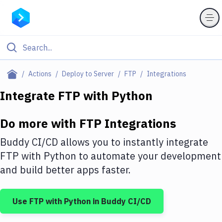
Filter By Category
Actions
Deploy to Server
FTP
Integrations
All
Integrate
FTP
with
Python
Deploy to Server
Do more with
FTP
Integrations
Deploy to IaaS/PaaS
Buddy CI/CD allows you to instantly integrate
Amazon Web Services
FTP
with
Python
to automate your development
and build better apps faster.
DigitalOcean
Google Cloud Platform
Use
FTP
with
Python
in Buddy CI/CD
Build Actions