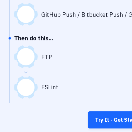
GitHub Push / Bitbucket Push / G
Then do this...
FTP
ESLint
Try It - Get St