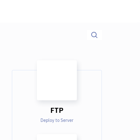
FTP
Deploy to Server