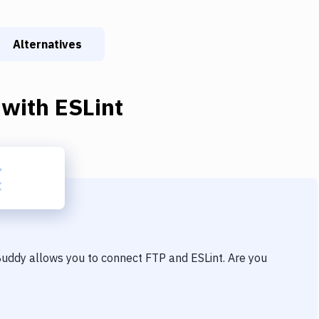
Alternatives
with
ESLint
 Buddy allows you to connect
FTP
and
ESLint
. Are you