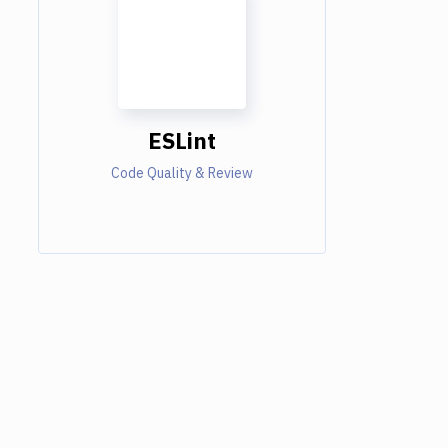
ESLint
Code Quality & Review