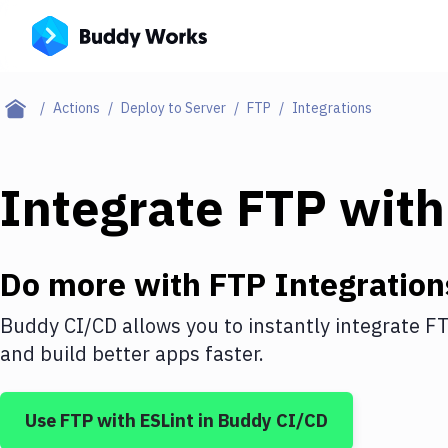
Actions
Deploy to Server
FTP
Integrations
Integrate
FTP
wit
Do more with
FTP
Integration
Buddy CI/CD allows you to instantly integrate
F
and build better apps faster.
Use
FTP
with
ESLint
in Buddy CI/CD