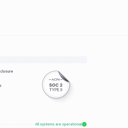
sclosure
e
All systems are operational