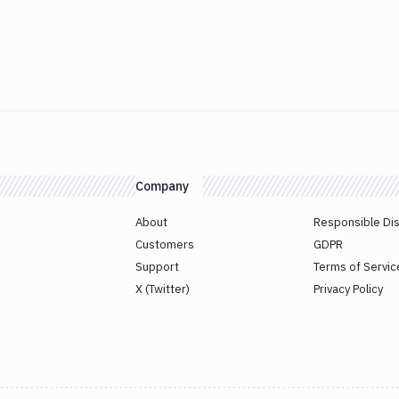
Company
About
Responsible Di
Customers
GDPR
Support
Terms of Servic
X (Twitter)
Privacy Policy