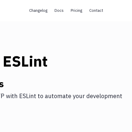
Changelog
Docs
Pricing
Contact
h
ESLint
s
TP
with
ESLint
to automate your development