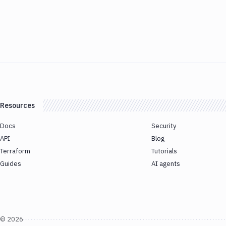
Resources
Docs
Security
API
Blog
Terraform
Tutorials
Guides
AI agents
©
2026