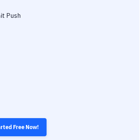
it Push
arted Free Now!