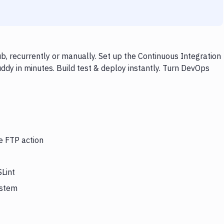
b, recurrently or manually. Set up the Continuous Integration
ddy in minutes. Build test & deploy instantly. Turn DevOps
e FTP action
SLint
ystem