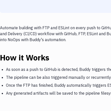
Automate building with FTP and ESLint on every push to GitHu
and Delivery (CI/CD) workflow with GitHub, FTP, ESLint and Bu
into NoOps with Buddy's automation.
How it Works
As soon as a push to GitHub is detected, Buddy triggers th
The pipeline can be also triggered manually or recurrently
Once the FTP has finished, Buddy automatically triggers E
Any generated artifacts will be saved to the pipeline files