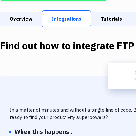
Overview
Integrations
Tutorials
Find out how to integrate
FTP
In a matter of minutes and without a single line of code,
ready to find your productivity superpowers?
When this happens...