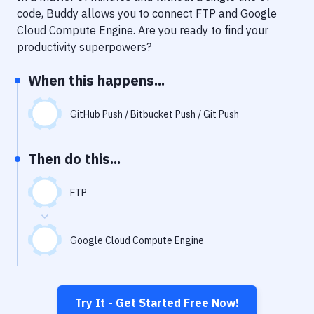
Notifications
code, Buddy allows you to connect
FTP
and
Google
Cloud Compute Engine
. Are you ready to find your
Performance & App Monitoring
productivity superpowers?
Uptime Monitoring
When this happens...
Git Hosting Services
Virtual Machine
GitHub Push / Bitbucket Push / Git Push
Then do this...
FTP
Google Cloud Compute Engine
Try It - Get Started Free Now!