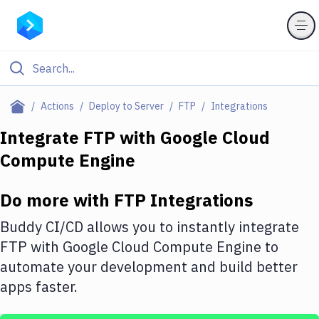
Filter By Category
Actions
Deploy to Server
FTP
Integrations
All
Integrate
FTP
with
Google Cloud
Compute Engine
Deploy to Server
Deploy to IaaS/PaaS
Do more with
FTP
Integrations
Amazon Web Services
Buddy CI/CD allows you to instantly integrate
DigitalOcean
FTP
with
Google Cloud Compute Engine
to
automate your development and build better
Google Cloud Platform
apps faster.
Build Actions