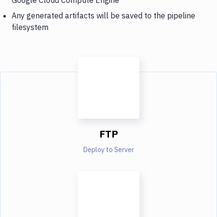
Any generated artifacts will be saved to the pipeline
filesystem
FTP
Deploy to Server