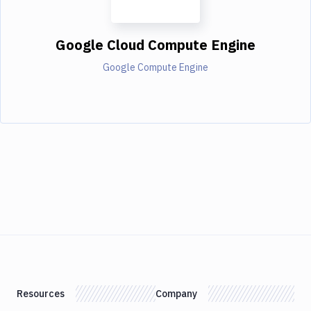
Google Cloud Compute Engine
Google Compute Engine
Resources
Company