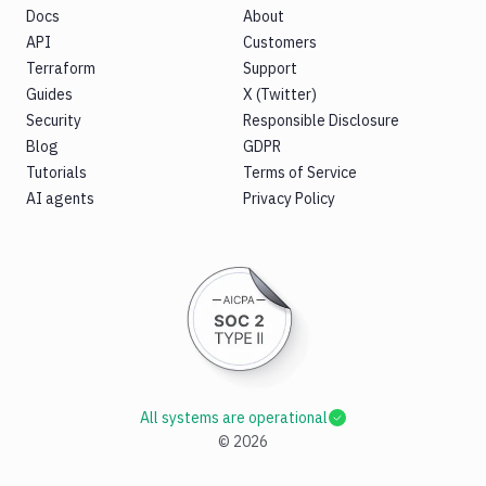
Docs
About
API
Customers
Terraform
Support
Guides
X (Twitter)
Security
Responsible Disclosure
Blog
GDPR
Tutorials
Terms of Service
AI agents
Privacy Policy
All systems are operational
©
2026