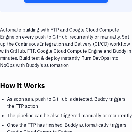
Automate building with FTP and Google Cloud Compute
Engine on every push to GitHub, recurrently or manually. Set
up the Continuous Integration and Delivery (CI/CD) workflow
with GitHub, FTP, Google Cloud Compute Engine and Buddy in
minutes. Build test & deploy instantly. Turn DevOps into
NoOps with Buddy's automation.
How it Works
As soon as a push to GitHub is detected, Buddy triggers
the FTP action
The pipeline can be also triggered manually or recurrently
Once the FTP has finished, Buddy automatically triggers
Google Cloud Compute Engine