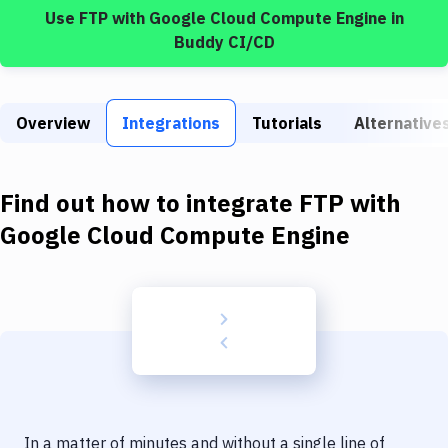
Build Tools & Task Runners
Use
FTP
with
Google Cloud Compute Engine
in
Buddy CI/CD
Services
Static Site Generators
Overview
Integrations
Tutorials
Alternative
Download
Docker
Find out how to integrate
FTP
with
Kubernetes
Google Cloud Compute Engine
Android
Setup
DevOps
Delivery to Version Control
Code Quality & Review
In a matter of minutes and without a single line of