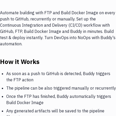
Automate building with FTP and Build Docker Image on every
push to GitHub, recurrently or manually. Set up the
Continuous Integration and Delivery (CI/CD) workflow with
GitHub, FTP, Build Docker Image and Buddy in minutes. Build
test & deploy instantly. Turn DevOps into NoOps with Buddy's
automation.
How it Works
As soon as a push to GitHub is detected, Buddy triggers
the FTP action
The pipeline can be also triggered manually or recurrently
Once the FTP has finished, Buddy automatically triggers
Build Docker Image
Any generated artifacts will be saved to the pipeline