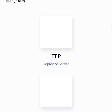
filesystem
FTP
Deploy to Server