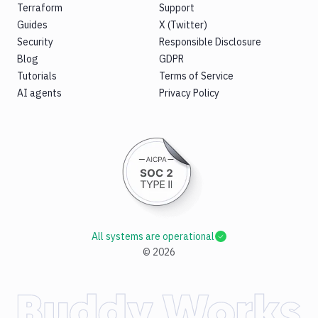
Terraform
Support
Guides
X (Twitter)
Security
Responsible Disclosure
Blog
GDPR
Tutorials
Terms of Service
AI agents
Privacy Policy
All systems are operational
©
2026