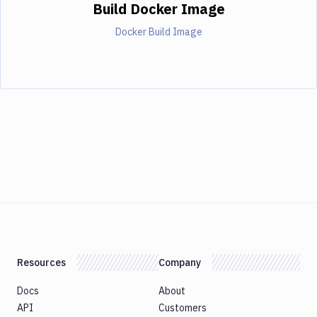
Build Docker Image
Docker Build Image
Resources
Company
Docs
About
API
Customers