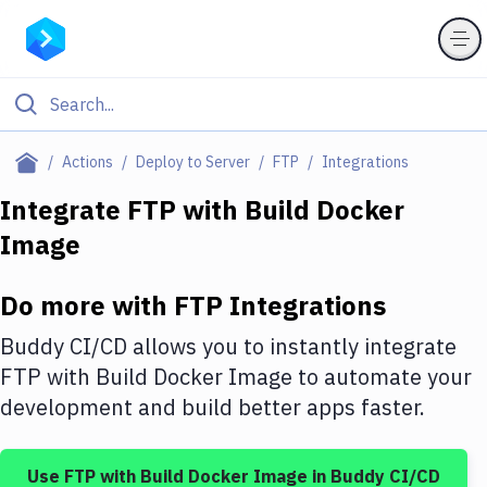
Filter By Category
Actions
Deploy to Server
FTP
Integrations
All
Integrate
FTP
with
Build Docker
Image
Deploy to Server
Deploy to IaaS/PaaS
Do more with
FTP
Integrations
Amazon Web Services
Buddy CI/CD allows you to instantly integrate
DigitalOcean
FTP
with
Build Docker Image
to automate your
development and build better apps faster.
Google Cloud Platform
Build Actions
Use
FTP
with
Build Docker Image
in Buddy CI/CD