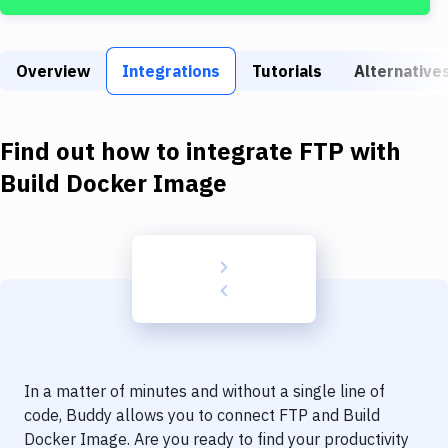
Build Tools & Task Runners
Services
Overview
Integrations
Tutorials
Alternative
Static Site Generators
Download
Find out how to integrate
FTP
with
Docker
Build Docker Image
Kubernetes
Android
Setup
DevOps
Delivery to Version Control
In a matter of minutes and without a single line of
Code Quality & Review
code, Buddy allows you to connect
FTP
and
Build
Docker Image
. Are you ready to find your productivity