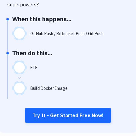
Notifications
superpowers?
Performance & App Monitoring
When this happens...
Uptime Monitoring
GitHub Push / Bitbucket Push / Git Push
Git Hosting Services
Virtual Machine
Then do this...
FTP
Build Docker Image
Try It - Get Started Free Now!