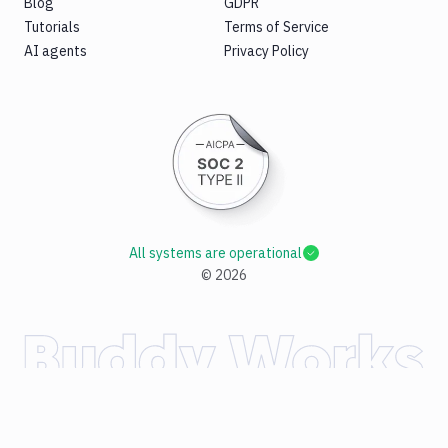
Blog
GDPR
Tutorials
Terms of Service
AI agents
Privacy Policy
All systems are operational
©
2026