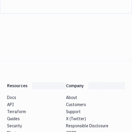
Resources
Company
Docs
About
API
Customers
Terraform
Support
Guides
X (Twitter)
Security
Responsible Disclosure