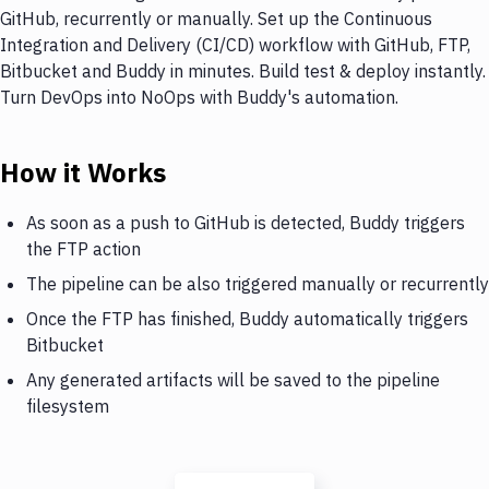
GitHub, recurrently or manually. Set up the Continuous
Integration and Delivery (CI/CD) workflow with GitHub, FTP,
Bitbucket and Buddy in minutes. Build test & deploy instantly.
Turn DevOps into NoOps with Buddy's automation.
How it Works
As soon as a push to GitHub is detected, Buddy triggers
the FTP action
The pipeline can be also triggered manually or recurrently
Once the FTP has finished, Buddy automatically triggers
Bitbucket
Any generated artifacts will be saved to the pipeline
filesystem