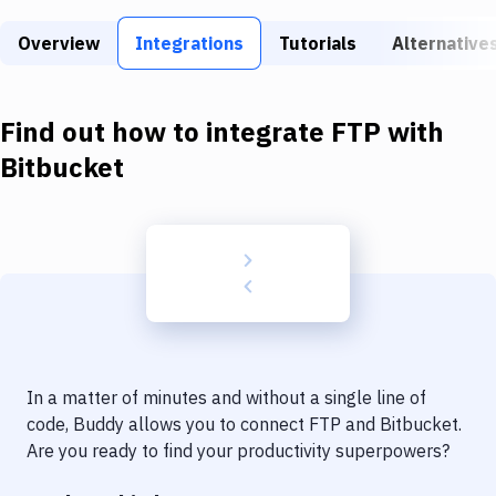
Build Tools & Task Runners
Overview
Integrations
Tutorials
Alternative
Services
Static Site Generators
Find out how to integrate
FTP
with
Download
Bitbucket
Docker
Kubernetes
Android
Setup
DevOps
In a matter of minutes and without a single line of
Delivery to Version Control
code, Buddy allows you to connect
FTP
and
Bitbucket
.
Are you ready to find your productivity superpowers?
Code Quality & Review