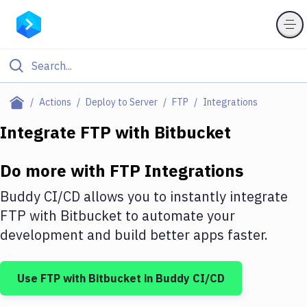
Filter By Category
Actions
Deploy to Server
FTP
Integrations
All
Integrate
FTP
with
Bitbucket
Deploy to Server
Do more with
FTP
Integrations
Deploy to IaaS/PaaS
Buddy CI/CD allows you to instantly integrate
Amazon Web Services
FTP
with
Bitbucket
to automate your
development and build better apps faster.
DigitalOcean
Google Cloud Platform
Use
FTP
with
Bitbucket
in Buddy CI/CD
Build Actions