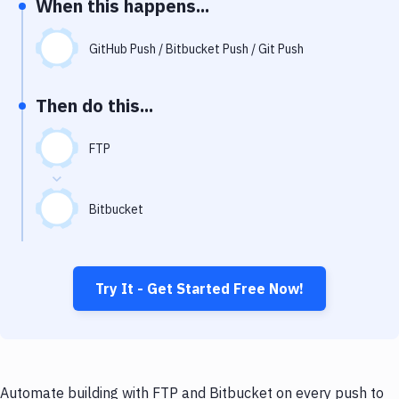
When this happens...
Notifications
Performance & App Monitoring
GitHub Push / Bitbucket Push / Git Push
Uptime Monitoring
Then do this...
Git Hosting Services
Virtual Machine
FTP
Bitbucket
Try It - Get Started Free Now!
Automate building with FTP and Bitbucket on every push to