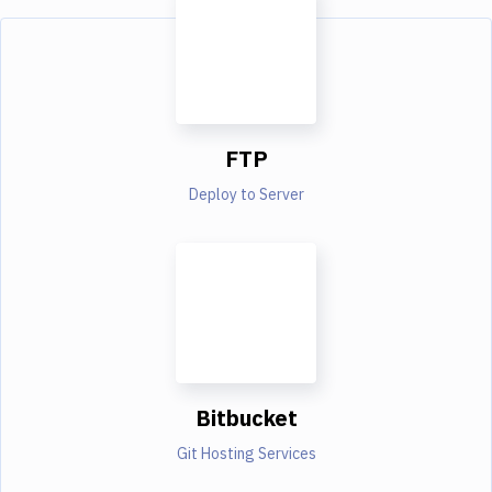
FTP
Deploy to Server
Bitbucket
Git Hosting Services