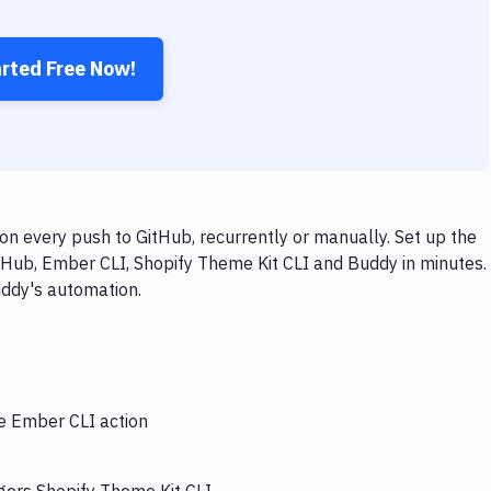
arted Free Now!
n every push to GitHub, recurrently or manually. Set up the
tHub, Ember CLI, Shopify Theme Kit CLI and Buddy in minutes.
uddy's automation.
he Ember CLI action