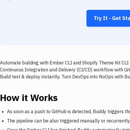
Try It - Get St
Automate building with Ember CLI and Shopify Theme Kit CLI o
Continuous Integration and Delivery (CI/CD) workflow with Gi
Build test & deploy instantly. Turn DevOps into NoOps with B
How it Works
As soon as a push to GitHub is detected, Buddy triggers t
The pipeline can be also triggered manually or recurrently