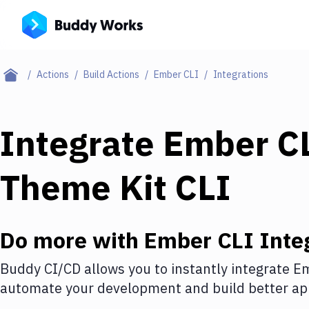
Actions
Build Actions
Ember CLI
Integrations
Integrate
Ember C
Theme Kit CLI
Do more with
Ember CLI
Inte
Buddy CI/CD allows you to instantly integrate
Em
automate your development and build better app