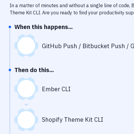
In a matter of minutes and without a single line of code,
Theme Kit CLI
. Are you ready to find your productivity s
When this happens...
GitHub Push / Bitbucket Push / G
Then do this...
Ember CLI
Shopify Theme Kit CLI