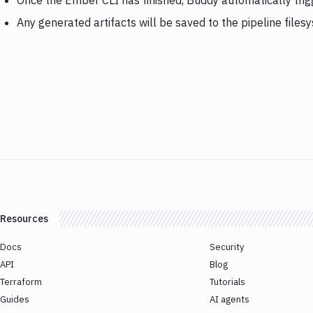
Once the Ember CLI has finished, Buddy automatically trig
Any generated artifacts will be saved to the pipeline files
Resources
Docs
Security
API
Blog
Terraform
Tutorials
Guides
AI agents