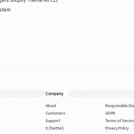
gers Shopify Theme Kit CLI
ystem
Company
About
Responsible Di
Customers
GDPR
Support
Terms of Servic
X (Twitter)
Privacy Policy