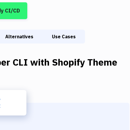
dy CI/CD
Alternatives
Use Cases
er CLI
with
Shopify Theme