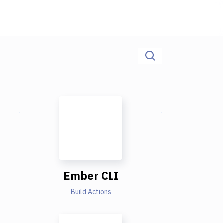
Ember CLI
Build Actions