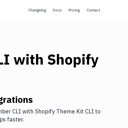
Changelog
Docs
Pricing
Contact
LI
with
Shopify
grations
ber CLI
with
Shopify Theme Kit CLI
to
s faster.