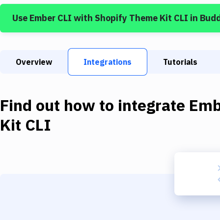
Use
Ember CLI
with
Shopify Theme Kit CLI
in Bud
Overview
Integrations
Tutorials
Find out how to integrate
Emb
Kit CLI