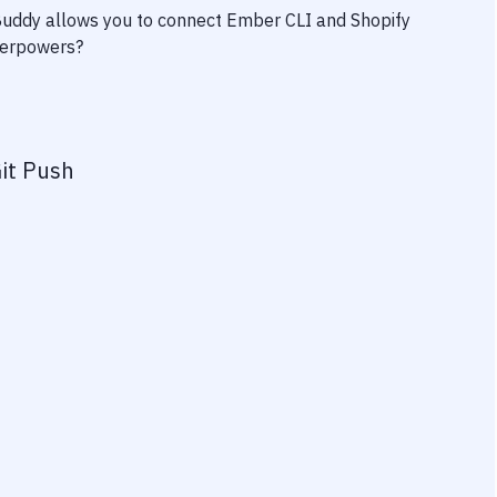
 Buddy allows you to connect
Ember CLI
and
Shopify
uperpowers?
it Push