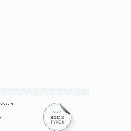
sclosure
e