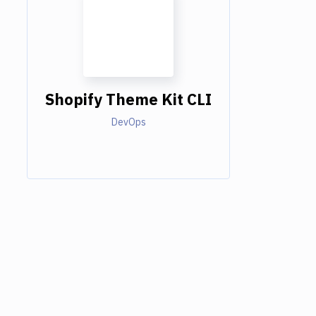
Shopify Theme Kit CLI
DevOps