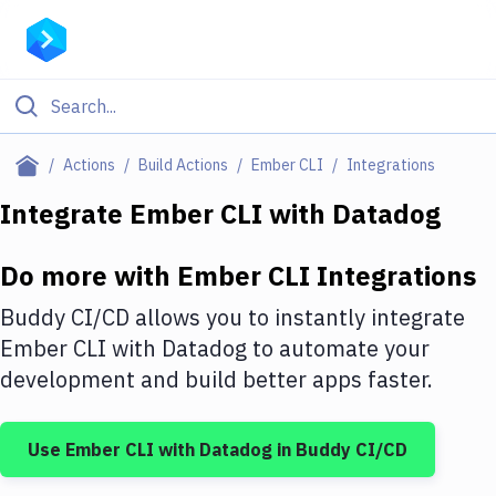
Filter By Category
Actions
Build Actions
Ember CLI
Integrations
All
Integrate
Ember CLI
with
Datadog
Deploy to Server
Do more with
Ember CLI
Integrations
Deploy to IaaS/PaaS
Buddy CI/CD allows you to instantly integrate
Amazon Web Services
Ember CLI
with
Datadog
to automate your
development and build better apps faster.
DigitalOcean
Google Cloud Platform
Use
Ember CLI
with
Datadog
in Buddy CI/CD
Build Actions