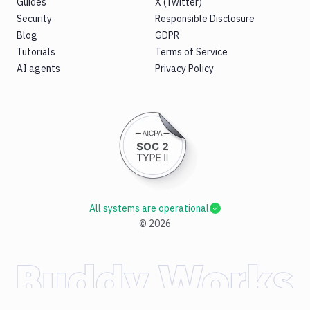
Guides
X (Twitter)
Security
Responsible Disclosure
Blog
GDPR
Tutorials
Terms of Service
AI agents
Privacy Policy
All systems are operational
©
2026