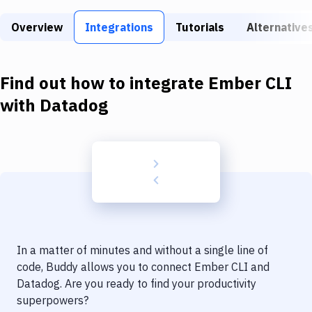
Build Tools & Task Runners
Overview
Integrations
Tutorials
Alternative
Services
Static Site Generators
Find out how to integrate
Ember CLI
Download
with
Datadog
Docker
Kubernetes
Android
Setup
DevOps
In a matter of minutes and without a single line of
Delivery to Version Control
code, Buddy allows you to connect
Ember CLI
and
Datadog
. Are you ready to find your productivity
Code Quality & Review
superpowers?