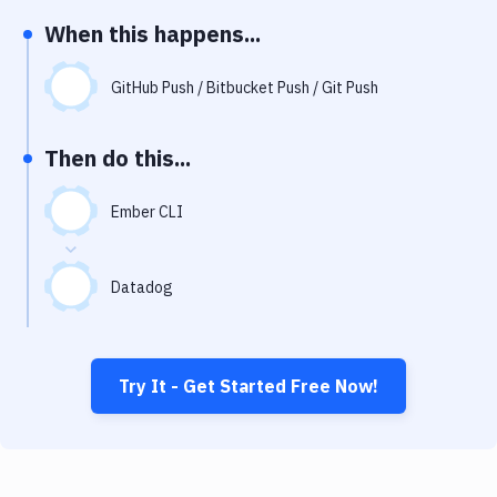
Notifications
When this happens...
Performance & App Monitoring
GitHub Push / Bitbucket Push / Git Push
Uptime Monitoring
Git Hosting Services
Then do this...
Virtual Machine
Ember CLI
Datadog
Try It - Get Started Free Now!