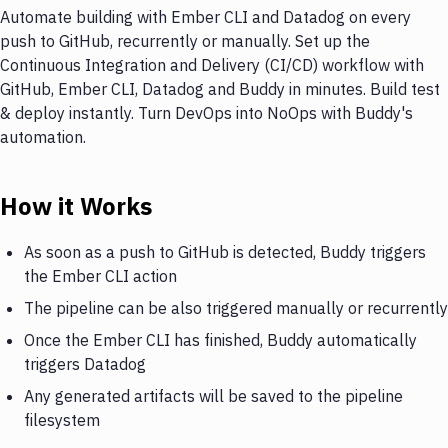
Automate building with Ember CLI and Datadog on every
push to GitHub, recurrently or manually. Set up the
Continuous Integration and Delivery (CI/CD) workflow with
GitHub, Ember CLI, Datadog and Buddy in minutes. Build test
& deploy instantly. Turn DevOps into NoOps with Buddy's
automation.
How it Works
As soon as a push to GitHub is detected, Buddy triggers
the Ember CLI action
The pipeline can be also triggered manually or recurrently
Once the Ember CLI has finished, Buddy automatically
triggers Datadog
Any generated artifacts will be saved to the pipeline
filesystem