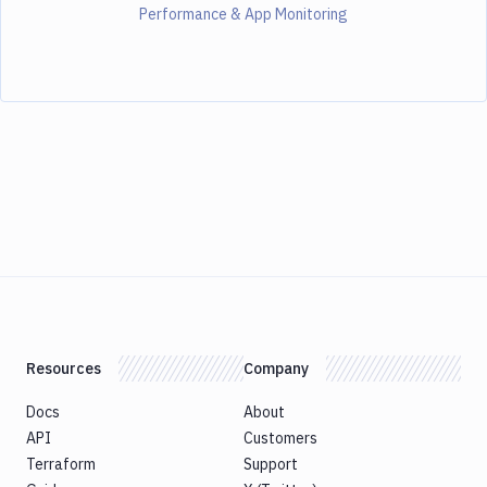
Performance & App Monitoring
Resources
Company
Docs
About
API
Customers
Terraform
Support