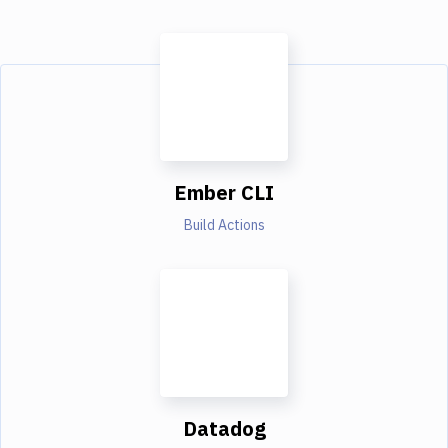
Ember CLI
Build Actions
Datadog