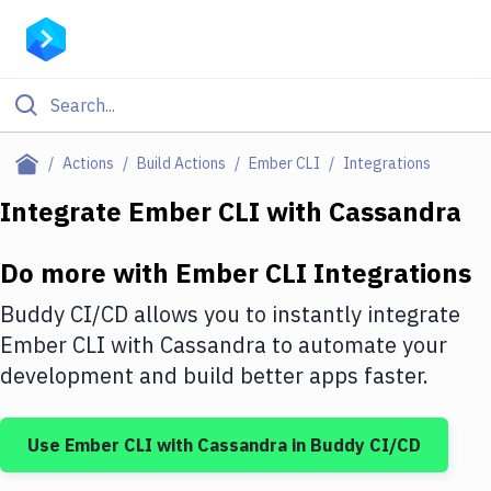
Filter By Category
Actions
Build Actions
Ember CLI
Integrations
All
Integrate
Ember CLI
with
Cassandra
Deploy to Server
Do more with
Ember CLI
Integrations
Deploy to IaaS/PaaS
Buddy CI/CD allows you to instantly integrate
Amazon Web Services
Ember CLI
with
Cassandra
to automate your
development and build better apps faster.
DigitalOcean
Google Cloud Platform
Use
Ember CLI
with
Cassandra
in Buddy CI/CD
Build Actions