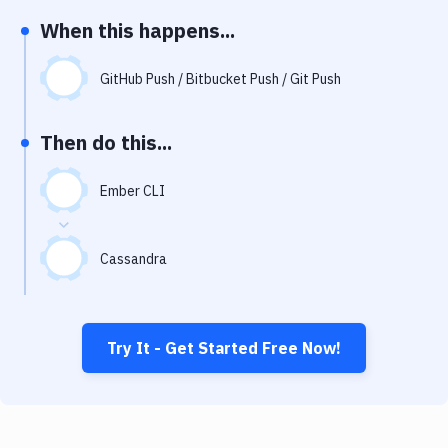
Notifications
When this happens...
Performance & App Monitoring
GitHub Push / Bitbucket Push / Git Push
Uptime Monitoring
Git Hosting Services
Then do this...
Virtual Machine
Ember CLI
Cassandra
Try It - Get Started Free Now!