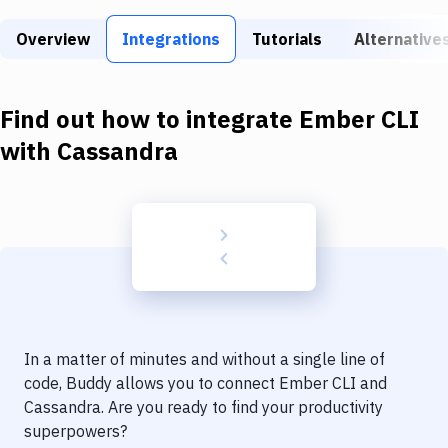
Build Tools & Task Runners
Overview
Integrations
Tutorials
Alternative
Services
Static Site Generators
Find out how to integrate
Ember CLI
Download
with
Cassandra
Docker
Kubernetes
Android
Setup
DevOps
In a matter of minutes and without a single line of
Delivery to Version Control
code, Buddy allows you to connect
Ember CLI
and
Cassandra
. Are you ready to find your productivity
Code Quality & Review
superpowers?