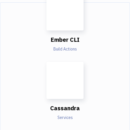
Ember CLI
Build Actions
Cassandra
Services