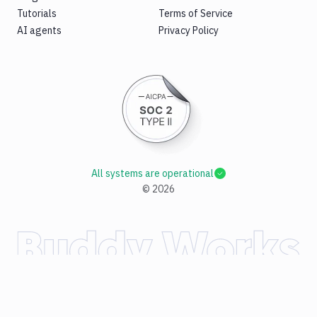
Tutorials
Terms of Service
AI agents
Privacy Policy
All systems are operational
©
2026