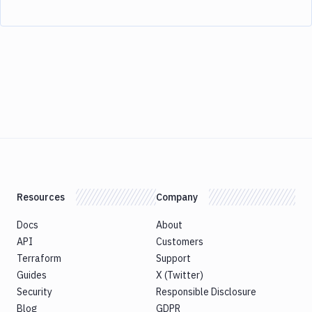
Resources
Company
Docs
About
API
Customers
Terraform
Support
Guides
X (Twitter)
Security
Responsible Disclosure
Blog
GDPR