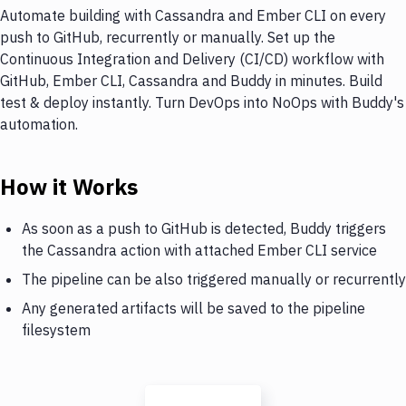
Automate building with Cassandra and Ember CLI on every
push to GitHub, recurrently or manually. Set up the
Continuous Integration and Delivery (CI/CD) workflow with
GitHub, Ember CLI, Cassandra and Buddy in minutes. Build
test & deploy instantly. Turn DevOps into NoOps with Buddy's
automation.
How it Works
As soon as a push to GitHub is detected, Buddy triggers
the Cassandra action with attached Ember CLI service
The pipeline can be also triggered manually or recurrently
Any generated artifacts will be saved to the pipeline
filesystem