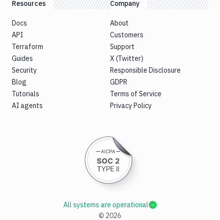
Resources
Company
Docs
About
API
Customers
Terraform
Support
Guides
X (Twitter)
Security
Responsible Disclosure
Blog
GDPR
Tutorials
Terms of Service
AI agents
Privacy Policy
All systems are operational
©
2026