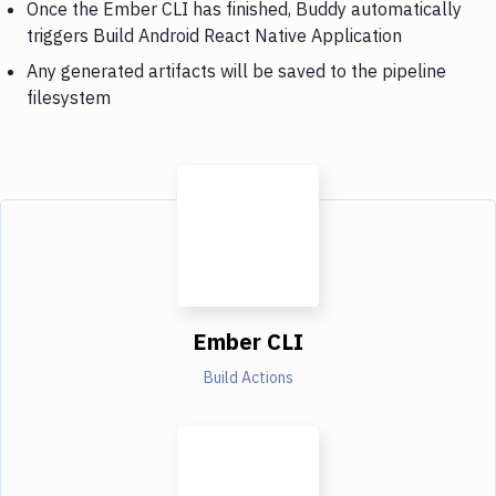
Once the Ember CLI has finished, Buddy automatically
triggers Build Android React Native Application
Any generated artifacts will be saved to the pipeline
filesystem
Ember CLI
Build Actions