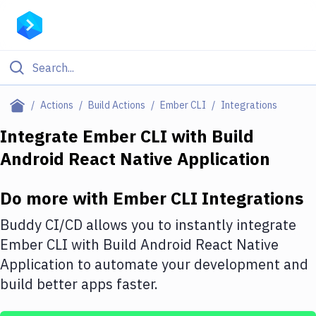
Filter By Category
Actions
Build Actions
Ember CLI
Integrations
All
Integrate
Ember CLI
with
Build
Android React Native Application
Deploy to Server
Deploy to IaaS/PaaS
Do more with
Ember CLI
Integrations
Amazon Web Services
Buddy CI/CD allows you to instantly integrate
DigitalOcean
Ember CLI
with
Build Android React Native
Application
to automate your development and
Google Cloud Platform
build better apps faster.
Build Actions