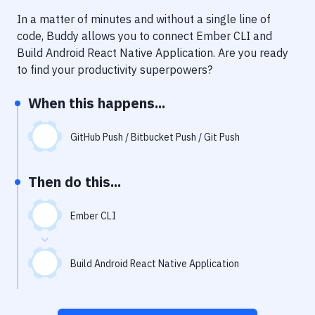
Notifications
In a matter of minutes and without a single line of
Performance & App Monitoring
code, Buddy allows you to connect
Ember CLI
and
Build Android React Native Application
. Are you ready
Uptime Monitoring
to find your productivity superpowers?
Git Hosting Services
When this happens...
Virtual Machine
GitHub Push / Bitbucket Push / Git Push
Then do this...
Ember CLI
Build Android React Native Application