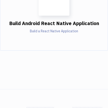
Build Android React Native Application
Build a React Native Application