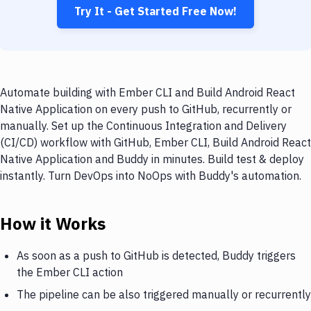
Try It - Get Started Free Now!
Automate building with Ember CLI and Build Android React
Native Application on every push to GitHub, recurrently or
manually. Set up the Continuous Integration and Delivery
(CI/CD) workflow with GitHub, Ember CLI, Build Android React
Native Application and Buddy in minutes. Build test & deploy
instantly. Turn DevOps into NoOps with Buddy's automation.
How it Works
As soon as a push to GitHub is detected, Buddy triggers
the Ember CLI action
The pipeline can be also triggered manually or recurrently