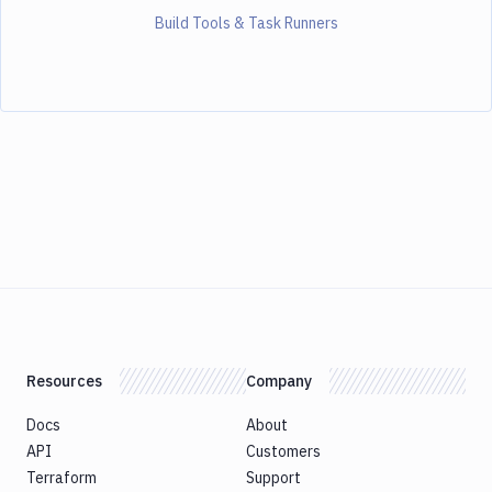
Build Tools & Task Runners
Resources
Company
Docs
About
API
Customers
Terraform
Support