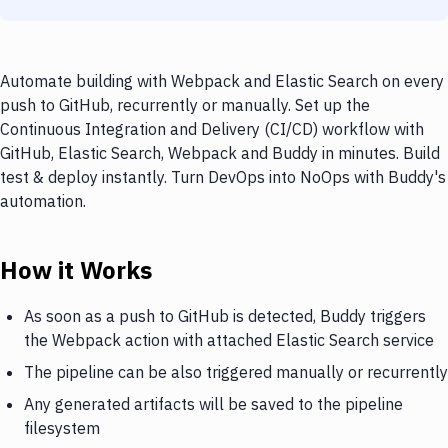
Automate building with Webpack and Elastic Search on every
push to GitHub, recurrently or manually. Set up the
Continuous Integration and Delivery (CI/CD) workflow with
GitHub, Elastic Search, Webpack and Buddy in minutes. Build
test & deploy instantly. Turn DevOps into NoOps with Buddy's
automation.
How it Works
As soon as a push to GitHub is detected, Buddy triggers
the Webpack action with attached Elastic Search service
The pipeline can be also triggered manually or recurrently
Any generated artifacts will be saved to the pipeline
filesystem