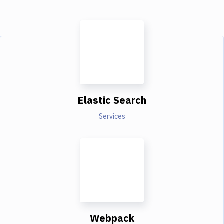
Elastic Search
Services
Webpack