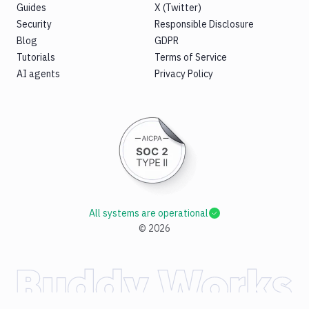
Guides
X (Twitter)
Security
Responsible Disclosure
Blog
GDPR
Tutorials
Terms of Service
AI agents
Privacy Policy
All systems are operational
©
2026