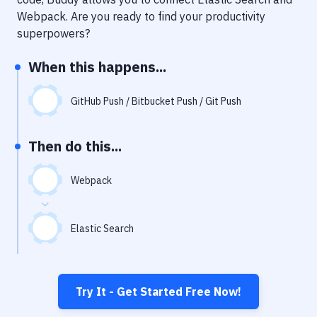
Notifications
Webpack
. Are you ready to find your productivity
Performance & App Monitoring
superpowers?
Uptime Monitoring
When this happens...
Git Hosting Services
GitHub Push / Bitbucket Push / Git Push
Virtual Machine
Then do this...
Webpack
Elastic Search
Try It - Get Started Free Now!