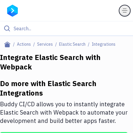
Filter By Category
Actions
Services
Elastic Search
Integrations
All
Integrate
Elastic Search
with
Webpack
Deploy to Server
Deploy to IaaS/PaaS
Do more with
Elastic Search
Amazon Web Services
Integrations
DigitalOcean
Buddy CI/CD allows you to instantly integrate
Elastic Search
with
Webpack
to automate your
Google Cloud Platform
development and build better apps faster.
Build Actions