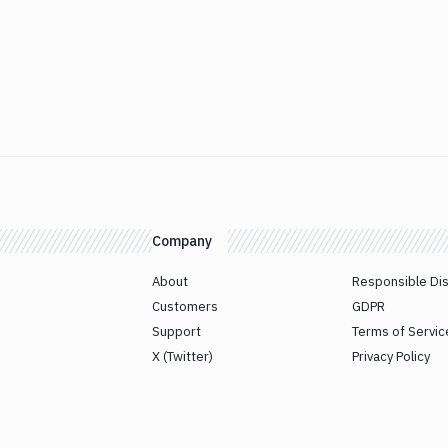
Company
About
Responsible Di
Customers
GDPR
Support
Terms of Servic
X (Twitter)
Privacy Policy