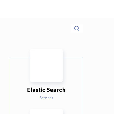
Elastic Search
Services