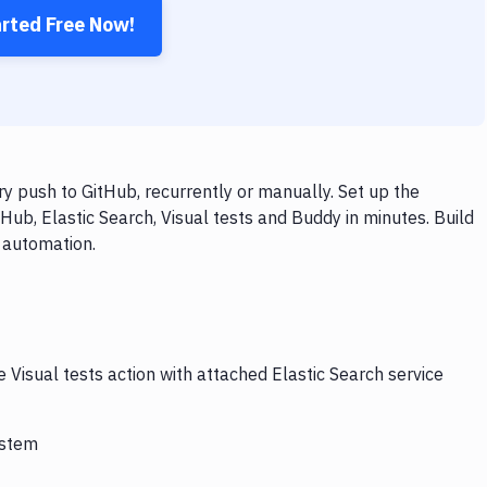
arted Free Now!
ry push to GitHub, recurrently or manually. Set up the
Hub, Elastic Search, Visual tests and Buddy in minutes. Build
 automation.
 Visual tests action with attached Elastic Search service
ystem