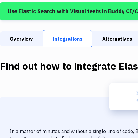
Use
Elastic Search
with
Visual tests
in Buddy CI/
Overview
Integrations
Alternatives
Find out how to integrate
Elas
In a matter of minutes and without a single line of code,