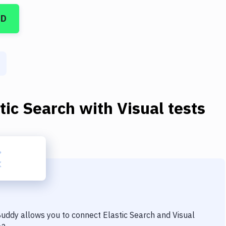
CD
tic Search
with
Visual tests
 Buddy allows you to connect
Elastic Search
and
Visual