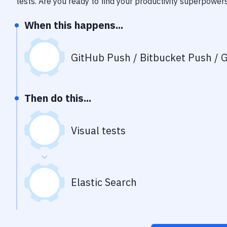
tests
. Are you ready to find your productivity superpower
When this happens...
GitHub Push / Bitbucket Push / G
Then do this...
Visual tests
Elastic Search