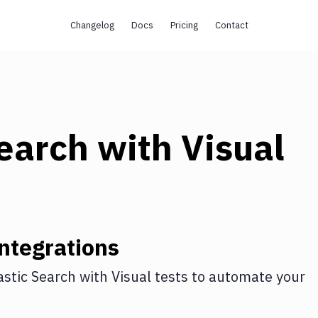
Changelog
Docs
Pricing
Contact
Search
with
Visual
ntegrations
astic Search
with
Visual tests
to automate your