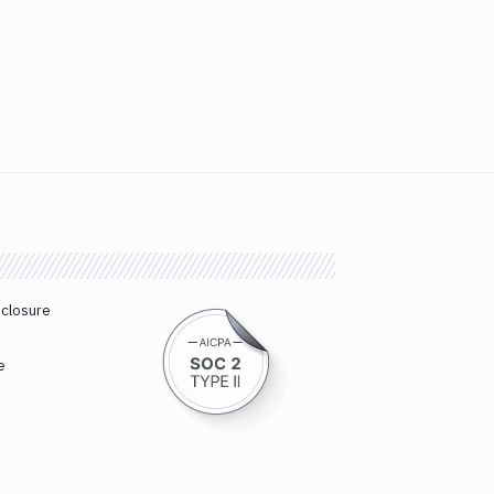
sclosure
e