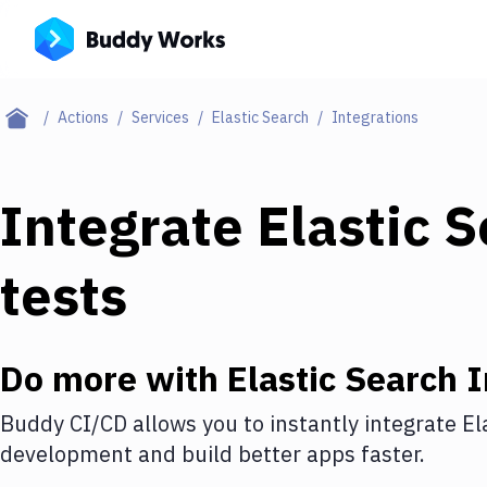
Actions
Services
Elastic Search
Integrations
Integrate
Elastic 
tests
Do more with
Elastic Search
I
Buddy CI/CD allows you to instantly integrate
El
development and build better apps faster.