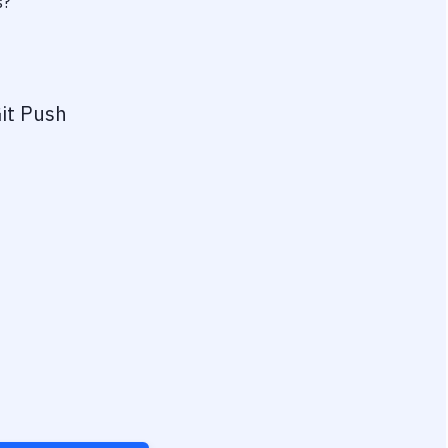
s?
it Push