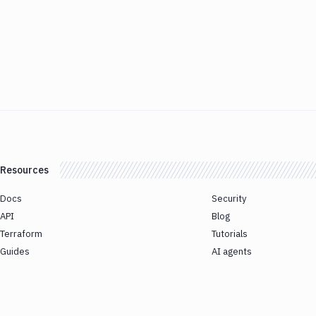
Resources
Docs
Security
API
Blog
Terraform
Tutorials
Guides
AI agents