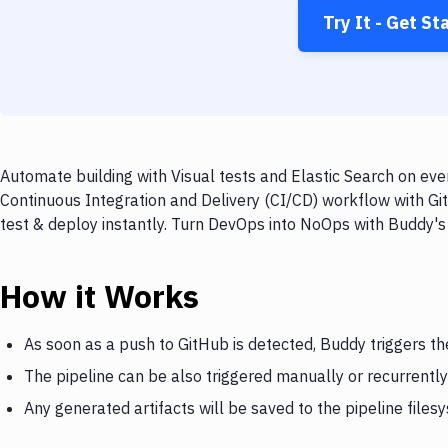
Try It - Get St
Automate building with Visual tests and Elastic Search on eve
Continuous Integration and Delivery (CI/CD) workflow with Git
test & deploy instantly. Turn DevOps into NoOps with Buddy's
How it Works
As soon as a push to GitHub is detected, Buddy triggers the
The pipeline can be also triggered manually or recurrently
Any generated artifacts will be saved to the pipeline files