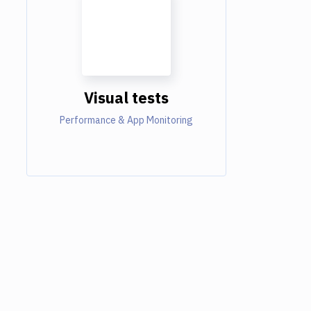
Visual tests
Performance & App Monitoring