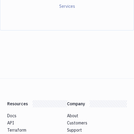
Services
Resources
Company
Docs
About
API
Customers
Terraform
Support