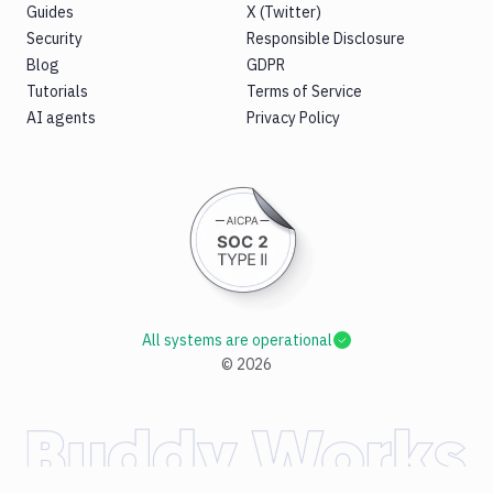
Guides
X (Twitter)
Security
Responsible Disclosure
Blog
GDPR
Tutorials
Terms of Service
AI agents
Privacy Policy
All systems are operational
©
2026