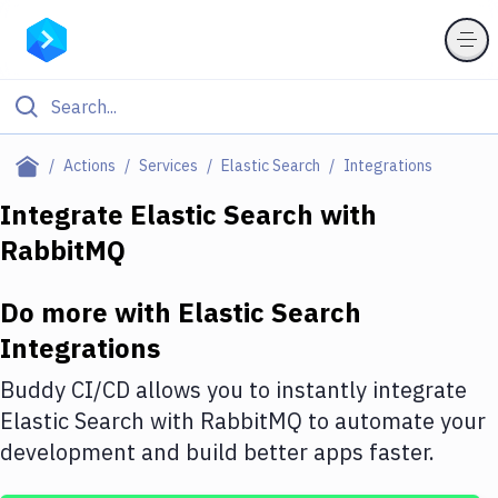
Filter By Category
Actions
Services
Elastic Search
Integrations
All
Integrate
Elastic Search
with
RabbitMQ
Deploy to Server
Deploy to IaaS/PaaS
Do more with
Elastic Search
Amazon Web Services
Integrations
DigitalOcean
Buddy CI/CD allows you to instantly integrate
Elastic Search
with
RabbitMQ
to automate your
Google Cloud Platform
development and build better apps faster.
Build Actions