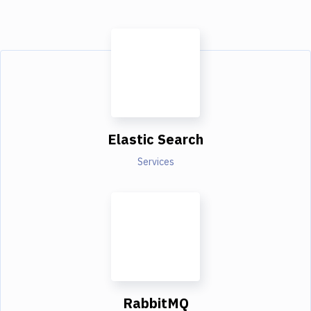
Elastic Search
Services
RabbitMQ