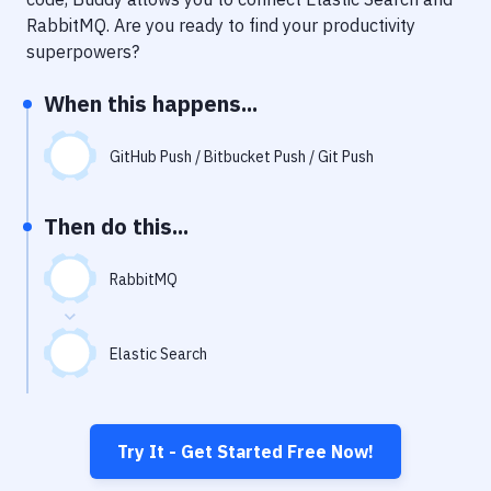
Notifications
RabbitMQ
. Are you ready to find your productivity
Performance & App Monitoring
superpowers?
Uptime Monitoring
When this happens...
Git Hosting Services
GitHub Push / Bitbucket Push / Git Push
Virtual Machine
Then do this...
RabbitMQ
Elastic Search
Try It - Get Started Free Now!