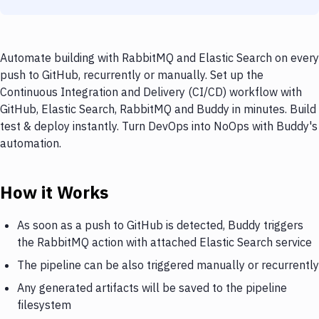
Automate building with RabbitMQ and Elastic Search on every
push to GitHub, recurrently or manually. Set up the
Continuous Integration and Delivery (CI/CD) workflow with
GitHub, Elastic Search, RabbitMQ and Buddy in minutes. Build
test & deploy instantly. Turn DevOps into NoOps with Buddy's
automation.
How it Works
As soon as a push to GitHub is detected, Buddy triggers
the RabbitMQ action with attached Elastic Search service
The pipeline can be also triggered manually or recurrently
Any generated artifacts will be saved to the pipeline
filesystem