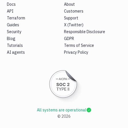
Docs
About
API
Customers
Terraform
Support
Guides
X (Twitter)
Security
Responsible Disclosure
Blog
GDPR
Tutorials
Terms of Service
AI agents
Privacy Policy
All systems are operational
©
2026