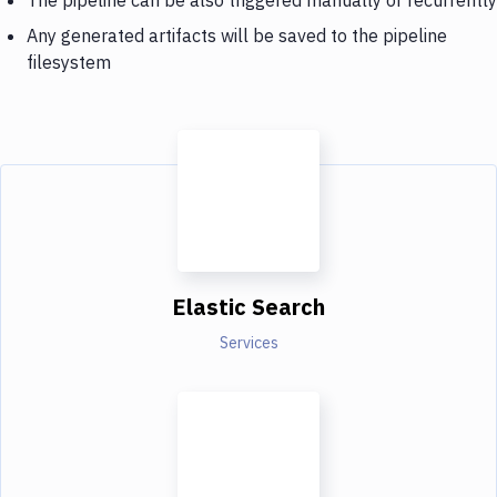
Any generated artifacts will be saved to the pipeline
filesystem
Elastic Search
Services