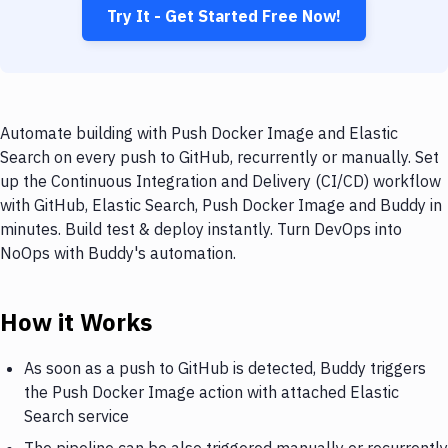
Try It - Get Started Free Now!
Automate building with Push Docker Image and Elastic
Search on every push to GitHub, recurrently or manually. Set
up the Continuous Integration and Delivery (CI/CD) workflow
with GitHub, Elastic Search, Push Docker Image and Buddy in
minutes. Build test & deploy instantly. Turn DevOps into
NoOps with Buddy's automation.
How it Works
As soon as a push to GitHub is detected, Buddy triggers
the Push Docker Image action with attached Elastic
Search service
The pipeline can be also triggered manually or recurrently