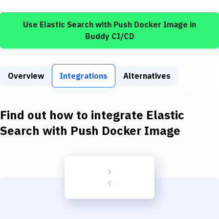
Build Tools & Task Runners
Use
Elastic Search
with
Push Docker Image
in
Services
Buddy CI/CD
Static Site Generators
Download
Overview
Integrations
Alternatives
Docker
Kubernetes
Find out how to integrate
Elastic
Android
Search
with
Push Docker Image
Setup
DevOps
Delivery to Version Control
Code Quality & Review