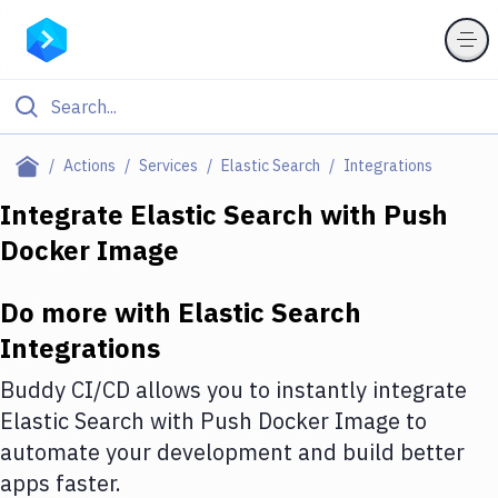
Filter By Category
Actions
Services
Elastic Search
Integrations
All
Integrate
Elastic Search
with
Push
Docker Image
Deploy to Server
Deploy to IaaS/PaaS
Do more with
Elastic Search
Amazon Web Services
Integrations
DigitalOcean
Buddy CI/CD allows you to instantly integrate
Elastic Search
with
Push Docker Image
to
Google Cloud Platform
automate your development and build better
Build Actions
apps faster.