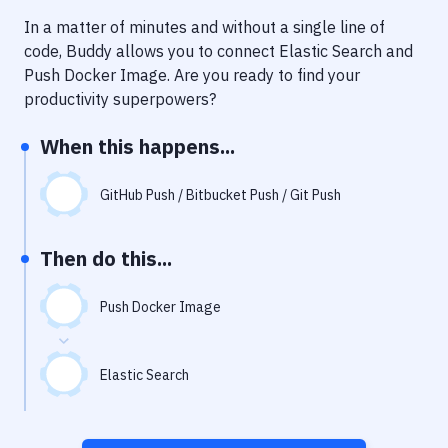
Notifications
In a matter of minutes and without a single line of
Performance & App Monitoring
code, Buddy allows you to connect
Elastic Search
and
Push Docker Image
. Are you ready to find your
Uptime Monitoring
productivity superpowers?
Git Hosting Services
When this happens...
Virtual Machine
GitHub Push / Bitbucket Push / Git Push
Then do this...
Push Docker Image
Elastic Search