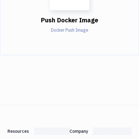
Push Docker Image
Docker Push Image
Resources
Company