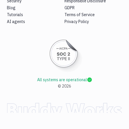
Security
Responsible Disclosure
Blog
GDPR
Tutorials
Terms of Service
AI agents
Privacy Policy
All systems are operational
©
2026