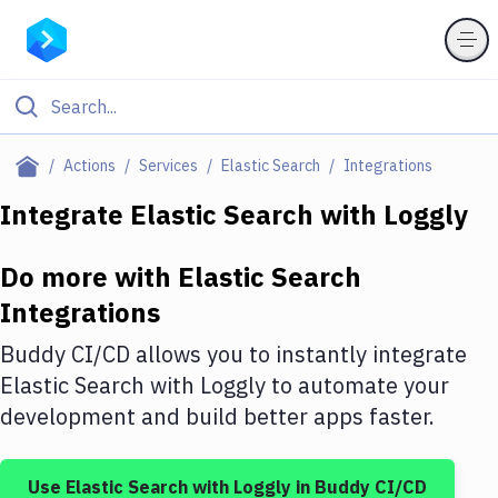
Filter By Category
Actions
Services
Elastic Search
Integrations
All
Integrate
Elastic Search
with
Loggly
Deploy to Server
Do more with
Elastic Search
Deploy to IaaS/PaaS
Integrations
Amazon Web Services
Buddy CI/CD allows you to instantly integrate
DigitalOcean
Elastic Search
with
Loggly
to automate your
development and build better apps faster.
Google Cloud Platform
Build Actions
Use
Elastic Search
with
Loggly
in Buddy CI/CD