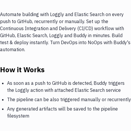
Automate building with Loggly and Elastic Search on every
push to GitHub, recurrently or manually. Set up the
Continuous Integration and Delivery (CI/CD) workflow with
GitHub, Elastic Search, Loggly and Buddy in minutes. Build
test & deploy instantly. Turn DevOps into NoOps with Buddy's
automation.
How it Works
As soon as a push to GitHub is detected, Buddy triggers
the Loggly action with attached Elastic Search service
The pipeline can be also triggered manually or recurrently
Any generated artifacts will be saved to the pipeline
filesystem