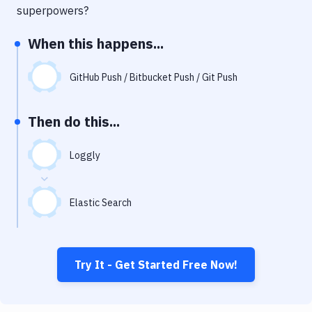
Notifications
superpowers?
Performance & App Monitoring
When this happens...
Uptime Monitoring
GitHub Push / Bitbucket Push / Git Push
Git Hosting Services
Virtual Machine
Then do this...
Loggly
Elastic Search
Try It - Get Started Free Now!