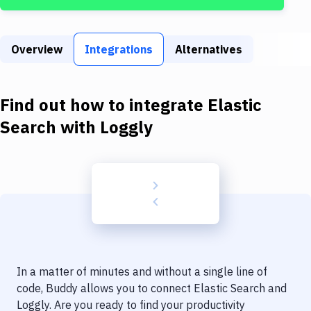
Build Tools & Task Runners
Services
Overview
Integrations
Alternatives
Static Site Generators
Download
Find out how to integrate
Elastic
Docker
Search
with
Loggly
Kubernetes
Android
Setup
DevOps
Delivery to Version Control
In a matter of minutes and without a single line of
Code Quality & Review
code, Buddy allows you to connect
Elastic Search
and
Loggly
. Are you ready to find your productivity