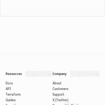
Resources
Company
Docs
About
API
Customers
Terraform
Support
Guides
X (Twitter)