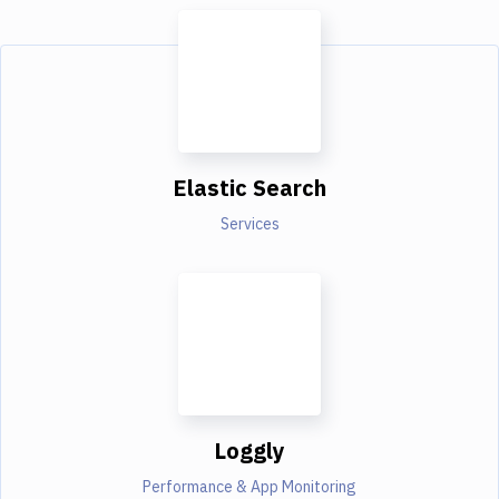
Elastic Search
Services
Loggly
Performance & App Monitoring