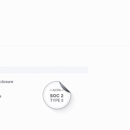
sclosure
e