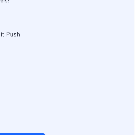
wers?
it Push