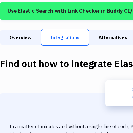
Use
Elastic Search
with
Link Checker
in Buddy CI
Overview
Integrations
Alternatives
Find out how to integrate
Elas
In a matter of minutes and without a single line of code,