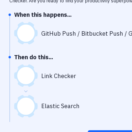
Checker
. Are you ready to find your productivity superpo
When this happens...
GitHub Push / Bitbucket Push / G
Then do this...
Link Checker
Elastic Search