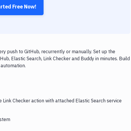
arted Free Now!
ry push to GitHub, recurrently or manually. Set up the
Hub, Elastic Search, Link Checker and Buddy in minutes. Build
 automation.
e Link Checker action with attached Elastic Search service
ystem