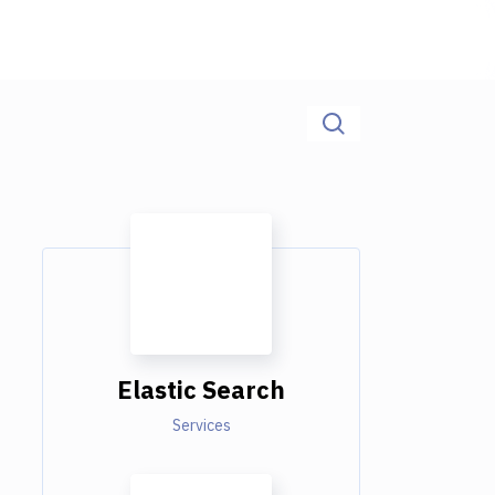
Elastic Search
Services