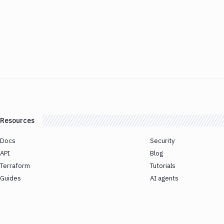
Resources
Docs
Security
API
Blog
Terraform
Tutorials
Guides
AI agents