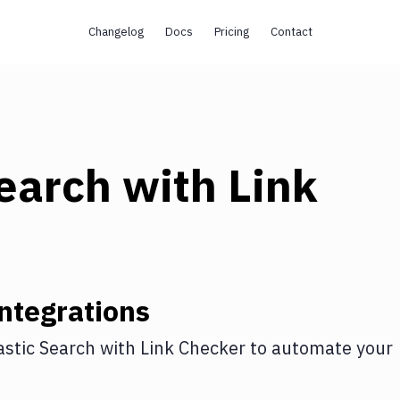
Changelog
Docs
Pricing
Contact
Search
with
Link
ntegrations
astic Search
with
Link Checker
to automate your