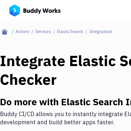
Actions
Services
Elastic Search
Integrations
Integrate
Elastic 
Checker
Do more with
Elastic Search
I
Buddy CI/CD allows you to instantly integrate
El
development and build better apps faster.