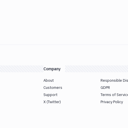
Company
About
Responsible Di
Customers
GDPR
Support
Terms of Servic
X (Twitter)
Privacy Policy