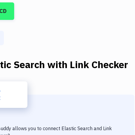
/CD
tic Search
with
Link Checker
 Buddy allows you to connect
Elastic Search
and
Link