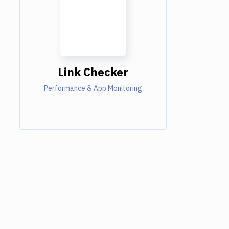
Link Checker
Performance & App Monitoring