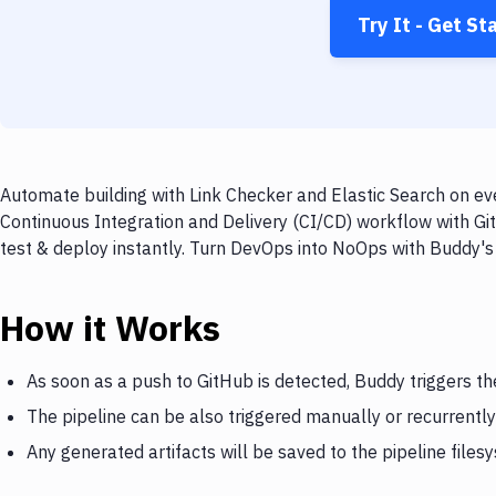
Try It - Get St
Automate building with Link Checker and Elastic Search on eve
Continuous Integration and Delivery (CI/CD) workflow with Git
test & deploy instantly. Turn DevOps into NoOps with Buddy's
How it Works
As soon as a push to GitHub is detected, Buddy triggers th
The pipeline can be also triggered manually or recurrently
Any generated artifacts will be saved to the pipeline files