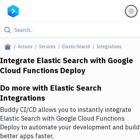
Filter By Category
Actions
Services
Elastic Search
Integrations
All
Integrate
Elastic Search
with
Google
Cloud Functions Deploy
Deploy to Server
Deploy to IaaS/PaaS
Do more with
Elastic Search
Amazon Web Services
Integrations
DigitalOcean
Buddy CI/CD allows you to instantly integrate
Elastic Search
with
Google Cloud Functions
Google Cloud Platform
Deploy
to automate your development and build
Build Actions
better apps faster.