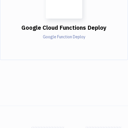
Google Cloud Functions Deploy
Google Function Deploy