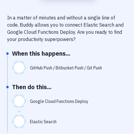
Notifications
Performance & App Monitoring
In a matter of minutes and without a single line of
code, Buddy allows you to connect
Elastic Search
and
Uptime Monitoring
Google Cloud Functions Deploy
. Are you ready to find
Git Hosting Services
your productivity superpowers?
Virtual Machine
When this happens...
GitHub Push / Bitbucket Push / Git Push
Then do this...
Google Cloud Functions Deploy
Elastic Search