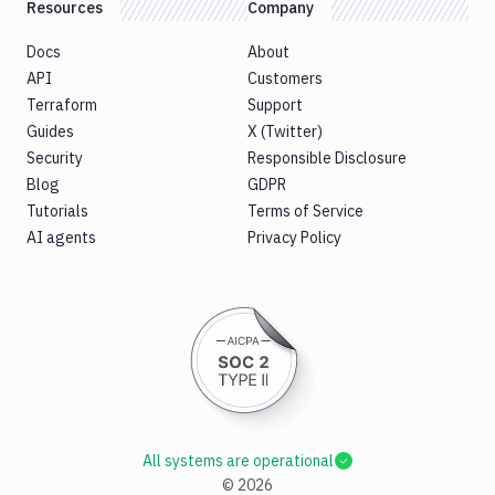
Resources
Company
Docs
About
API
Customers
Terraform
Support
Guides
X (Twitter)
Security
Responsible Disclosure
Blog
GDPR
Tutorials
Terms of Service
AI agents
Privacy Policy
All systems are operational
©
2026