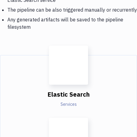
The pipeline can be also triggered manually or recurrently
Any generated artifacts will be saved to the pipeline
filesystem
Elastic Search
Services