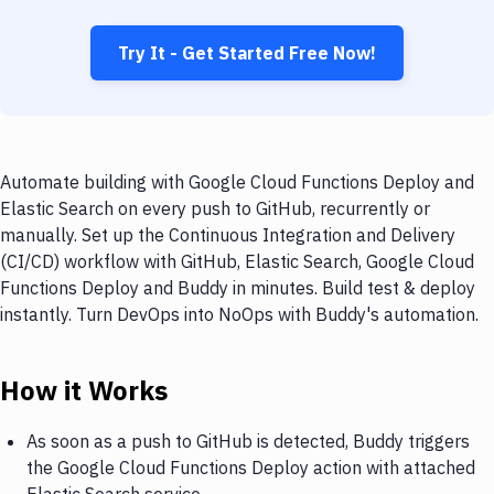
Try It - Get Started Free Now!
Automate building with Google Cloud Functions Deploy and
Elastic Search on every push to GitHub, recurrently or
manually. Set up the Continuous Integration and Delivery
(CI/CD) workflow with GitHub, Elastic Search, Google Cloud
Functions Deploy and Buddy in minutes. Build test & deploy
instantly. Turn DevOps into NoOps with Buddy's automation.
How it Works
As soon as a push to GitHub is detected, Buddy triggers
the Google Cloud Functions Deploy action with attached
Elastic Search service