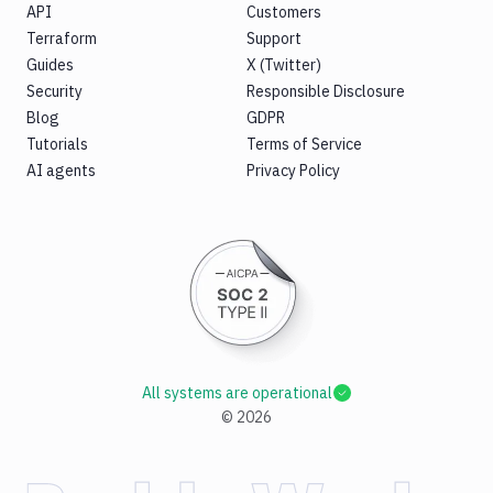
API
Customers
Terraform
Support
Guides
X (Twitter)
Security
Responsible Disclosure
Blog
GDPR
Tutorials
Terms of Service
AI agents
Privacy Policy
All systems are operational
©
2026