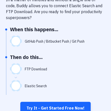
Notifications
code, Buddy allows you to connect
Elastic Search
and
Performance & App Monitoring
FTP Download
. Are you ready to find your productivity
superpowers?
Uptime Monitoring
When this happens...
Git Hosting Services
Virtual Machine
GitHub Push / Bitbucket Push / Git Push
Then do this...
FTP Download
Elastic Search
Try It - Get Started Free Now!