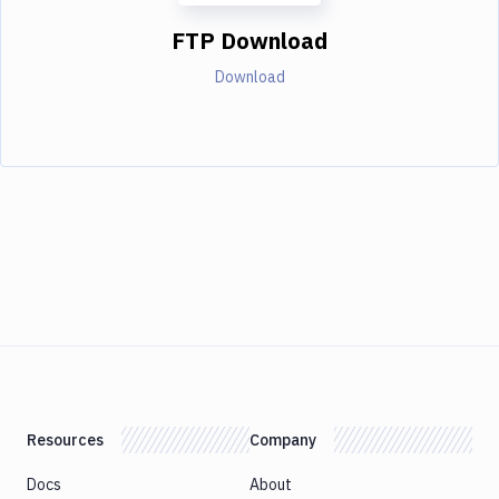
FTP Download
Download
Resources
Company
Docs
About