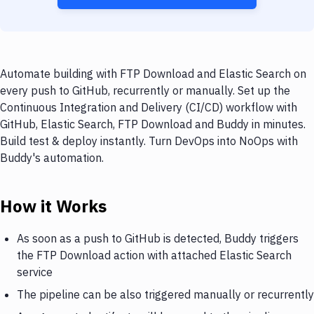
Automate building with FTP Download and Elastic Search on
every push to GitHub, recurrently or manually. Set up the
Continuous Integration and Delivery (CI/CD) workflow with
GitHub, Elastic Search, FTP Download and Buddy in minutes.
Build test & deploy instantly. Turn DevOps into NoOps with
Buddy's automation.
How it Works
As soon as a push to GitHub is detected, Buddy triggers
the FTP Download action with attached Elastic Search
service
The pipeline can be also triggered manually or recurrently