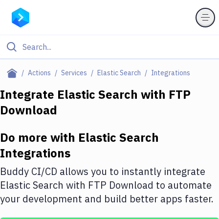
Filter By Category
Actions
Services
Elastic Search
Integrations
All
Integrate
Elastic Search
with
FTP
Download
Deploy to Server
Deploy to IaaS/PaaS
Do more with
Elastic Search
Amazon Web Services
Integrations
DigitalOcean
Buddy CI/CD allows you to instantly integrate
Elastic Search
with
FTP Download
to automate
Google Cloud Platform
your development and build better apps faster.
Build Actions