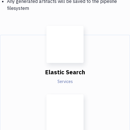
Any generated artifacts will be saved to the pipeline
filesystem
Elastic Search
Services