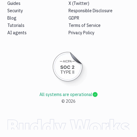
Guides
X (Twitter)
Security
Responsible Disclosure
Blog
GDPR
Tutorials
Terms of Service
AI agents
Privacy Policy
All systems are operational
©
2026