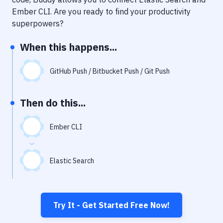
Notifications
Ember CLI
. Are you ready to find your productivity
Performance & App Monitoring
superpowers?
Uptime Monitoring
When this happens...
Git Hosting Services
GitHub Push / Bitbucket Push / Git Push
Virtual Machine
Then do this...
Ember CLI
Elastic Search
Try It - Get Started Free Now!