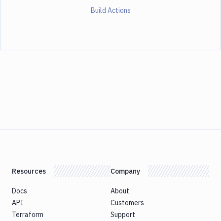
Build Actions
Resources
Company
Docs
About
API
Customers
Terraform
Support