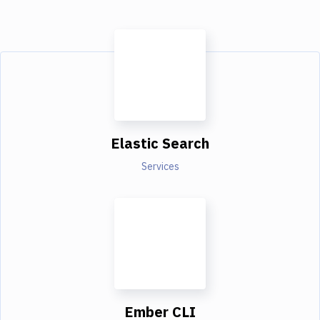
Elastic Search
Services
Ember CLI