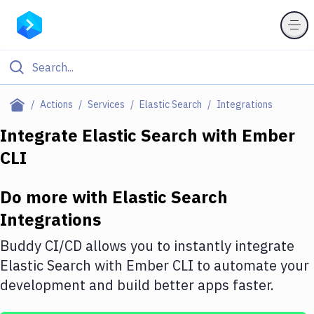
Filter By Category
Actions
Services
Elastic Search
Integrations
All
Integrate
Elastic Search
with
Ember
CLI
Deploy to Server
Deploy to IaaS/PaaS
Do more with
Elastic Search
Amazon Web Services
Integrations
DigitalOcean
Buddy CI/CD allows you to instantly integrate
Elastic Search
with
Ember CLI
to automate your
Google Cloud Platform
development and build better apps faster.
Build Actions