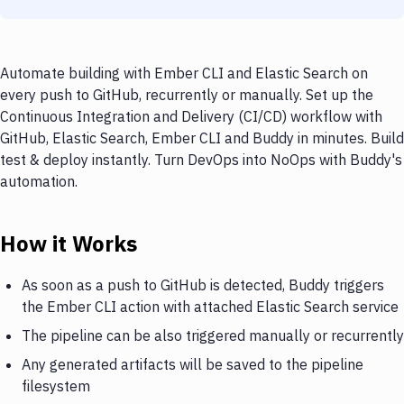
Automate building with Ember CLI and Elastic Search on
every push to GitHub, recurrently or manually. Set up the
Continuous Integration and Delivery (CI/CD) workflow with
GitHub, Elastic Search, Ember CLI and Buddy in minutes. Build
test & deploy instantly. Turn DevOps into NoOps with Buddy's
automation.
How it Works
As soon as a push to GitHub is detected, Buddy triggers
the Ember CLI action with attached Elastic Search service
The pipeline can be also triggered manually or recurrently
Any generated artifacts will be saved to the pipeline
filesystem