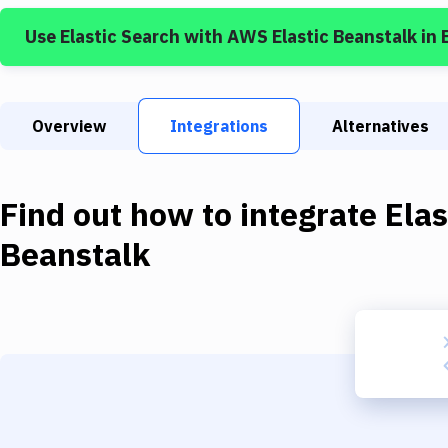
Use
Elastic Search
with
AWS Elastic Beanstalk
in 
Overview
Integrations
Alternatives
Find out how to integrate
Elas
Beanstalk