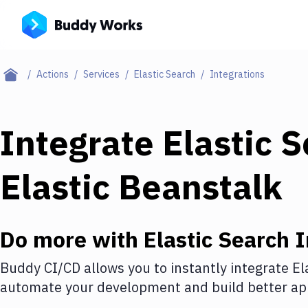
Actions
Services
Elastic Search
Integrations
Integrate
Elastic 
Elastic Beanstalk
Do more with
Elastic Search
I
Buddy CI/CD allows you to instantly integrate
El
automate your development and build better app