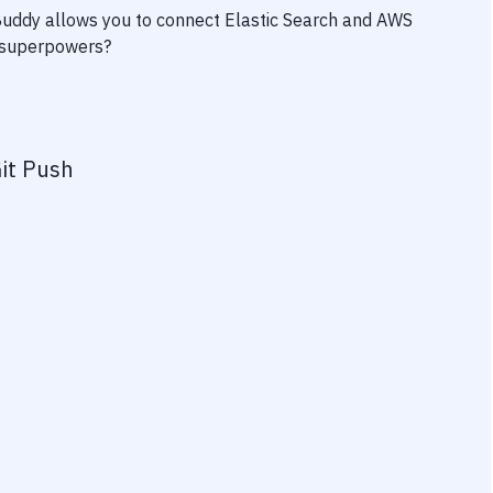
 Buddy allows you to connect
Elastic Search
and
AWS
ty superpowers?
it Push