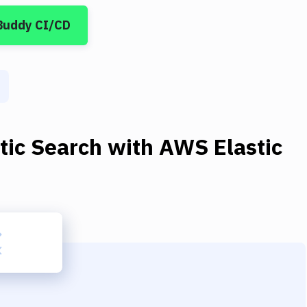
Buddy CI/CD
tic Search
with
AWS Elastic