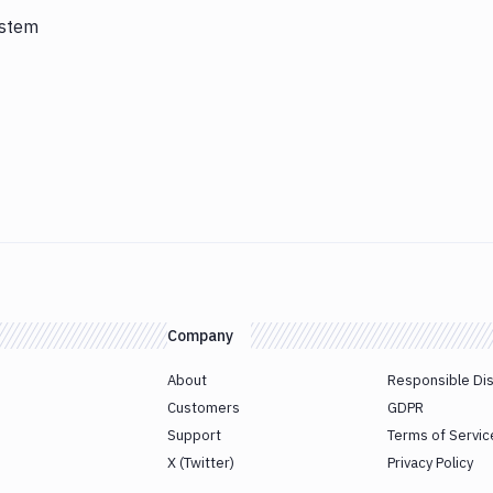
ystem
Company
About
Responsible Di
Customers
GDPR
Support
Terms of Servic
X (Twitter)
Privacy Policy