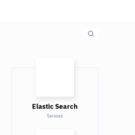
Elastic Search
Services