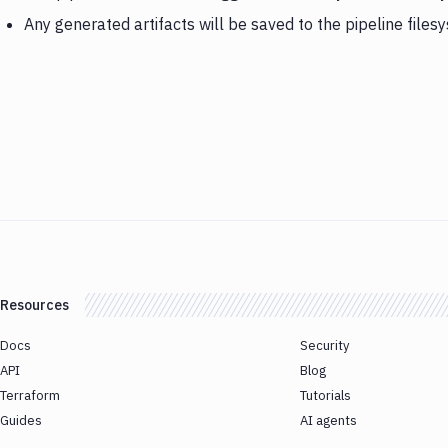
Any generated artifacts will be saved to the pipeline files
Resources
Docs
Security
API
Blog
Terraform
Tutorials
Guides
AI agents