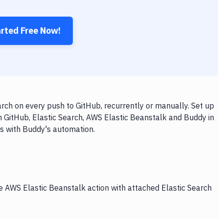
arted Free Now!
rch on every push to GitHub, recurrently or manually. Set up
h GitHub, Elastic Search, AWS Elastic Beanstalk and Buddy in
ps with Buddy's automation.
he AWS Elastic Beanstalk action with attached Elastic Search