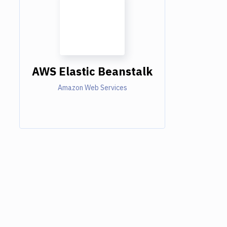
AWS Elastic Beanstalk
Amazon Web Services