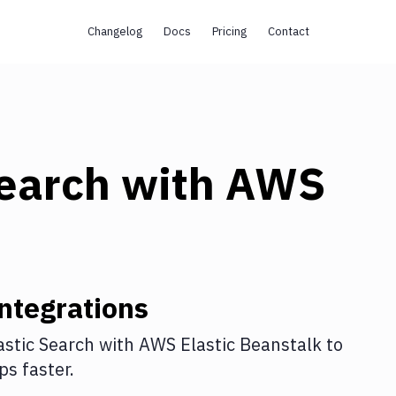
Changelog
Docs
Pricing
Contact
Search
with
AWS
ntegrations
astic Search
with
AWS Elastic Beanstalk
to
s faster.