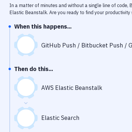
In a matter of minutes and without a single line of code,
Elastic Beanstalk
. Are you ready to find your productivi
When this happens...
GitHub Push / Bitbucket Push / G
Then do this...
AWS Elastic Beanstalk
Elastic Search