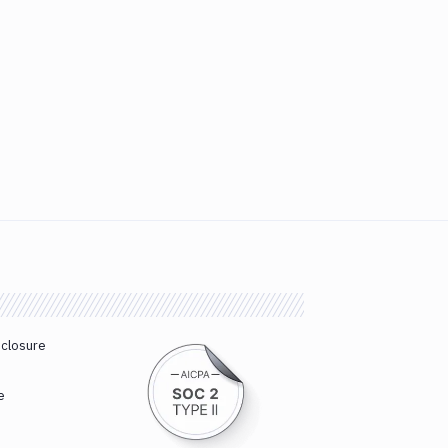
sclosure
e