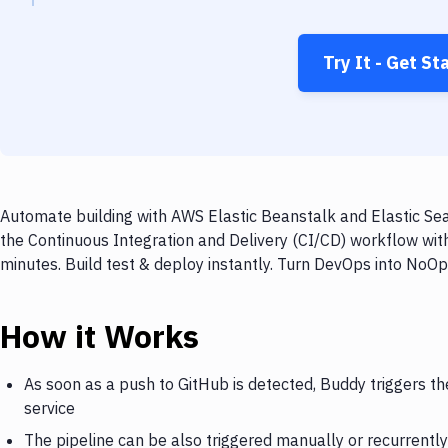
Try It - Get St
Automate building with AWS Elastic Beanstalk and Elastic Sea
the Continuous Integration and Delivery (CI/CD) workflow wit
minutes. Build test & deploy instantly. Turn DevOps into NoO
How it Works
As soon as a push to GitHub is detected, Buddy triggers t
service
The pipeline can be also triggered manually or recurrently