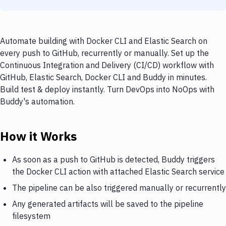
Automate building with Docker CLI and Elastic Search on
every push to GitHub, recurrently or manually. Set up the
Continuous Integration and Delivery (CI/CD) workflow with
GitHub, Elastic Search, Docker CLI and Buddy in minutes.
Build test & deploy instantly. Turn DevOps into NoOps with
Buddy's automation.
How it Works
As soon as a push to GitHub is detected, Buddy triggers
the Docker CLI action with attached Elastic Search service
The pipeline can be also triggered manually or recurrently
Any generated artifacts will be saved to the pipeline
filesystem