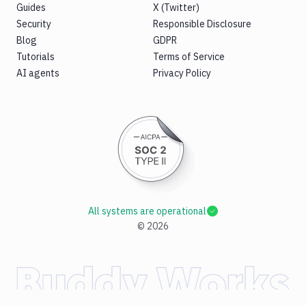
Guides
X (Twitter)
Security
Responsible Disclosure
Blog
GDPR
Tutorials
Terms of Service
AI agents
Privacy Policy
All systems are operational
©
2026