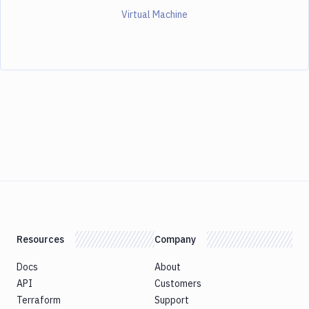
Virtual Machine
Resources
Company
Docs
About
API
Customers
Terraform
Support