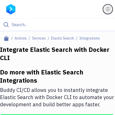
Filter By Category
Actions
Services
Elastic Search
Integrations
All
Integrate
Elastic Search
with
Docker
CLI
Deploy to Server
Deploy to IaaS/PaaS
Do more with
Elastic Search
Amazon Web Services
Integrations
DigitalOcean
Buddy CI/CD allows you to instantly integrate
Elastic Search
with
Docker CLI
to automate your
Google Cloud Platform
development and build better apps faster.
Build Actions