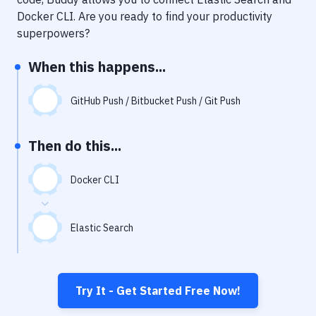
Notifications
Docker CLI
. Are you ready to find your productivity
Performance & App Monitoring
superpowers?
Uptime Monitoring
When this happens...
Git Hosting Services
GitHub Push / Bitbucket Push / Git Push
Virtual Machine
Then do this...
Docker CLI
Elastic Search
Try It - Get Started Free Now!