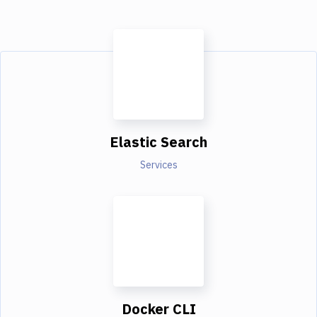
Elastic Search
Services
Docker CLI