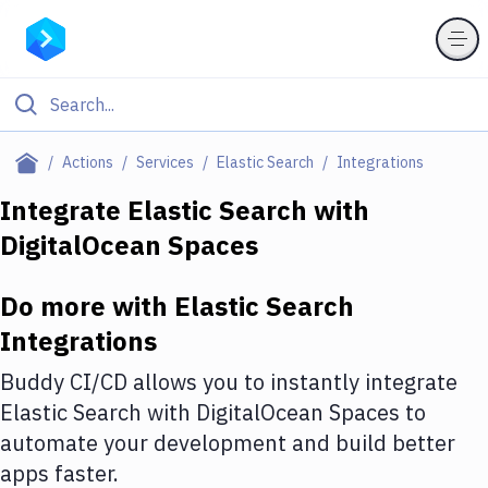
Filter By Category
Actions
Services
Elastic Search
Integrations
All
Integrate
Elastic Search
with
DigitalOcean Spaces
Deploy to Server
Deploy to IaaS/PaaS
Do more with
Elastic Search
Amazon Web Services
Integrations
DigitalOcean
Buddy CI/CD allows you to instantly integrate
Elastic Search
with
DigitalOcean Spaces
to
Google Cloud Platform
automate your development and build better
Build Actions
apps faster.