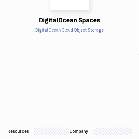
DigitalOcean Spaces
DigitalOcean Cloud Object Storage
Resources
Company