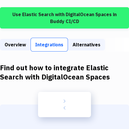
Build Tools & Task Runners
Use
Elastic Search
with
DigitalOcean Spaces
in
Services
Buddy CI/CD
Static Site Generators
Download
Overview
Integrations
Alternatives
Docker
Kubernetes
Find out how to integrate
Elastic
Android
Search
with
DigitalOcean Spaces
Setup
DevOps
Delivery to Version Control
Code Quality & Review