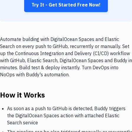
Try It - Get Started Free Now!
Automate building with DigitalOcean Spaces and Elastic
Search on every push to GitHub, recurrently or manually. Set
up the Continuous Integration and Delivery (CI/CD) workflow
with GitHub, Elastic Search, DigitalOcean Spaces and Buddy in
minutes. Build test & deploy instantly. Turn DevOps into
NoOps with Buddy's automation.
How it Works
As soon as a push to GitHub is detected, Buddy triggers
the DigitalOcean Spaces action with attached Elastic
Search service
The pipeline can be also triggered manually or recurrently