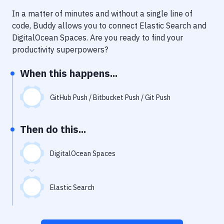
Notifications
In a matter of minutes and without a single line of
Performance & App Monitoring
code, Buddy allows you to connect
Elastic Search
and
DigitalOcean Spaces
. Are you ready to find your
Uptime Monitoring
productivity superpowers?
Git Hosting Services
When this happens...
Virtual Machine
GitHub Push / Bitbucket Push / Git Push
Then do this...
DigitalOcean Spaces
Elastic Search