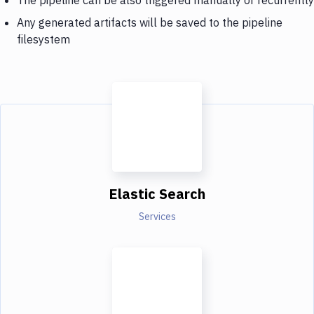
Any generated artifacts will be saved to the pipeline
filesystem
Elastic Search
Services