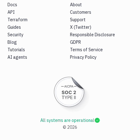
Docs
About
API
Customers
Terraform
Support
Guides
X (Twitter)
Security
Responsible Disclosure
Blog
GDPR
Tutorials
Terms of Service
AI agents
Privacy Policy
All systems are operational
©
2026