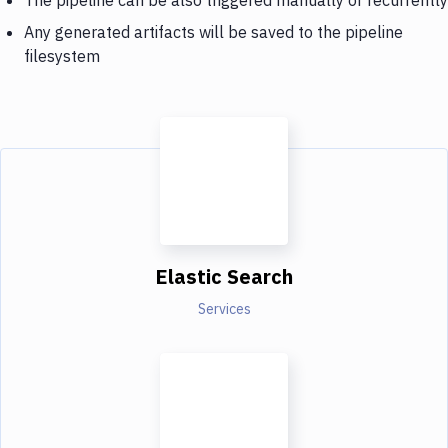
Any generated artifacts will be saved to the pipeline
filesystem
Elastic Search
Services