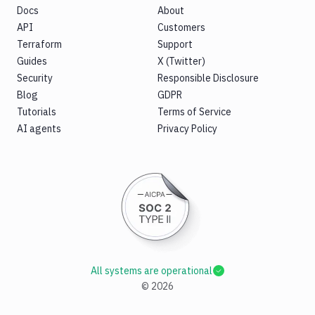
Docs
About
API
Customers
Terraform
Support
Guides
X (Twitter)
Security
Responsible Disclosure
Blog
GDPR
Tutorials
Terms of Service
AI agents
Privacy Policy
All systems are operational
©
2026