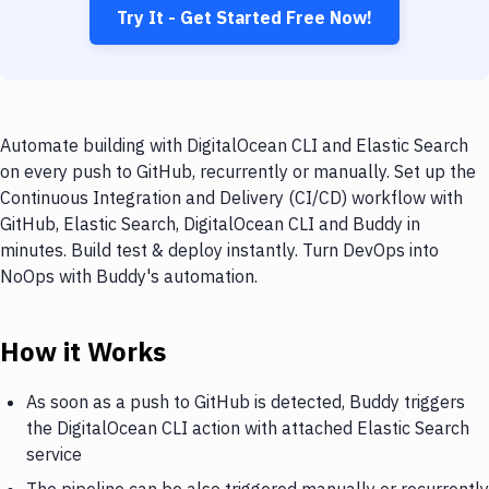
Try It - Get Started Free Now!
Automate building with DigitalOcean CLI and Elastic Search
on every push to GitHub, recurrently or manually. Set up the
Continuous Integration and Delivery (CI/CD) workflow with
GitHub, Elastic Search, DigitalOcean CLI and Buddy in
minutes. Build test & deploy instantly. Turn DevOps into
NoOps with Buddy's automation.
How it Works
As soon as a push to GitHub is detected, Buddy triggers
the DigitalOcean CLI action with attached Elastic Search
service
The pipeline can be also triggered manually or recurrently