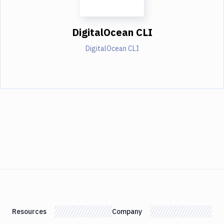
DigitalOcean CLI
DigitalOcean CLI
Resources
Company