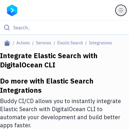
Filter By Category
Actions
Services
Elastic Search
Integrations
All
Integrate
Elastic Search
with
DigitalOcean CLI
Deploy to Server
Deploy to IaaS/PaaS
Do more with
Elastic Search
Amazon Web Services
Integrations
DigitalOcean
Buddy CI/CD allows you to instantly integrate
Elastic Search
with
DigitalOcean CLI
to
Google Cloud Platform
automate your development and build better
Build Actions
apps faster.