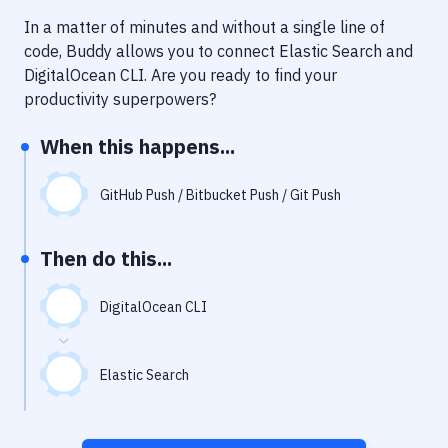
Notifications
In a matter of minutes and without a single line of
Performance & App Monitoring
code, Buddy allows you to connect
Elastic Search
and
DigitalOcean CLI
. Are you ready to find your
Uptime Monitoring
productivity superpowers?
Git Hosting Services
When this happens...
Virtual Machine
GitHub Push / Bitbucket Push / Git Push
Then do this...
DigitalOcean CLI
Elastic Search