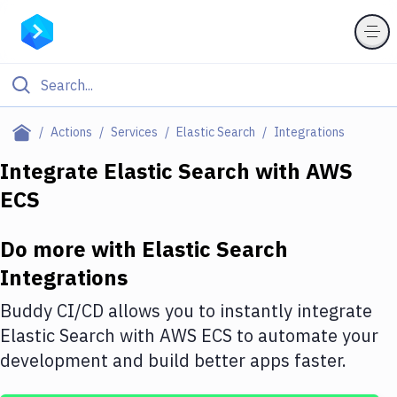
Filter By Category
Actions
Services
Elastic Search
Integrations
All
Integrate
Elastic Search
with
AWS
ECS
Deploy to Server
Deploy to IaaS/PaaS
Do more with
Elastic Search
Amazon Web Services
Integrations
DigitalOcean
Buddy CI/CD allows you to instantly integrate
Elastic Search
with
AWS ECS
to automate your
Google Cloud Platform
development and build better apps faster.
Build Actions