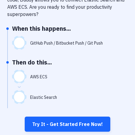
Notifications
AWS ECS
. Are you ready to find your productivity
Performance & App Monitoring
superpowers?
Uptime Monitoring
When this happens...
Git Hosting Services
GitHub Push / Bitbucket Push / Git Push
Virtual Machine
Then do this...
AWS ECS
Elastic Search
Try It - Get Started Free Now!