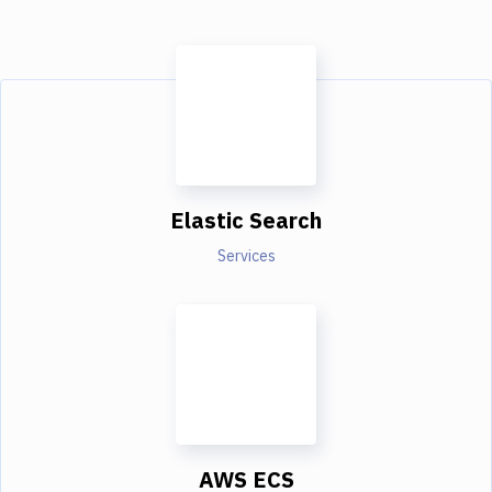
Elastic Search
Services
AWS ECS