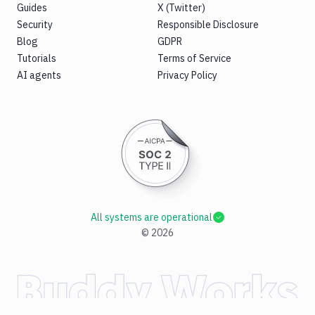
Guides
X (Twitter)
Security
Responsible Disclosure
Blog
GDPR
Tutorials
Terms of Service
AI agents
Privacy Policy
All systems are operational
©
2026