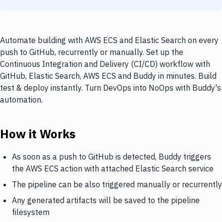
Automate building with AWS ECS and Elastic Search on every
push to GitHub, recurrently or manually. Set up the
Continuous Integration and Delivery (CI/CD) workflow with
GitHub, Elastic Search, AWS ECS and Buddy in minutes. Build
test & deploy instantly. Turn DevOps into NoOps with Buddy's
automation.
How it Works
As soon as a push to GitHub is detected, Buddy triggers
the AWS ECS action with attached Elastic Search service
The pipeline can be also triggered manually or recurrently
Any generated artifacts will be saved to the pipeline
filesystem