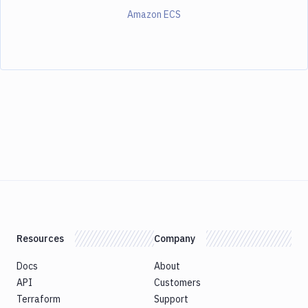
Amazon ECS
Resources
Company
Docs
About
API
Customers
Terraform
Support