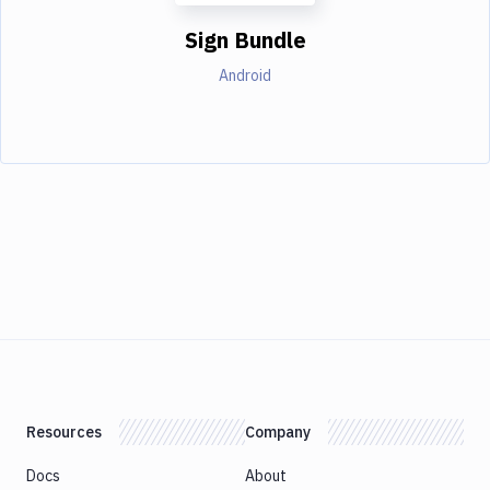
Sign Bundle
Android
Resources
Company
Docs
About