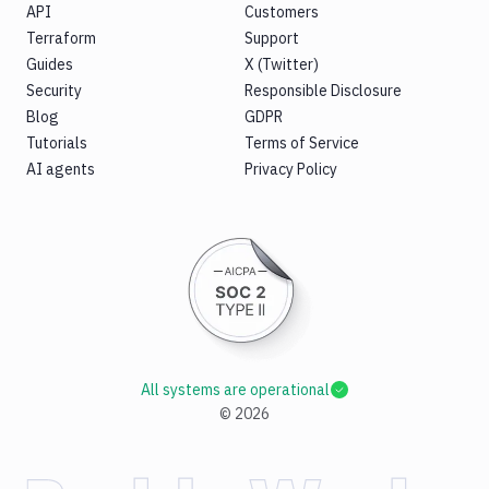
API
Customers
Terraform
Support
Guides
X (Twitter)
Security
Responsible Disclosure
Blog
GDPR
Tutorials
Terms of Service
AI agents
Privacy Policy
All systems are operational
©
2026