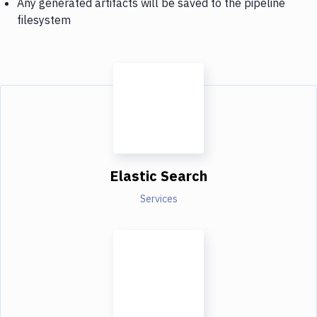
Any generated artifacts will be saved to the pipeline
filesystem
Elastic Search
Services