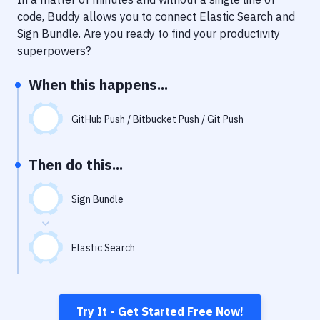
Notifications
code, Buddy allows you to connect
Elastic Search
and
Performance & App Monitoring
Sign Bundle
. Are you ready to find your productivity
superpowers?
Uptime Monitoring
When this happens...
Git Hosting Services
Virtual Machine
GitHub Push / Bitbucket Push / Git Push
Then do this...
Sign Bundle
Elastic Search
Try It - Get Started Free Now!