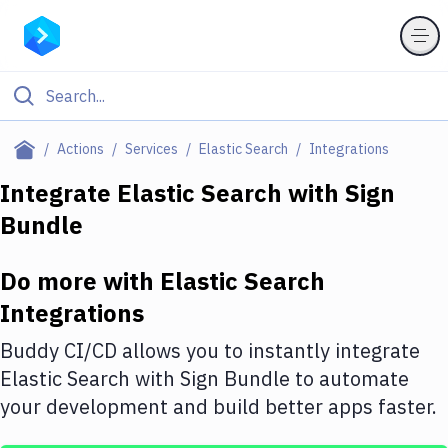
Filter By Category
Actions
Services
Elastic Search
Integrations
All
Integrate
Elastic Search
with
Sign
Bundle
Deploy to Server
Deploy to IaaS/PaaS
Do more with
Elastic Search
Amazon Web Services
Integrations
DigitalOcean
Buddy CI/CD allows you to instantly integrate
Elastic Search
with
Sign Bundle
to automate
Google Cloud Platform
your development and build better apps faster.
Build Actions