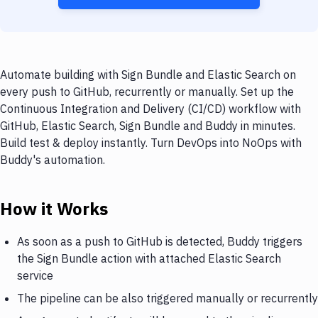
Automate building with Sign Bundle and Elastic Search on
every push to GitHub, recurrently or manually. Set up the
Continuous Integration and Delivery (CI/CD) workflow with
GitHub, Elastic Search, Sign Bundle and Buddy in minutes.
Build test & deploy instantly. Turn DevOps into NoOps with
Buddy's automation.
How it Works
As soon as a push to GitHub is detected, Buddy triggers
the Sign Bundle action with attached Elastic Search
service
The pipeline can be also triggered manually or recurrently