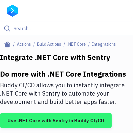
Filter By Category
Actions
Build Actions
.NET Core
Integrations
All
Integrate
.NET Core
with
Sentry
Deploy to Server
Do more with
.NET Core
Integrations
Deploy to IaaS/PaaS
Buddy CI/CD allows you to instantly integrate
Amazon Web Services
.NET Core
with
Sentry
to automate your
development and build better apps faster.
DigitalOcean
Google Cloud Platform
Use
.NET Core
with
Sentry
in Buddy CI/CD
Build Actions