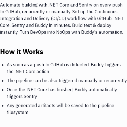
Automate building with .NET Core and Sentry on every push
to GitHub, recurrently or manually. Set up the Continuous
Integration and Delivery (CI/CD) workflow with GitHub, .NET
Core, Sentry and Buddy in minutes. Build test & deploy
instantly. Turn DevOps into NoOps with Buddy's automation.
How it Works
As soon as a push to GitHub is detected, Buddy triggers
the .NET Core action
The pipeline can be also triggered manually or recurrently
Once the .NET Core has finished, Buddy automatically
triggers Sentry
Any generated artifacts will be saved to the pipeline
filesystem