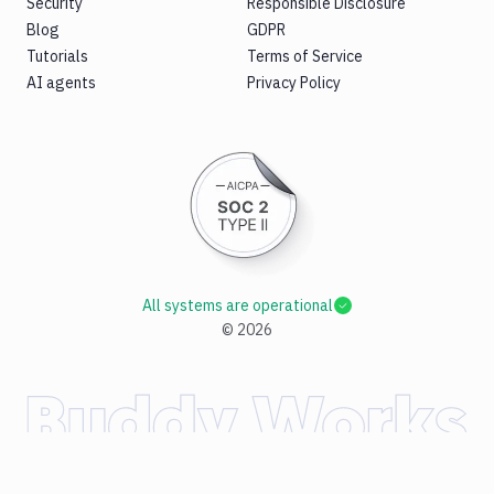
Security
Responsible Disclosure
Blog
GDPR
Tutorials
Terms of Service
AI agents
Privacy Policy
All systems are operational
©
2026