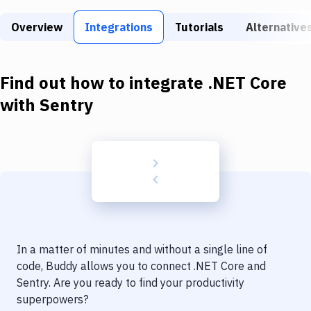
Build Tools & Task Runners
Overview
Integrations
Tutorials
Alternative
Services
Static Site Generators
Find out how to integrate
.NET Core
Download
with
Sentry
Docker
Kubernetes
Android
Setup
DevOps
In a matter of minutes and without a single line of
Delivery to Version Control
code, Buddy allows you to connect
.NET Core
and
Sentry
. Are you ready to find your productivity
Code Quality & Review
superpowers?