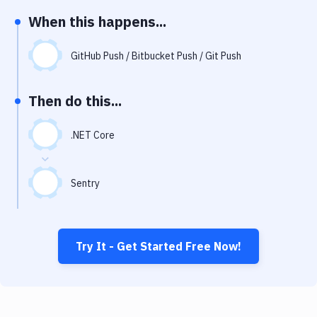
Notifications
When this happens...
Performance & App Monitoring
GitHub Push / Bitbucket Push / Git Push
Uptime Monitoring
Git Hosting Services
Then do this...
Virtual Machine
.NET Core
Sentry
Try It - Get Started Free Now!