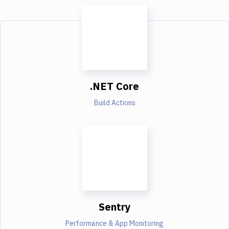
.NET Core
Build Actions
Sentry
Performance & App Monitoring