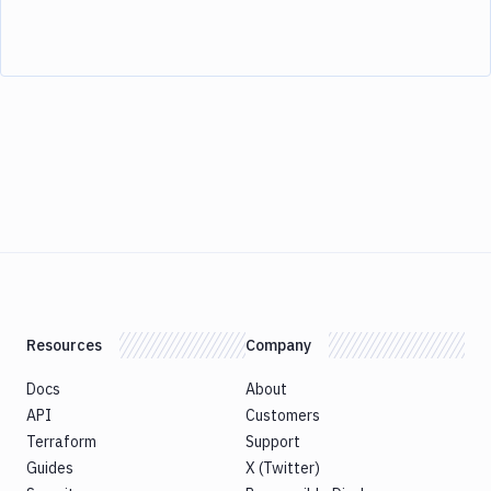
Resources
Company
Docs
About
API
Customers
Terraform
Support
Guides
X (Twitter)