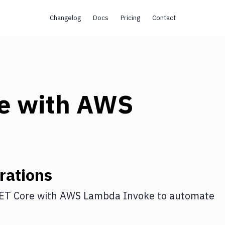
Changelog
Docs
Pricing
Contact
e
with
AWS
rations
ET Core
with
AWS Lambda Invoke
to automate