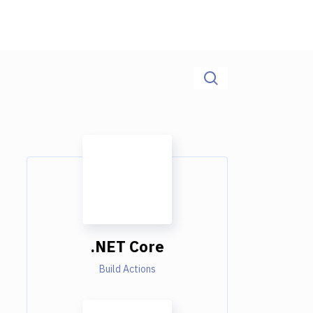
.NET Core
Build Actions