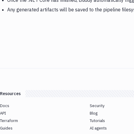
Once the .NET Core has finished, Buddy automatically tr
Any generated artifacts will be saved to the pipeline files
Resources
Docs
Security
API
Blog
Terraform
Tutorials
Guides
AI agents