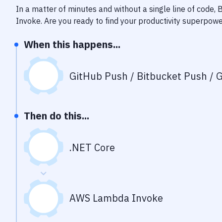
In a matter of minutes and without a single line of code,
Invoke
. Are you ready to find your productivity superpow
When this happens...
GitHub Push / Bitbucket Push / G
Then do this...
.NET Core
AWS Lambda Invoke