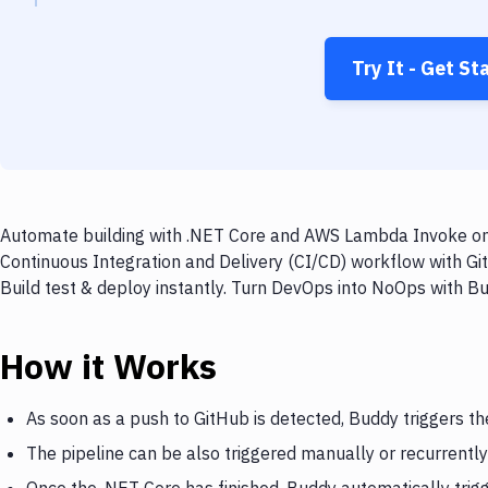
Try It - Get St
Automate building with .NET Core and AWS Lambda Invoke on e
Continuous Integration and Delivery (CI/CD) workflow with G
Build test & deploy instantly. Turn DevOps into NoOps with B
How it Works
As soon as a push to GitHub is detected, Buddy triggers th
The pipeline can be also triggered manually or recurrently