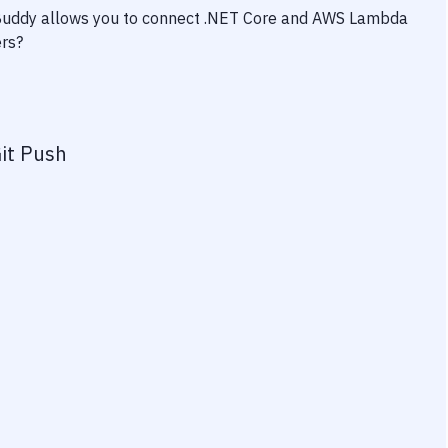
 Buddy allows you to connect
.NET Core
and
AWS Lambda
ers?
it Push