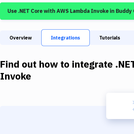
Use
.NET Core
with
AWS Lambda Invoke
in Buddy
Overview
Integrations
Tutorials
Find out how to integrate
.NE
Invoke