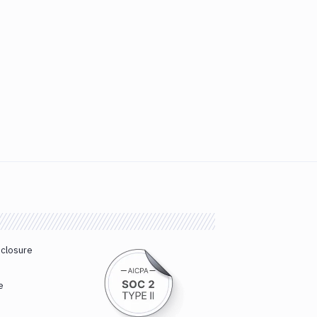
sclosure
e