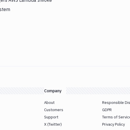
iggers AWS Lambda Invoke
ystem
Company
About
Responsible Di
Customers
GDPR
Support
Terms of Servic
X (Twitter)
Privacy Policy