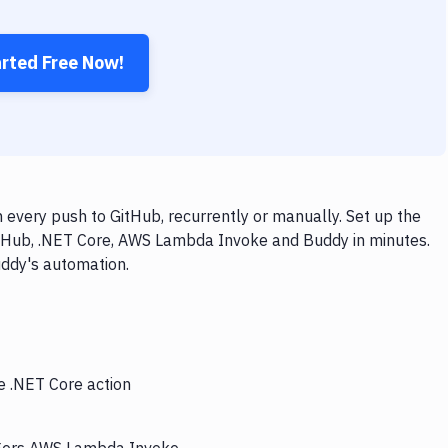
arted Free Now!
very push to GitHub, recurrently or manually. Set up the
itHub, .NET Core, AWS Lambda Invoke and Buddy in minutes.
uddy's automation.
e .NET Core action