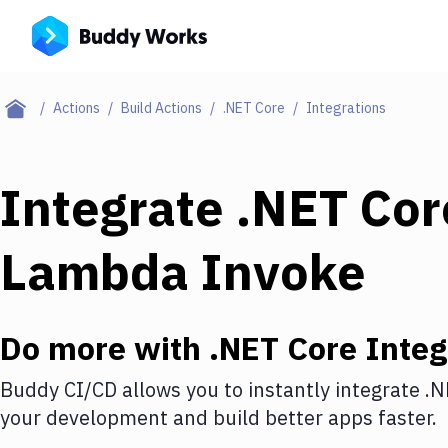
Actions
Build Actions
.NET Core
Integrations
Integrate
.NET Cor
Lambda Invoke
Do more with
.NET Core
Integ
Buddy CI/CD allows you to instantly integrate
.N
your development and build better apps faster.