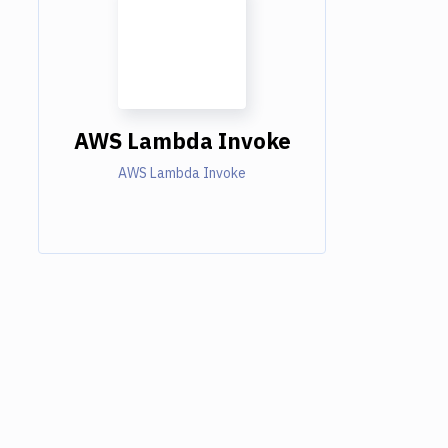
AWS Lambda Invoke
AWS Lambda Invoke