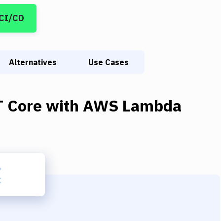
 CI/CD
Alternatives
Use Cases
T Core
with
AWS Lambda