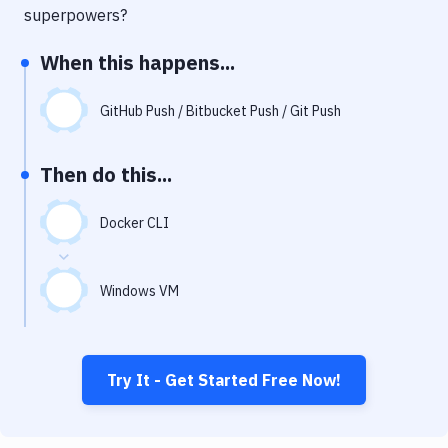
Notifications
superpowers?
Performance & App Monitoring
When this happens...
Uptime Monitoring
GitHub Push / Bitbucket Push / Git Push
Git Hosting Services
Virtual Machine
Then do this...
Docker CLI
Windows VM
Try It - Get Started Free Now!