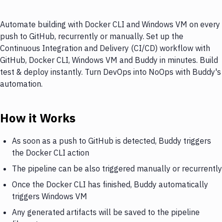
Automate building with Docker CLI and Windows VM on every
push to GitHub, recurrently or manually. Set up the
Continuous Integration and Delivery (CI/CD) workflow with
GitHub, Docker CLI, Windows VM and Buddy in minutes. Build
test & deploy instantly. Turn DevOps into NoOps with Buddy's
automation.
How it Works
As soon as a push to GitHub is detected, Buddy triggers
the Docker CLI action
The pipeline can be also triggered manually or recurrently
Once the Docker CLI has finished, Buddy automatically
triggers Windows VM
Any generated artifacts will be saved to the pipeline