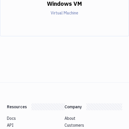
Windows VM
Virtual Machine
Resources
Company
Docs
About
API
Customers