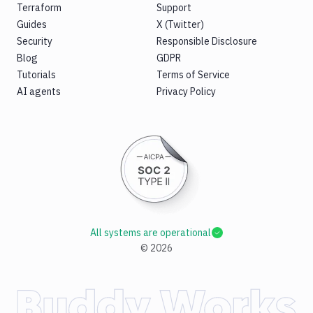
Terraform
Support
Guides
X (Twitter)
Security
Responsible Disclosure
Blog
GDPR
Tutorials
Terms of Service
AI agents
Privacy Policy
All systems are operational
©
2026