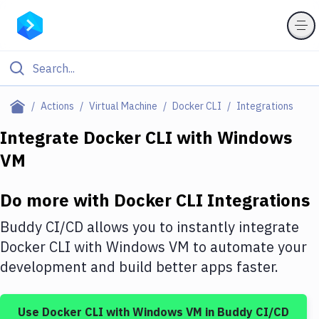
Filter By Category
Actions
Virtual Machine
Docker CLI
Integrations
All
Integrate
Docker CLI
with
Windows
VM
Deploy to Server
Deploy to IaaS/PaaS
Do more with
Docker CLI
Integrations
Amazon Web Services
Buddy CI/CD allows you to instantly integrate
DigitalOcean
Docker CLI
with
Windows VM
to automate your
development and build better apps faster.
Google Cloud Platform
Build Actions
Use
Docker CLI
with
Windows VM
in Buddy CI/CD