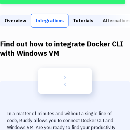
Build Tools & Task Runners
Services
Overview
Integrations
Tutorials
Alternative
Static Site Generators
Download
Find out how to integrate
Docker CLI
Docker
with
Windows VM
Kubernetes
Android
Setup
DevOps
Delivery to Version Control
In a matter of minutes and without a single line of
Code Quality & Review
code, Buddy allows you to connect
Docker CLI
and
Windows VM
. Are you ready to find your productivity