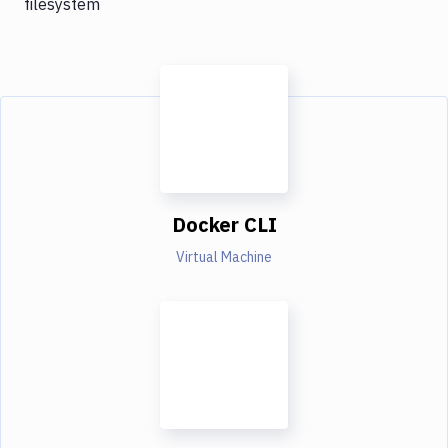
filesystem
Docker CLI
Virtual Machine