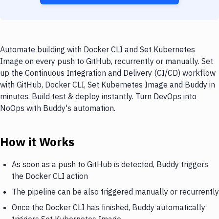
Automate building with Docker CLI and Set Kubernetes
Image on every push to GitHub, recurrently or manually. Set
up the Continuous Integration and Delivery (CI/CD) workflow
with GitHub, Docker CLI, Set Kubernetes Image and Buddy in
minutes. Build test & deploy instantly. Turn DevOps into
NoOps with Buddy's automation.
How it Works
As soon as a push to GitHub is detected, Buddy triggers
the Docker CLI action
The pipeline can be also triggered manually or recurrently
Once the Docker CLI has finished, Buddy automatically
triggers Set Kubernetes Image