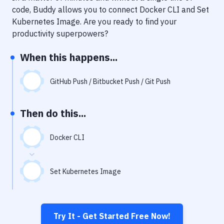
Notifications
code, Buddy allows you to connect
Docker CLI
and
Set
Kubernetes Image
. Are you ready to find your
Performance & App Monitoring
productivity superpowers?
Uptime Monitoring
When this happens...
Git Hosting Services
Virtual Machine
GitHub Push / Bitbucket Push / Git Push
Then do this...
Docker CLI
Set Kubernetes Image
Try It - Get Started Free Now!