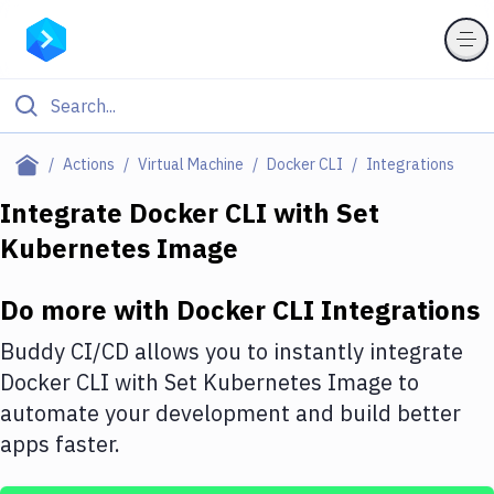
Filter By Category
Actions
Virtual Machine
Docker CLI
Integrations
All
Integrate
Docker CLI
with
Set
Kubernetes Image
Deploy to Server
Deploy to IaaS/PaaS
Do more with
Docker CLI
Integrations
Amazon Web Services
Buddy CI/CD allows you to instantly integrate
DigitalOcean
Docker CLI
with
Set Kubernetes Image
to
automate your development and build better
Google Cloud Platform
apps faster.
Build Actions