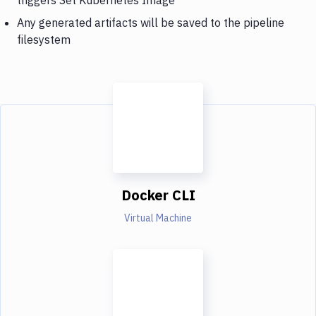
Any generated artifacts will be saved to the pipeline
filesystem
Docker CLI
Virtual Machine