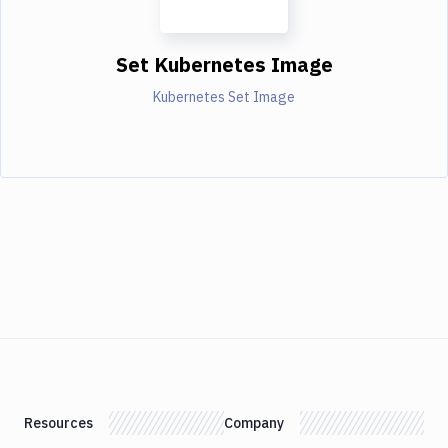
Set Kubernetes Image
Kubernetes Set Image
Resources
Company