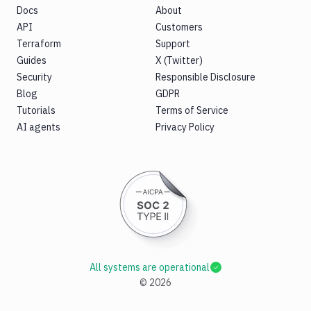
Docs
About
API
Customers
Terraform
Support
Guides
X (Twitter)
Security
Responsible Disclosure
Blog
GDPR
Tutorials
Terms of Service
AI agents
Privacy Policy
All systems are operational
©
2026