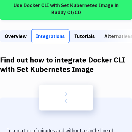
Build Tools & Task Runners
Use
Docker CLI
with
Set Kubernetes Image
in
Buddy CI/CD
Services
Static Site Generators
Overview
Integrations
Tutorials
Alternative
Download
Docker
Find out how to integrate
Docker CLI
Kubernetes
with
Set Kubernetes Image
Android
Setup
DevOps
Delivery to Version Control
Code Quality & Review
In a matter of minutes and without a single line of