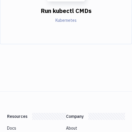
Run kubectl CMDs
Kubernetes
Resources
Company
Docs
About