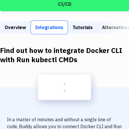
Build Tools & Task Runners
CI/CD
Services
Static Site Generators
Overview
Integrations
Tutorials
Alternative
Download
Find out how to integrate
Docker CLI
Docker
with
Run kubectl CMDs
Kubernetes
Android
Setup
DevOps
Delivery to Version Control
Code Quality & Review
In a matter of minutes and without a single line of
code, Buddy allows you to connect
Docker CLI
and
Run