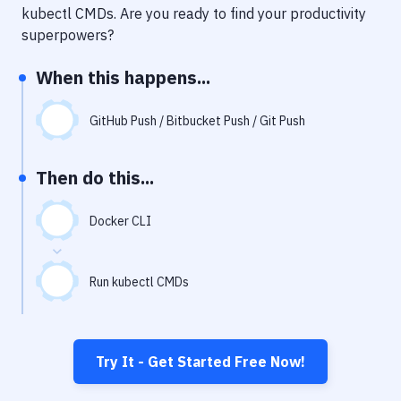
Notifications
kubectl CMDs
. Are you ready to find your productivity
superpowers?
Performance & App Monitoring
When this happens...
Uptime Monitoring
Git Hosting Services
GitHub Push / Bitbucket Push / Git Push
Virtual Machine
Then do this...
Docker CLI
Run kubectl CMDs
Try It - Get Started Free Now!