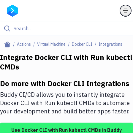
Filter By Category
Actions
Virtual Machine
Docker CLI
Integrations
All
Integrate
Docker CLI
with
Run kubectl
CMDs
Deploy to Server
Deploy to IaaS/PaaS
Do more with
Docker CLI
Integrations
Amazon Web Services
Buddy CI/CD allows you to instantly integrate
DigitalOcean
Docker CLI
with
Run kubectl CMDs
to automate
your development and build better apps faster.
Google Cloud Platform
Build Actions
Use
Docker CLI
with
Run kubectl CMDs
in Buddy