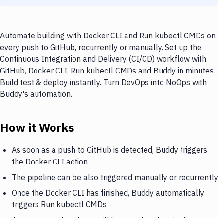
Automate building with Docker CLI and Run kubectl CMDs on
every push to GitHub, recurrently or manually. Set up the
Continuous Integration and Delivery (CI/CD) workflow with
GitHub, Docker CLI, Run kubectl CMDs and Buddy in minutes.
Build test & deploy instantly. Turn DevOps into NoOps with
Buddy's automation.
How it Works
As soon as a push to GitHub is detected, Buddy triggers
the Docker CLI action
The pipeline can be also triggered manually or recurrently
Once the Docker CLI has finished, Buddy automatically
triggers Run kubectl CMDs