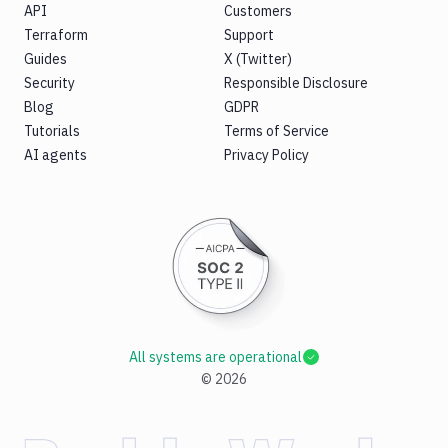
API
Customers
Terraform
Support
Guides
X (Twitter)
Security
Responsible Disclosure
Blog
GDPR
Tutorials
Terms of Service
AI agents
Privacy Policy
All systems are operational
©
2026