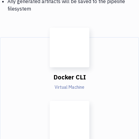
Any generated artifacts will be saved to the pipeline
filesystem
Docker CLI
Virtual Machine